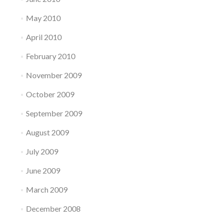
May 2010
April 2010
February 2010
November 2009
October 2009
September 2009
August 2009
July 2009
June 2009
March 2009
December 2008