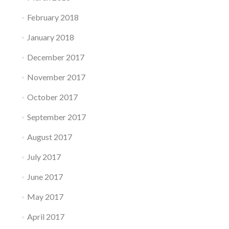
February 2018
January 2018
December 2017
November 2017
October 2017
September 2017
August 2017
July 2017
June 2017
May 2017
April 2017