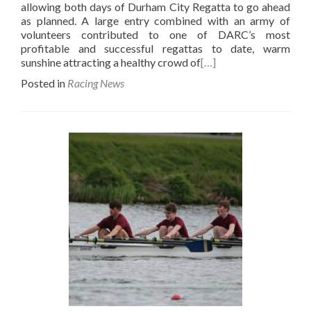
allowing both days of Durham City Regatta to go ahead
as planned. A large entry combined with an army of
volunteers contributed to one of DARC’s most
profitable and successful regattas to date, warm
sunshine attracting a healthy crowd of
[…]
Posted in
Racing News