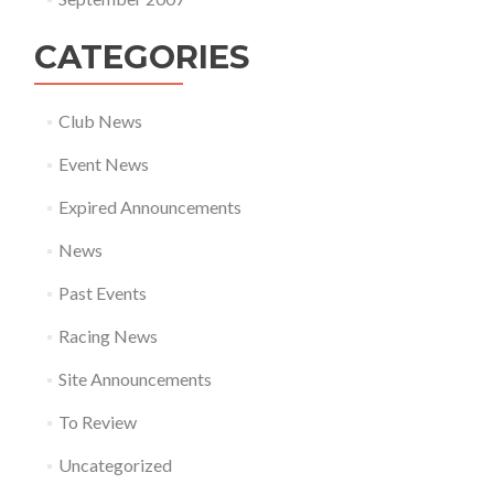
CATEGORIES
Club News
Event News
Expired Announcements
News
Past Events
Racing News
Site Announcements
To Review
Uncategorized