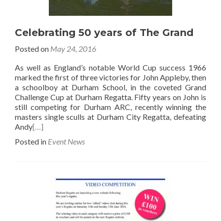
Celebrating 50 years of The Grand
Posted on
May 24, 2016
As well as England’s notable World Cup success 1966
marked the first of three victories for John Appleby, then
a schoolboy at Durham School, in the coveted Grand
Challenge Cup at Durham Regatta. Fifty years on John is
still competing for Durham ARC, recently winning the
masters single sculls at Durham City Regatta, defeating
Andy
[…]
Posted in
Event News