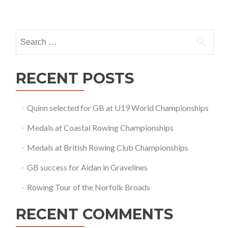
Posts
navigation
Search
for:
RECENT POSTS
Quinn selected for GB at U19 World Championships
Medals at Coastal Rowing Championships
Medals at British Rowing Club Championships
GB success for Aidan in Gravelines
Rowing Tour of the Norfolk Broads
RECENT COMMENTS