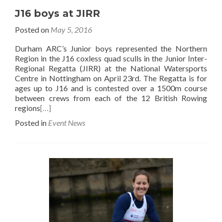
J16 boys at JIRR
Posted on
May 5, 2016
Durham ARC’s Junior boys represented the Northern
Region in the J16 coxless quad sculls in the Junior Inter-
Regional Regatta (JIRR) at the National Watersports
Centre in Nottingham on April 23rd. The Regatta is for
ages up to J16 and is contested over a 1500m course
between crews from each of the 12 British Rowing
regions
[…]
Posted in
Event News