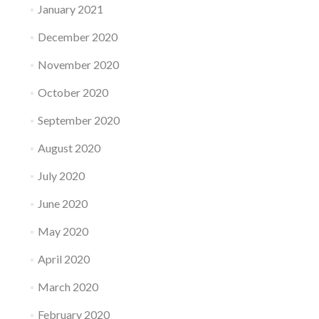
January 2021
December 2020
November 2020
October 2020
September 2020
August 2020
July 2020
June 2020
May 2020
April 2020
March 2020
February 2020