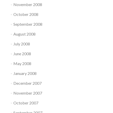
November 2008
October 2008
September 2008
August 2008
July 2008
June 2008
May 2008
January 2008
December 2007
November 2007
October 2007
September 2007