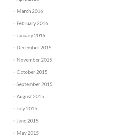
March 2016
February 2016
January 2016
December 2015
November 2015
October 2015
September 2015
August 2015
July 2015
June 2015
May 2015