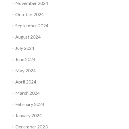
November 2024
October 2024
September 2024
August 2024
July 2024
June 2024
May 2024
April 2024
March 2024
February 2024
January 2024
December 2023