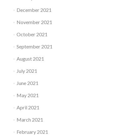
December 2021
November 2021
October 2021
September 2021
August 2021
July 2021
June 2021
May 2021
April 2021
March 2021
February 2021