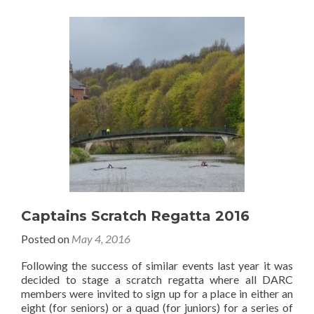
Captains Scratch Regatta 2016
Posted on
May 4, 2016
Following the success of similar events last year it was
decided to stage a scratch regatta where all DARC
members were invited to sign up for a place in either an
eight (for seniors) or a quad (for juniors) for a series of