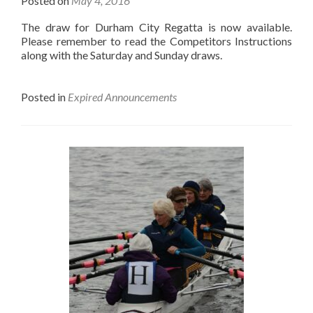
Posted on
May 4, 2016
The draw for Durham City Regatta is now available.
Please remember to read the Competitors Instructions
along with the Saturday and Sunday draws.
Posted in
Expired Announcements