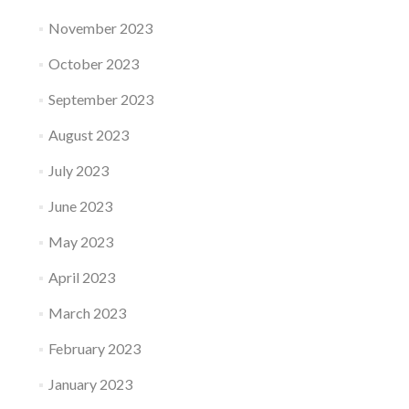
November 2023
October 2023
September 2023
August 2023
July 2023
June 2023
May 2023
April 2023
March 2023
February 2023
January 2023