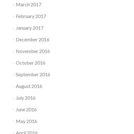
March 2017
February 2017
January 2017
December 2016
November 2016
October 2016
September 2016
August 2016
July 2016
June 2016
May 2016
April 2016