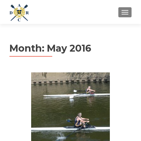
MENU
Month:
May 2016