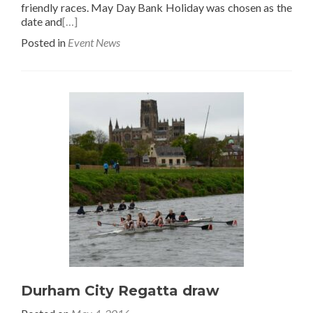
friendly races. May Day Bank Holiday was chosen as the
date and
[…]
Posted in
Event News
Durham City Regatta draw