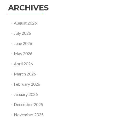
ARCHIVES
August 2026
July 2026
June 2026
May 2026
April 2026
March 2026
February 2026
January 2026
December 2025
November 2025