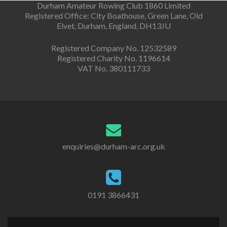
Durham Amateur Rowing Club 1860 Limited
Registered Office: City Boathouse, Green Lane, Old
Elvet, Durham, England, DH13JU
Registered Company No. 12532589
Registered Charity No. 1196614
VAT No. 380111733
enquiries@durham-arc.org.uk
0191 3866431