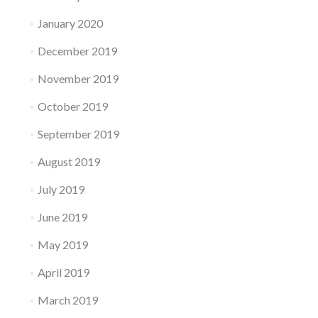
January 2020
December 2019
November 2019
October 2019
September 2019
August 2019
July 2019
June 2019
May 2019
April 2019
March 2019