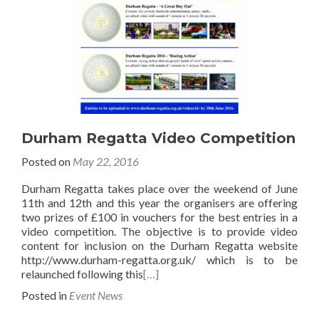
Durham Regatta Video Competition
Posted on
May 22, 2016
Durham Regatta takes place over the weekend of June
11th and 12th and this year the organisers are offering
two prizes of £100 in vouchers for the best entries in a
video competition. The objective is to provide video
content for inclusion on the Durham Regatta website
http://www.durham-regatta.org.uk/ which is to be
relaunched following this
[…]
Posted in
Event News