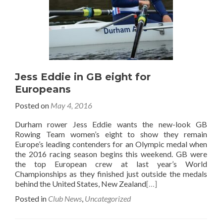
Jess Eddie in GB eight for
Europeans
Posted on
May 4, 2016
Durham rower Jess Eddie wants the new-look GB
Rowing Team women’s eight to show they remain
Europe’s leading contenders for an Olympic medal when
the 2016 racing season begins this weekend. GB were
the top European crew at last year’s World
Championships as they finished just outside the medals
behind the United States, New Zealand
[…]
Posted in
Club News
,
Uncategorized