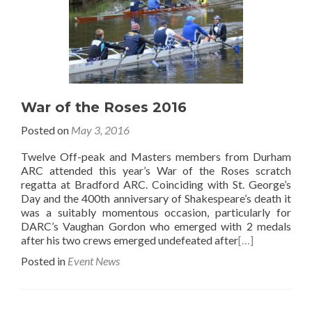
War of the Roses 2016
Posted on
May 3, 2016
Twelve Off-peak and Masters members from Durham
ARC attended this year’s War of the Roses scratch
regatta at Bradford ARC. Coinciding with St. George’s
Day and the 400th anniversary of Shakespeare’s death it
was a suitably momentous occasion, particularly for
DARC’s Vaughan Gordon who emerged with 2 medals
after his two crews emerged undefeated after
[…]
Posted in
Event News