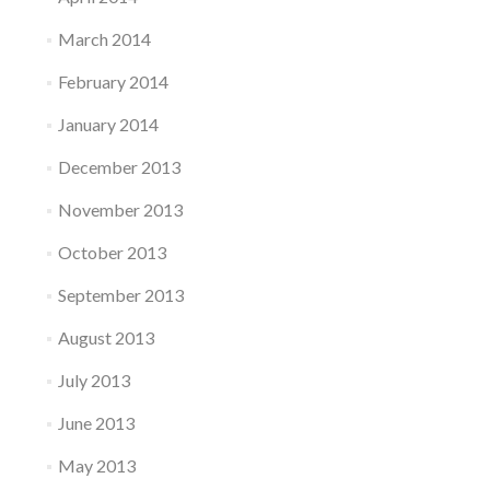
March 2014
February 2014
January 2014
December 2013
November 2013
October 2013
September 2013
August 2013
July 2013
June 2013
May 2013