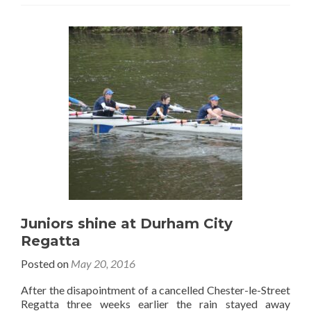
Juniors shine at Durham City
Regatta
Posted on
May 20, 2016
After the disapointment of a cancelled Chester-le-Street
Regatta three weeks earlier the rain stayed away