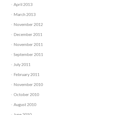
April 2013
March 2013
November 2012
December 2011
November 2011
September 2011
July 2011
February 2011
November 2010
October 2010
August 2010
June 2010