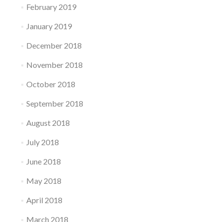
February 2019
January 2019
December 2018
November 2018
October 2018
September 2018
August 2018
July 2018
June 2018
May 2018
April 2018
March 2018