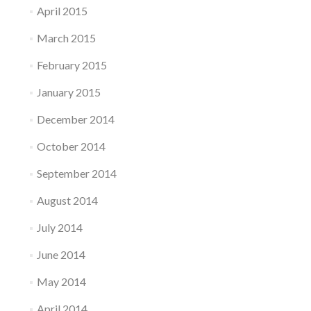
April 2015
March 2015
February 2015
January 2015
December 2014
October 2014
September 2014
August 2014
July 2014
June 2014
May 2014
April 2014