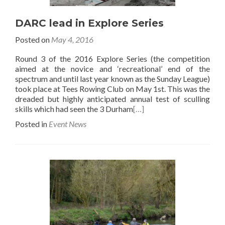
DARC lead in Explore Series
Posted on
May 4, 2016
Round 3 of the 2016 Explore Series (the competition
aimed at the novice and ‘recreational’ end of the
spectrum and until last year known as the Sunday League)
took place at Tees Rowing Club on May 1st. This was the
dreaded but highly anticipated annual test of sculling
skills which had seen the 3 Durham
[…]
Posted in
Event News