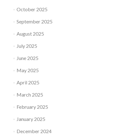
October 2025
September 2025
August 2025
July 2025
June 2025
May 2025
April 2025
March 2025
February 2025
January 2025
December 2024