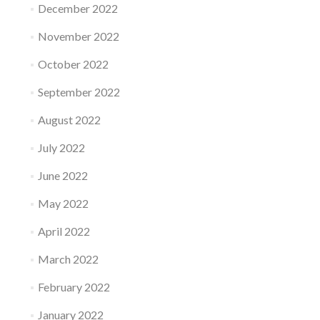
December 2022
November 2022
October 2022
September 2022
August 2022
July 2022
June 2022
May 2022
April 2022
March 2022
February 2022
January 2022