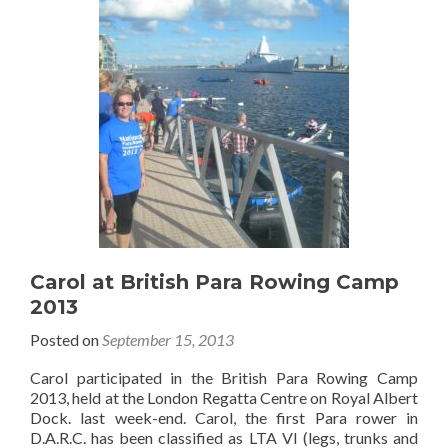
Carol at British Para Rowing Camp
2013
Posted on
September 15, 2013
Carol participated in the British Para Rowing Camp
2013, held at the London Regatta Centre on Royal Albert
Dock. last week-end. Carol, the first Para rower in
D.A.R.C. has been classified as LTA VI (legs, trunks and