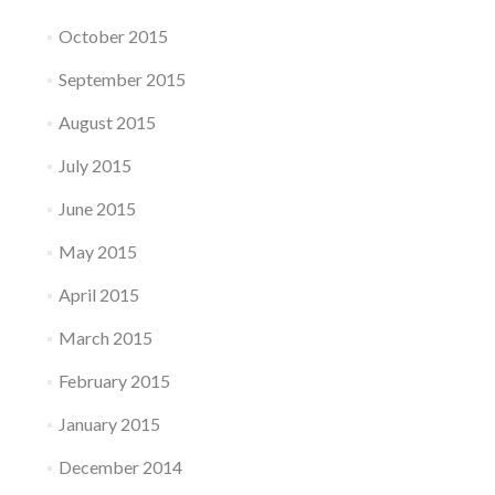
October 2015
September 2015
August 2015
July 2015
June 2015
May 2015
April 2015
March 2015
February 2015
January 2015
December 2014