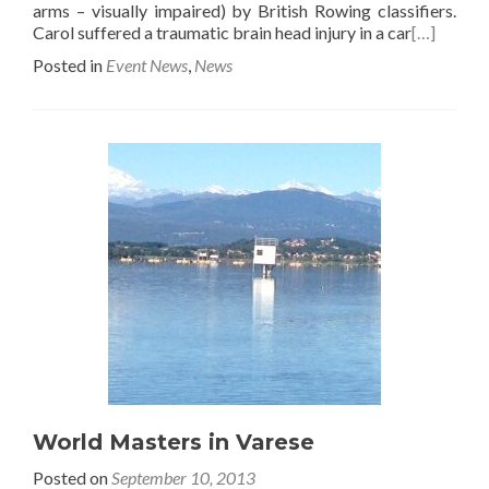
arms – visually impaired) by British Rowing classifiers.
Carol suffered a traumatic brain head injury in a car
[…]
Posted in
Event News
,
News
World Masters in Varese
Posted on
September 10, 2013