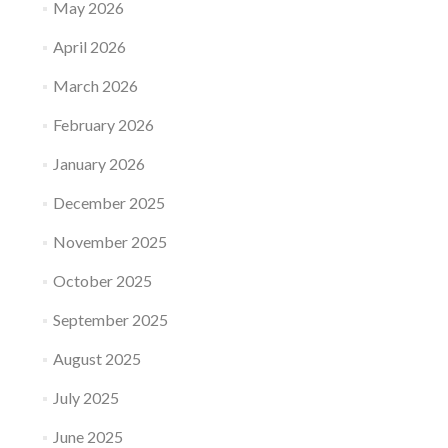
May 2026
April 2026
March 2026
February 2026
January 2026
December 2025
November 2025
October 2025
September 2025
August 2025
July 2025
June 2025