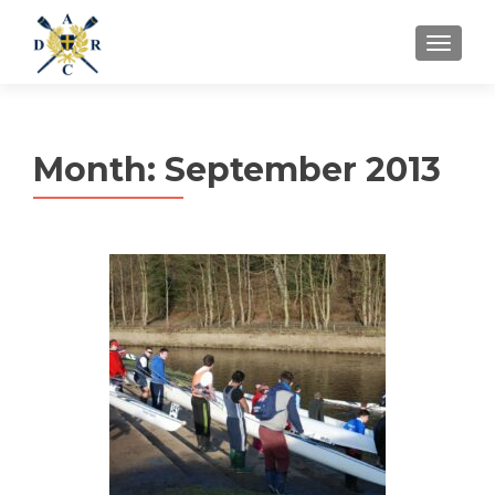
MENU
Month:
September 2013