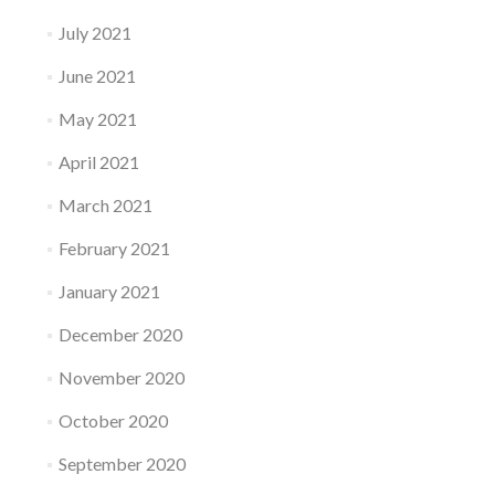
July 2021
June 2021
May 2021
April 2021
March 2021
February 2021
January 2021
December 2020
November 2020
October 2020
September 2020