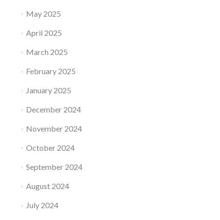
May 2025
April 2025
March 2025
February 2025
January 2025
December 2024
November 2024
October 2024
September 2024
August 2024
July 2024