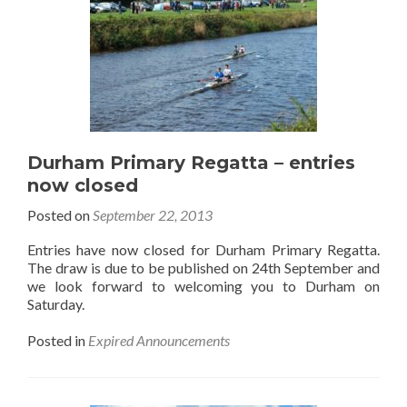
Durham Primary Regatta – entries
now closed
Posted on
September 22, 2013
Entries have now closed for Durham Primary Regatta.
The draw is due to be published on 24th September and
we look forward to welcoming you to Durham on
Saturday.
Posted in
Expired Announcements