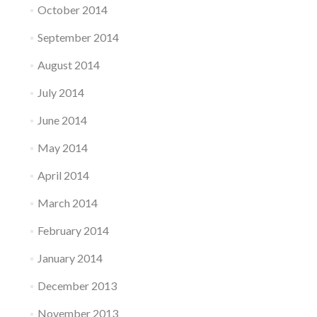
October 2014
September 2014
August 2014
July 2014
June 2014
May 2014
April 2014
March 2014
February 2014
January 2014
December 2013
November 2013