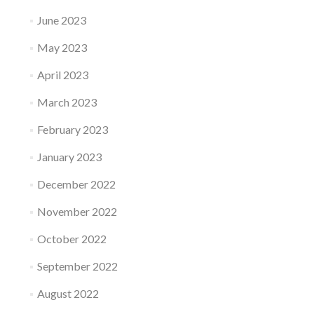
June 2023
May 2023
April 2023
March 2023
February 2023
January 2023
December 2022
November 2022
October 2022
September 2022
August 2022