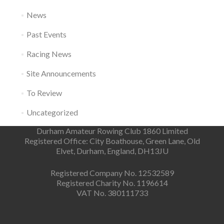
News
Past Events
Racing News
Site Announcements
To Review
Uncategorized
Durham Amateur Rowing Club 1860 Limited
Registered Office: City Boathouse, Green Lane, Old
Elvet, Durham, England, DH13JU
Registered Company No. 12532589
Registered Charity No. 1196614
VAT No. 380111733