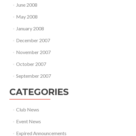
June 2008
May 2008
January 2008
December 2007
November 2007
October 2007
September 2007
CATEGORIES
Club News
Event News
Expired Announcements