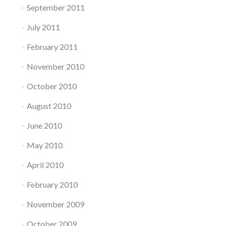
September 2011
July 2011
February 2011
November 2010
October 2010
August 2010
June 2010
May 2010
April 2010
February 2010
November 2009
October 2009