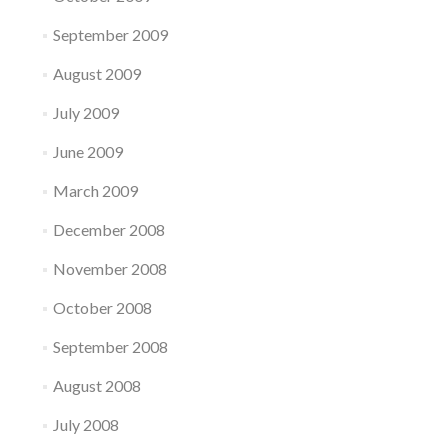
September 2009
August 2009
July 2009
June 2009
March 2009
December 2008
November 2008
October 2008
September 2008
August 2008
July 2008