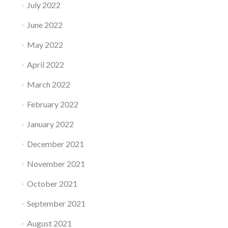
July 2022
June 2022
May 2022
April 2022
March 2022
February 2022
January 2022
December 2021
November 2021
October 2021
September 2021
August 2021