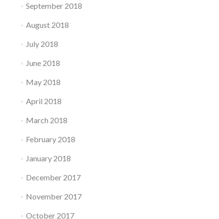
September 2018
August 2018
July 2018
June 2018
May 2018
April 2018
March 2018
February 2018
January 2018
December 2017
November 2017
October 2017