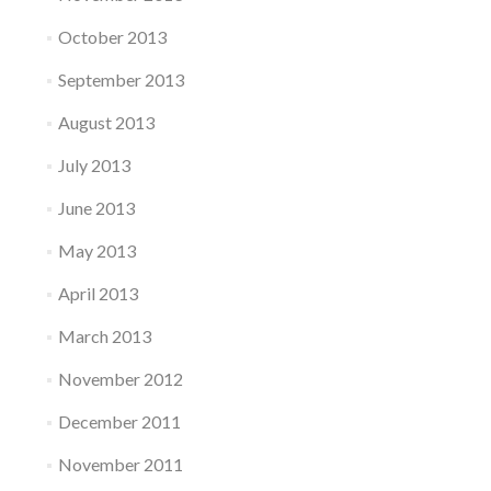
October 2013
September 2013
August 2013
July 2013
June 2013
May 2013
April 2013
March 2013
November 2012
December 2011
November 2011