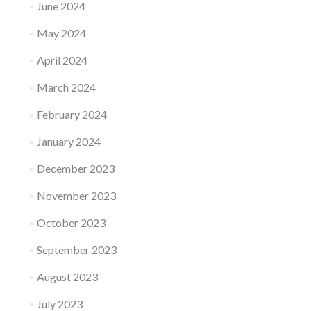
June 2024
May 2024
April 2024
March 2024
February 2024
January 2024
December 2023
November 2023
October 2023
September 2023
August 2023
July 2023