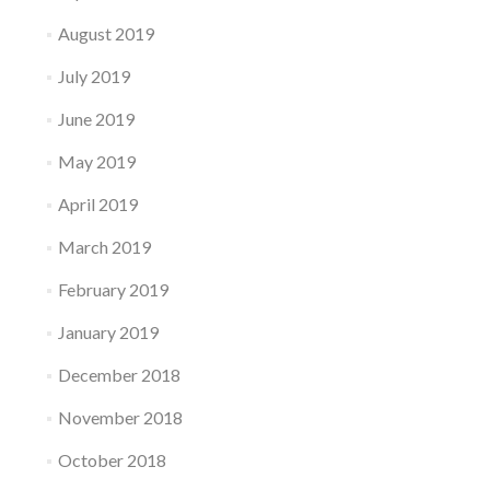
August 2019
July 2019
June 2019
May 2019
April 2019
March 2019
February 2019
January 2019
December 2018
November 2018
October 2018