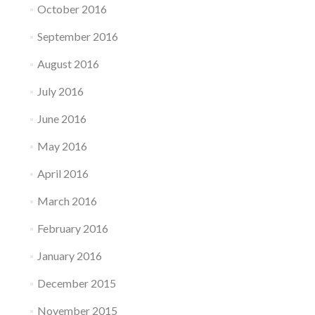
October 2016
September 2016
August 2016
July 2016
June 2016
May 2016
April 2016
March 2016
February 2016
January 2016
December 2015
November 2015