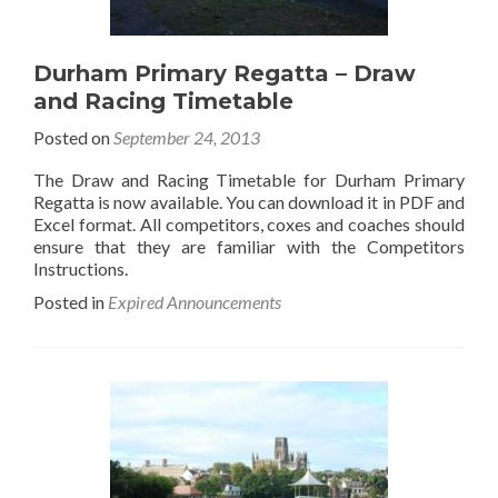
Durham Primary Regatta – Draw
and Racing Timetable
Posted on
September 24, 2013
The Draw and Racing Timetable for Durham Primary
Regatta is now available. You can download it in PDF and
Excel format. All competitors, coxes and coaches should
ensure that they are familiar with the Competitors
Instructions.
Posted in
Expired Announcements