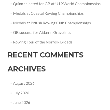
Quinn selected for GB at U19 World Championships
Medals at Coastal Rowing Championships
Medals at British Rowing Club Championships
GB success for Aidan in Gravelines
Rowing Tour of the Norfolk Broads
RECENT COMMENTS
ARCHIVES
August 2026
July 2026
June 2026