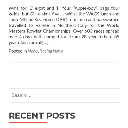
Wins for ‘E’ eight and ‘F’ four, “Apple-boy” bags four
golds, but Gill claims five … whilst the WAGS lunch and
shop Milano Seventeen DARC oarsmen and oarswomen
travelled to Varese in Northern Italy for the World
Masters Rowing Chamionships. Over 600 races spread
over 4 days with competitors from 28 year olds to 85
year olds from all
[…]
Posted in
News
,
Racing News
Posts
navigation
Search
for:
RECENT POSTS