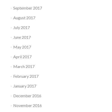
September 2017
August 2017
July 2017
June 2017
May 2017
April 2017
March 2017
February 2017
January 2017
December 2016
November 2016