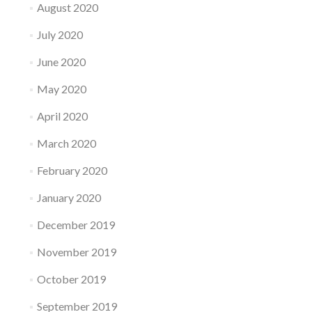
August 2020
July 2020
June 2020
May 2020
April 2020
March 2020
February 2020
January 2020
December 2019
November 2019
October 2019
September 2019