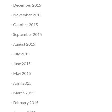
December 2015
November 2015
October 2015
September 2015
August 2015
July 2015
June 2015
May 2015
April 2015
March 2015
February 2015