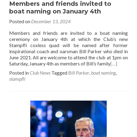
Members and friends invited to
boat naming on January 4th
Posted on
December 13, 2024
Members and friends are invited to a boat naming
ceremony on January 4th at which the Club’s new
Stampfli coxless quad will be named after former
inspirational coach and oarsman Bill Parker who died in
June 2021. All are welcome to attend the club at 1pm on
Saturday, January 4th as members of Bill’s family
[…]
Posted in
Club News
Tagged
Bill Parker
,
boat naming
,
stampfli