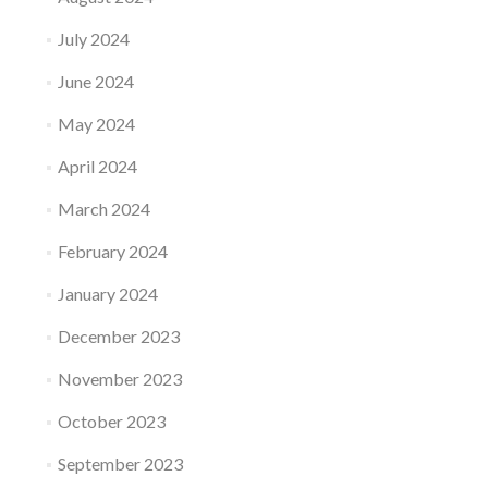
July 2024
June 2024
May 2024
April 2024
March 2024
February 2024
January 2024
December 2023
November 2023
October 2023
September 2023