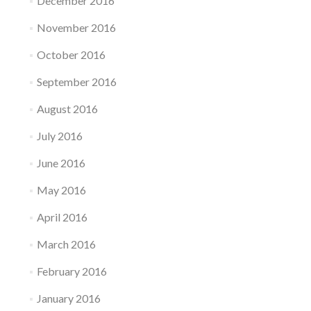
December 2016
November 2016
October 2016
September 2016
August 2016
July 2016
June 2016
May 2016
April 2016
March 2016
February 2016
January 2016