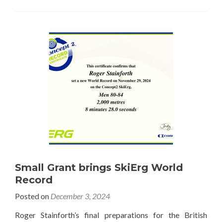
Small Grant brings SkiErg World
Record
Posted on
December 3, 2024
Roger Stainforth’s final preparations for the British