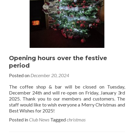
Opening hours over the festive
period
Posted on
December 20, 2024
The coffee shop & bar will be closed on Tuesday,
December 24th and will re-open on Friday, January 3rd
2025. Thank you to our members and customers. The
staff would like to wish everyone a Merry Christmas and
Best Wishes for 2025!
Posted in
Club News
Tagged
christmas