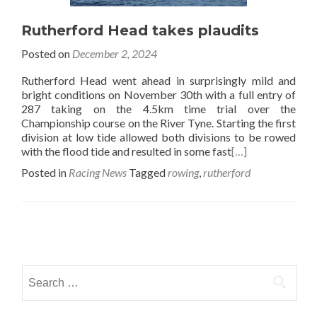
Rutherford Head takes plaudits
Posted on
December 2, 2024
Rutherford Head went ahead in surprisingly mild and
bright conditions on November 30th with a full entry of
287 taking on the 4.5km time trial over the
Championship course on the River Tyne. Starting the first
division at low tide allowed both divisions to be rowed
with the flood tide and resulted in some fast
[…]
Posted in
Racing News
Tagged
rowing
,
rutherford
Posts
navigation
Search
for: