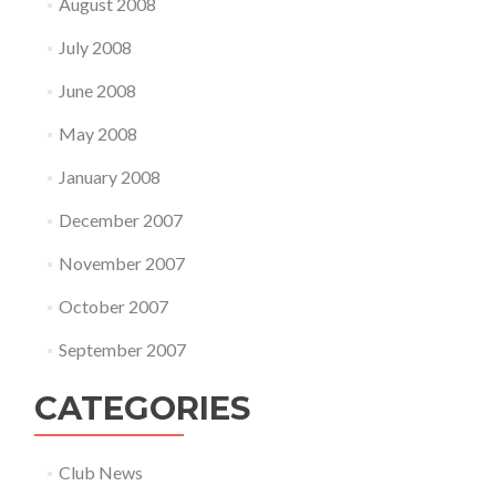
August 2008
July 2008
June 2008
May 2008
January 2008
December 2007
November 2007
October 2007
September 2007
CATEGORIES
Club News