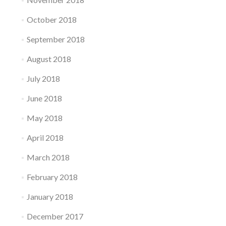
October 2018
September 2018
August 2018
July 2018
June 2018
May 2018
April 2018
March 2018
February 2018
January 2018
December 2017