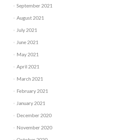
September 2021
August 2021
July 2021
June 2021
May 2021
April 2021
March 2021
February 2021
January 2021
December 2020
November 2020
October 2020