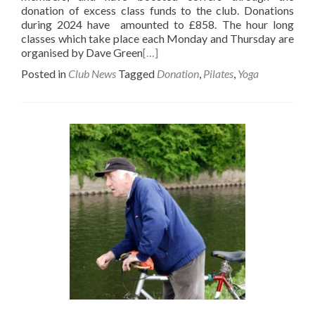
donation of excess class funds to the club. Donations
during 2024 have amounted to £858. The hour long
classes which take place each Monday and Thursday are
organised by Dave Green
[…]
Posted in
Club News
Tagged
Donation
,
Pilates
,
Yoga