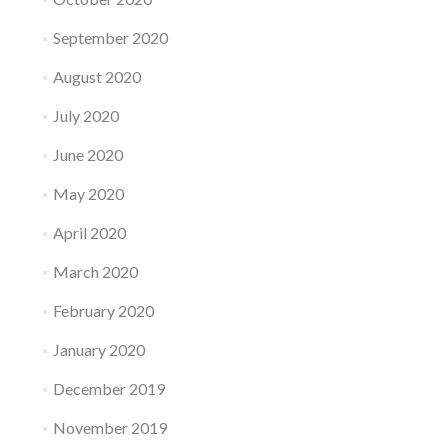
September 2020
August 2020
July 2020
June 2020
May 2020
April 2020
March 2020
February 2020
January 2020
December 2019
November 2019