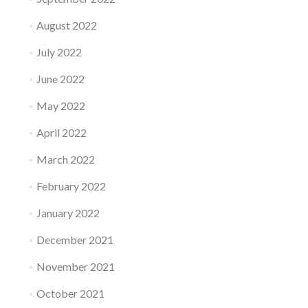
August 2022
July 2022
June 2022
May 2022
April 2022
March 2022
February 2022
January 2022
December 2021
November 2021
October 2021