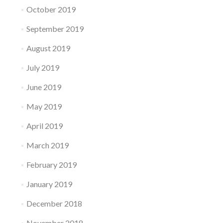
October 2019
September 2019
August 2019
July 2019
June 2019
May 2019
April 2019
March 2019
February 2019
January 2019
December 2018
November 2018