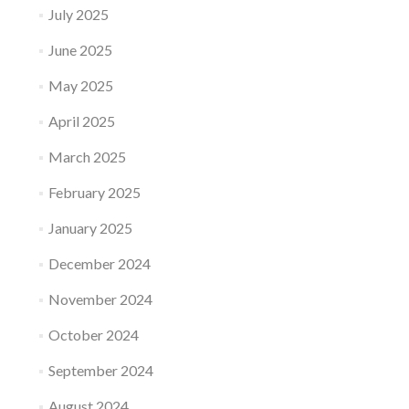
July 2025
June 2025
May 2025
April 2025
March 2025
February 2025
January 2025
December 2024
November 2024
October 2024
September 2024
August 2024