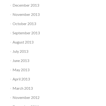
December 2013
November 2013
October 2013
September 2013
August 2013
July 2013
June 2013
May 2013
April 2013
March 2013
November 2012