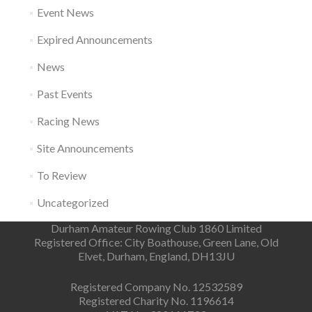
Event News
Expired Announcements
News
Past Events
Racing News
Site Announcements
To Review
Uncategorized
Durham Amateur Rowing Club 1860 Limited
Registered Office: City Boathouse, Green Lane, Old
Elvet, Durham, England, DH13JU
Registered Company No. 12532589
Registered Charity No. 1196614