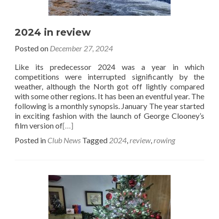
2024 in review
Posted on
December 27, 2024
Like its predecessor 2024 was a year in which
competitions were interrupted significantly by the
weather, although the North got off lightly compared
with some other regions. It has been an eventful year. The
following is a monthly synopsis. January The year started
in exciting fashion with the launch of George Clooney’s
film version of
[…]
Posted in
Club News
Tagged
2024
,
review
,
rowing