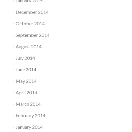
January 2015
December 2014
October 2014
September 2014
August 2014
July 2014
June 2014
May 2014
April 2014
March 2014
February 2014
January 2014