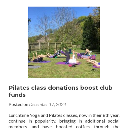
Pilates class donations boost club
funds
Posted on
December 17, 2024
Lunchtime Yoga and Pilates classes, now in their 8th year,
continue in popularity, bringing in additional social
members, and have boosted coffers through the