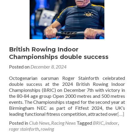
British Rowing Indoor
Championships double success
Posted on
December 8, 2024
Octogenarian oarsman Roger Stainforth celebrated
double success at the 2024 British Rowing Indoor
Championships (BRIC) on December 7th with victory in
the 80-84 age group Open 2000 metres and 500 metres
events. The Championships staged for the second year at
Birmingham NEC as part of Fitfest 2024, the UK’s
leading functional fitness competition, attracted over
[…]
Posted in
Club News
,
Racing News
Tagged
BRIC
,
indoor
,
roger stainforth
,
rowing