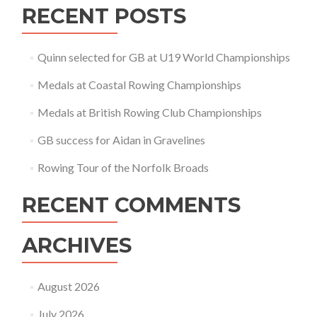
RECENT POSTS
Quinn selected for GB at U19 World Championships
Medals at Coastal Rowing Championships
Medals at British Rowing Club Championships
GB success for Aidan in Gravelines
Rowing Tour of the Norfolk Broads
RECENT COMMENTS
ARCHIVES
August 2026
July 2026