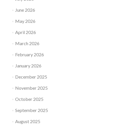
June 2026
May 2026
April 2026
March 2026
February 2026
January 2026
December 2025
November 2025
October 2025
September 2025
August 2025