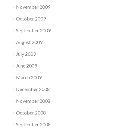
November 2009
October 2009
September 2009
August 2009
July 2009
June 2009
March 2009
December 2008
November 2008
October 2008
September 2008