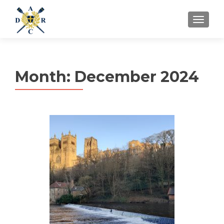
MENU
Month:
December 2024