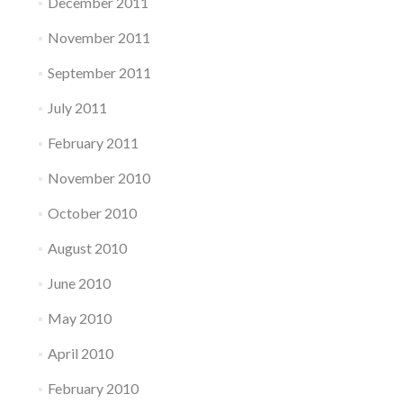
December 2011
November 2011
September 2011
July 2011
February 2011
November 2010
October 2010
August 2010
June 2010
May 2010
April 2010
February 2010