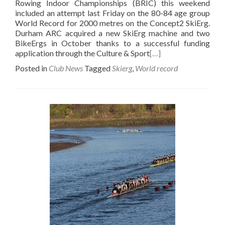
Rowing Indoor Championships (BRIC) this weekend
included an attempt last Friday on the 80-84 age group
World Record for 2000 metres on the Concept2 SkiErg.
Durham ARC acquired a new SkiErg machine and two
BikeErgs in October thanks to a successful funding
application through the Culture & Sport
[…]
Posted in
Club News
Tagged
Skierg
,
World record