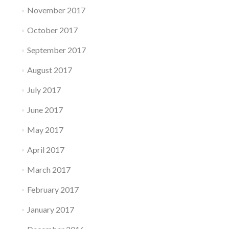
November 2017
October 2017
September 2017
August 2017
July 2017
June 2017
May 2017
April 2017
March 2017
February 2017
January 2017