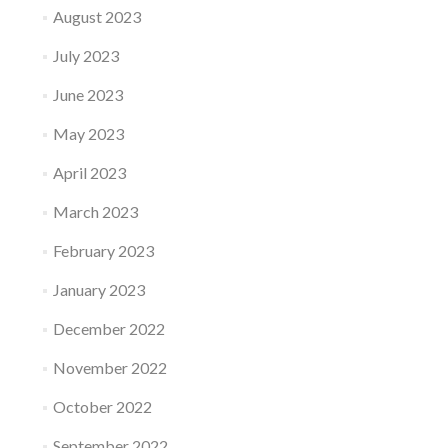
August 2023
July 2023
June 2023
May 2023
April 2023
March 2023
February 2023
January 2023
December 2022
November 2022
October 2022
September 2022