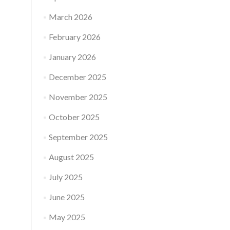
March 2026
February 2026
January 2026
December 2025
November 2025
October 2025
September 2025
August 2025
July 2025
June 2025
May 2025