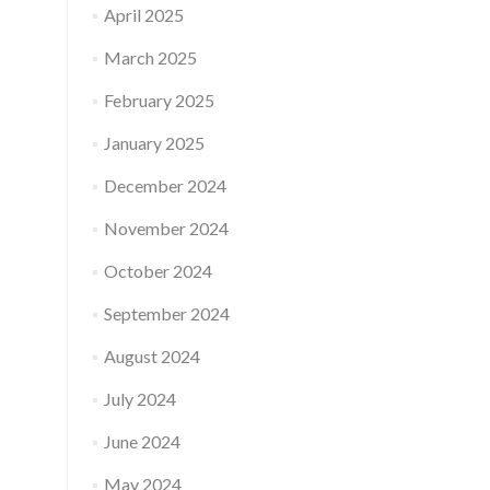
April 2025
March 2025
February 2025
January 2025
December 2024
November 2024
October 2024
September 2024
August 2024
July 2024
June 2024
May 2024