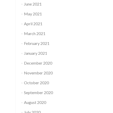
June 2021
May 2021
April 2021
March 2021
February 2021
January 2021
December 2020
November 2020
October 2020
September 2020
August 2020
July 2020