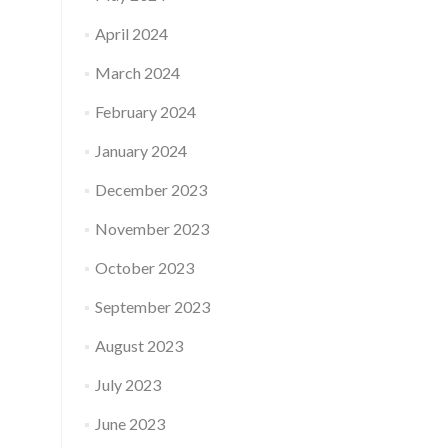
April 2024
March 2024
February 2024
January 2024
December 2023
November 2023
October 2023
September 2023
August 2023
July 2023
June 2023