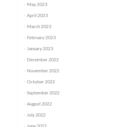
May 2023
April 2023
March 2023
February 2023
January 2023
December 2022
November 2022
October 2022
September 2022
August 2022
July 2022
June 2022