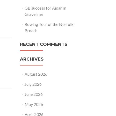
GB success for Aidan in
Gravelines
Rowing Tour of the Norfolk
Broads
RECENT COMMENTS
ARCHIVES
August 2026
July 2026
June 2026
May 2026
April 2026