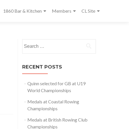
1860 Bar & Kitchen
Members
CL Site
Search
for:
RECENT POSTS
Quinn selected for GB at U19
World Championships
Medals at Coastal Rowing
Championships
Medals at British Rowing Club
Championships