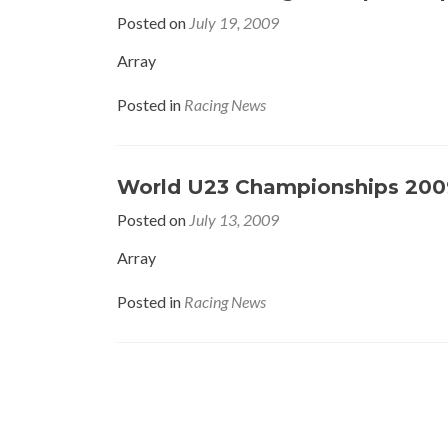
Posted on
July 19, 2009
Array
Posted in
Racing News
World U23 Championships 200
Posted on
July 13, 2009
Array
Posted in
Racing News
Posts
navigation