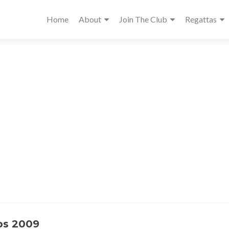
Home
About
Join The Club
Regattas
ps 2009