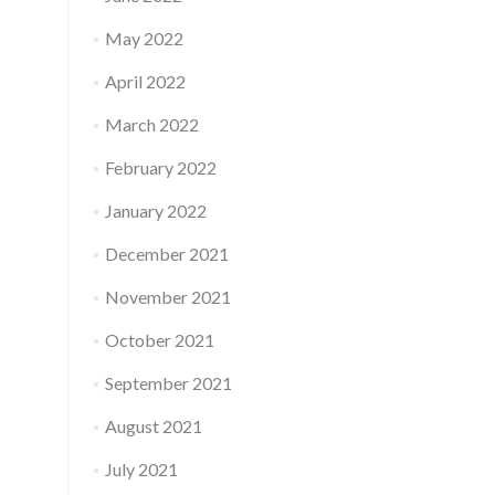
May 2022
April 2022
March 2022
February 2022
January 2022
December 2021
November 2021
October 2021
September 2021
August 2021
July 2021