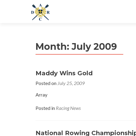
Month:
July 2009
Maddy Wins Gold
Posted on
July 25, 2009
Array
Posted in
Racing News
National Rowing Championshi