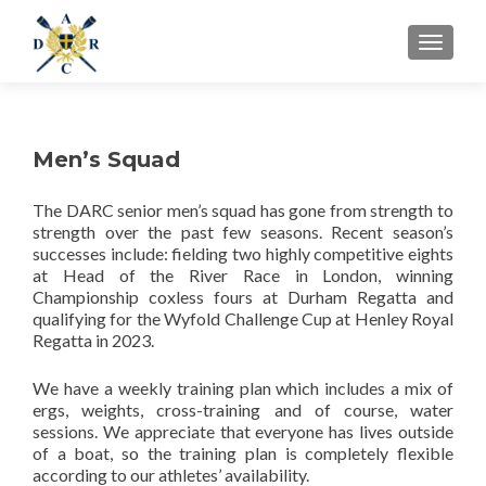
MENU
Men’s Squad
The DARC senior men’s squad has gone from strength to
strength over the past few seasons. Recent season’s
successes include: fielding two highly competitive eights
at Head of the River Race in London, winning
Championship coxless fours at Durham Regatta and
qualifying for the Wyfold Challenge Cup at Henley Royal
Regatta in 2023.
We have a weekly training plan which includes a mix of
ergs, weights, cross-training and of course, water
sessions. We appreciate that everyone has lives outside
of a boat, so the training plan is completely flexible
according to our athletes’ availability.