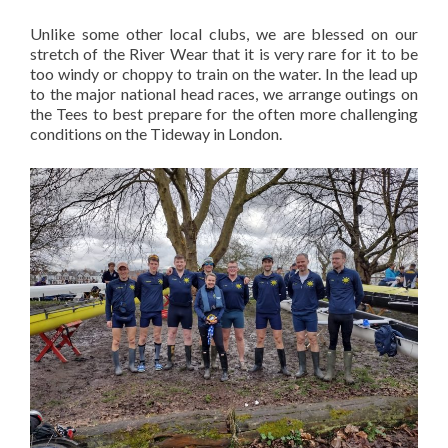
Unlike some other local clubs, we are blessed on our
stretch of the River Wear that it is very rare for it to be
too windy or choppy to train on the water. In the lead up
to the major national head races, we arrange outings on
the Tees to best prepare for the often more challenging
conditions on the Tideway in London.