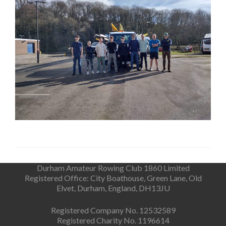
Durham Amateur Rowing Club 1860 Limited
Registered Office: City Boathouse, Green Lane, Old
Elvet, Durham, England, DH13JU
Registered Company No. 12532589
Registered Charity No. 1196614