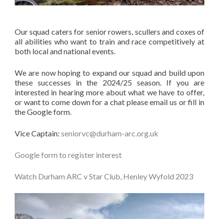
Our squad caters for senior rowers, scullers and coxes of
all abilities who want to train and race competitively at
both local and national events.
We are now hoping to expand our squad and build upon
these successes in the 2024/25 season. If you are
interested in hearing more about what we have to offer,
or want to come down for a chat please email us or fill in
the Google form.
Vice Captain:
seniorvc@durham-arc.org.uk
Google form to register interest
Watch Durham ARC v Star Club, Henley Wyfold 2023