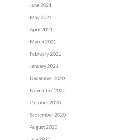
June 2021
May 2021
April 2021
March 2021
February 2021
January 2021
December 2020
November 2020
October 2020
September 2020
August 2020
July 2020