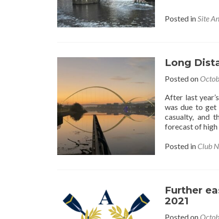
Posted in
Site A
Long Dista
Posted on
Octob
After last year
was due to get
casualty, and 
forecast of high
Posted in
Club 
Further ea
2021
Posted on
Octob