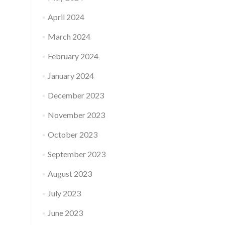
April 2024
March 2024
February 2024
January 2024
December 2023
November 2023
October 2023
September 2023
August 2023
July 2023
June 2023