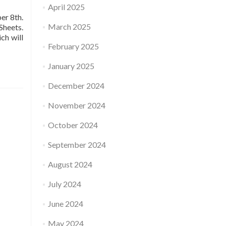
April 2025
er 8th.
March 2025
Sheets.
ch will
February 2025
January 2025
December 2024
November 2024
October 2024
September 2024
August 2024
July 2024
June 2024
May 2024