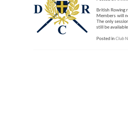
British Rowing 
Members will no
The only sessio
still be availab
Posted in
Club 
Posts
navigation