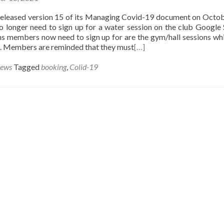
released version 15 of its Managing Covid-19 document on Octob
 longer need to sign up for a water session on the club Google 
ns members now need to sign up for are the gym/hall sessions whi
le. Members are reminded that they must
[…]
News
Tagged
booking
,
Colid-19