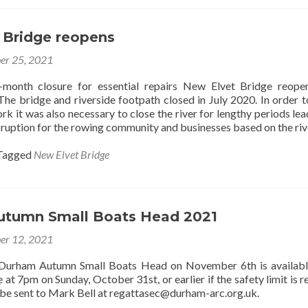
 Bridge reopens
er 25, 2021
-month closure for essential repairs New Elvet Bridge reop
he bridge and riverside footpath closed in July 2020. In order t
k it was also necessary to close the river for lengthy periods lea
ruption for the rowing community and businesses based on the riv
Tagged
New Elvet Bridge
tumn Small Boats Head 2021
er 12, 2021
 Durham Autumn Small Boats Head on November 6th is availabl
e at 7pm on Sunday, October 31st, or earlier if the safety limit is 
 be sent to Mark Bell at regattasec@durham-arc.org.uk.