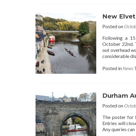
New Elvet
Posted on
Octob
Following a 15
October 22nd. T
out overhead wor
considerable dis
Posted in
News
Durham Au
Posted on
Octob
The poster for
Entries will clos
Any queries can