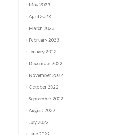
May 2023
April 2023
March 2023
February 2023
January 2023
December 2022
November 2022
October 2022
September 2022
August 2022
July 2022
June 2022