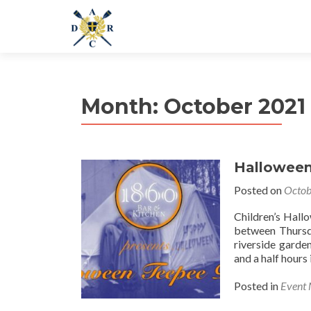
Month:
October 2021
Halloween
Posted on
Octob
Children’s Hall
between Thursd
riverside garden
and a half hours
Posted in
Event