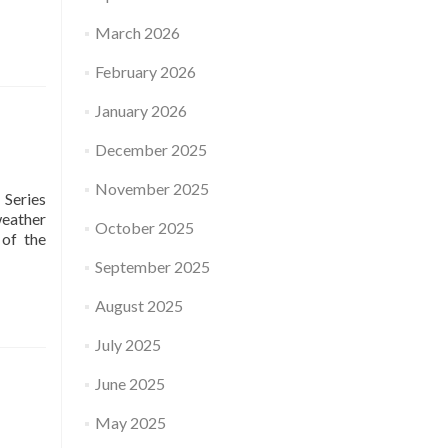
March 2026
February 2026
January 2026
December 2025
November 2025
 Series
weather
October 2025
of the
September 2025
August 2025
July 2025
June 2025
May 2025