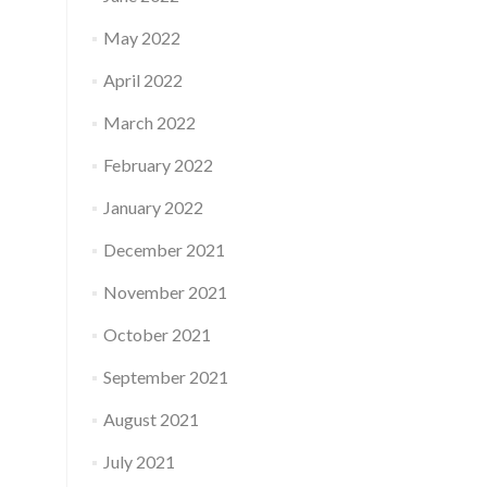
May 2022
April 2022
March 2022
February 2022
January 2022
December 2021
November 2021
October 2021
September 2021
August 2021
July 2021