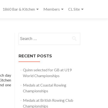
1860 Bar & Kitchen
Members
CL Site
Search
for:
RECENT POSTS
Quinn selected for GB at U19
ach day
World Championships
Kitchen
end one
Medals at Coastal Rowing
Championships
Medals at British Rowing Club
Championships