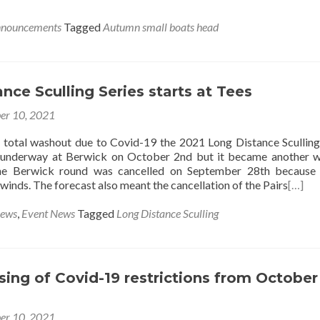
nnouncements
Tagged
Autumn small boats head
nce Sculling Series starts at Tees
er 10, 2021
’s total washout due to Covid-19 the 2021 Long Distance Sculling
 underway at Berwick on October 2nd but it became another 
the Berwick round was cancelled on September 28th because 
 winds. The forecast also meant the cancellation of the Pairs
[…]
News
,
Event News
Tagged
Long Distance Sculling
sing of Covid-19 restrictions from October
er 10, 2021