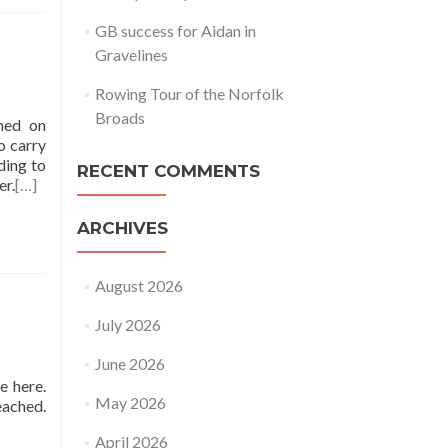
GB success for Aidan in
Gravelines
Rowing Tour of the Norfolk
Broads
ened on
o carry
ding to
RECENT COMMENTS
er.
[…]
ARCHIVES
August 2026
July 2026
June 2026
e here.
May 2026
reached.
April 2026