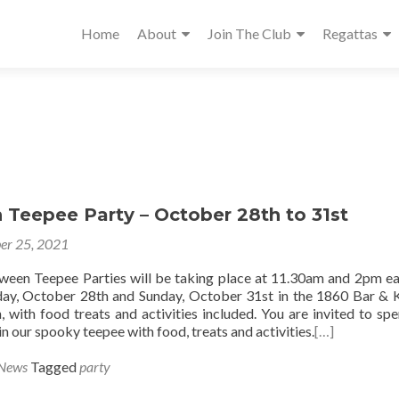
Home
About
Join The Club
Regattas
 Teepee Party – October 28th to 31st
er 25, 2021
oween Teepee Parties will be taking place at 11.30am and 2pm e
ay, October 28th and Sunday, October 31st in the 1860 Bar & 
, with food treats and activities included. You are invited to sp
 in our spooky teepee with food, treats and activities.
[…]
 News
Tagged
party