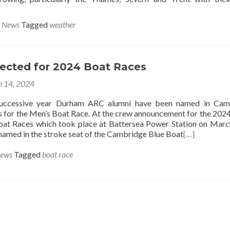
g News
Tagged
weather
lected for 2024 Boat Races
 14, 2024
successive year Durham ARC alumni have been named in Cam
s for the Men’s Boat Race. At the crew announcement for the 202
at Races which took place at Battersea Power Station on Marc
amed in the stroke seat of the Cambridge Blue Boat
[…]
News
Tagged
boat race