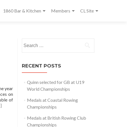
1860 Bar & Kitchen
Members
CL Site
Search
for:
RECENT POSTS
Quinn selected for GB at U19
he year
World Championships
aces on
uble of
Medals at Coastal Rowing
]
Championships
Medals at British Rowing Club
Championships