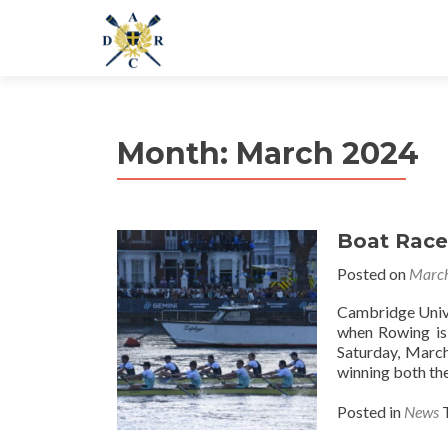
Month:
March 2024
Boat Race
Posted on
March
Cambridge Unive
when Rowing is
Saturday, March
winning both th
Posted in
News