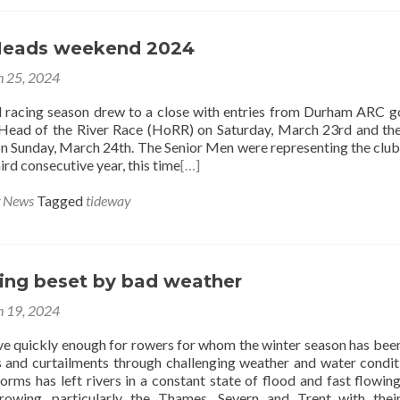
Heads weekend 2024
 25, 2024
 racing season drew to a close with entries from Durham ARC g
Head of the River Race (HoRR) on Saturday, March 23rd and th
 Sunday, March 24th. The Senior Men were representing the club
ird consecutive year, this time
[…]
g News
Tagged
tideway
cing beset by bad weather
 19, 2024
rive quickly enough for rowers for whom the winter season has bee
s and curtailments through challenging weather and water condit
orms has left rivers in a constant state of flood and fast flowin
 rowing, particularly the Thames, Severn and Trent with thei