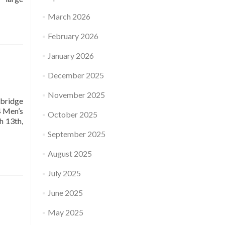
March 2026
February 2026
January 2026
December 2025
November 2025
bridge
4 Men’s
October 2025
h 13th,
September 2025
August 2025
July 2025
June 2025
May 2025