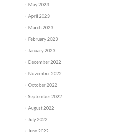
May 2023
April 2023
March 2023
February 2023
January 2023
December 2022
November 2022
October 2022
September 2022
August 2022
July 2022
June 2022