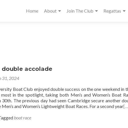
Home
About
Join The Club
Regattas
 double accolade
 31, 2024
rsity Boat Club enjoyed double success on the one weekend in t
 most in the spotlight, taking both Men’s and Women’s Boat R
 30th. The previous day had seen Cambridge secure another do
e Men’s and Women’s Lightweight Boat Races. For a second year
[…
Tagged
boat race