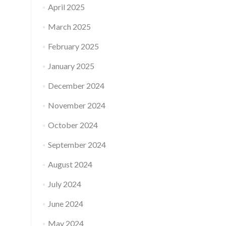
April 2025
March 2025
February 2025
January 2025
December 2024
November 2024
October 2024
September 2024
August 2024
July 2024
June 2024
May 2024