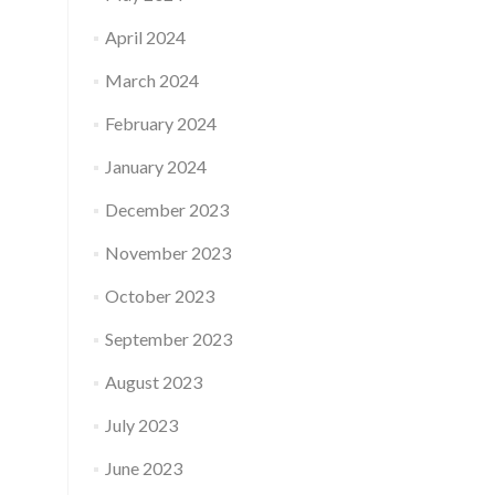
April 2024
March 2024
February 2024
January 2024
December 2023
November 2023
October 2023
September 2023
August 2023
July 2023
June 2023