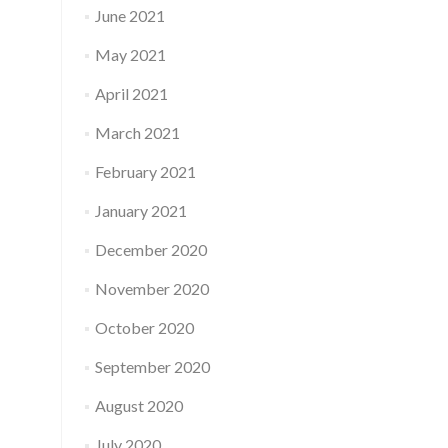
June 2021
May 2021
April 2021
March 2021
February 2021
January 2021
December 2020
November 2020
October 2020
September 2020
August 2020
July 2020