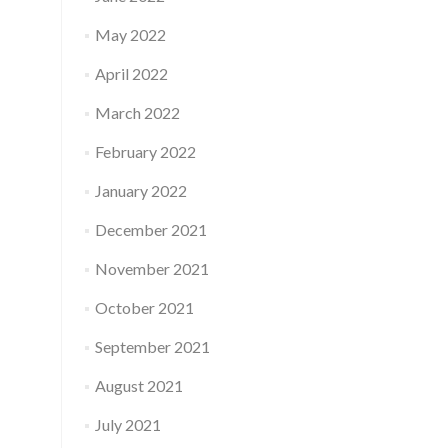
May 2022
April 2022
March 2022
February 2022
January 2022
December 2021
November 2021
October 2021
September 2021
August 2021
July 2021