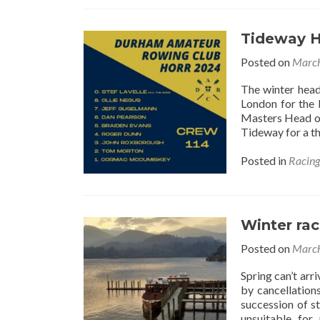
Tideway 
Posted on
March
The winter head
London for the 
Masters Head on
Tideway for a th
Posted in
Racin
Winter ra
Posted on
March
Spring can’t ar
by cancellation
succession of st
unsuitable for