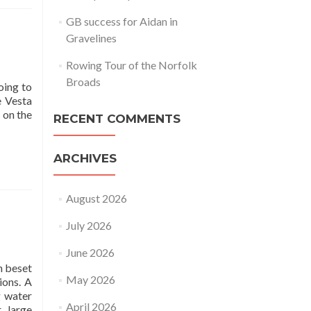
GB success for Aidan in
Gravelines
Rowing Tour of the Norfolk
Broads
oing to
e Vesta
 on the
RECENT COMMENTS
ARCHIVES
August 2026
July 2026
June 2026
n beset
May 2026
ions. A
g water
April 2026
r large