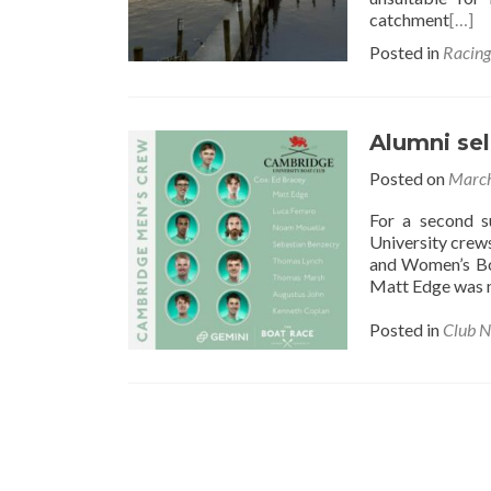
catchment
[…]
Posted in
Racin
Alumni se
Posted on
March
For a second 
University crew
and Women’s Bo
Matt Edge was n
Posted in
Club 
Posts
navigation