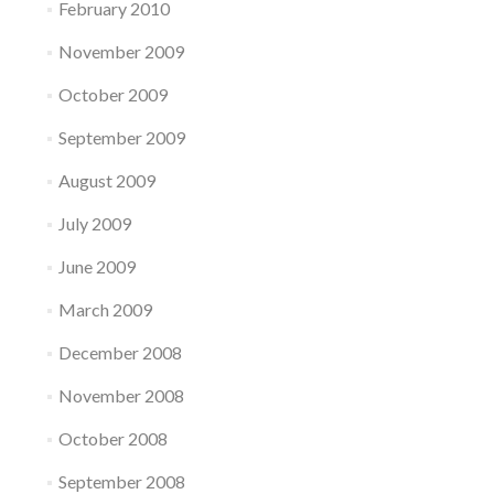
February 2010
November 2009
October 2009
September 2009
August 2009
July 2009
June 2009
March 2009
December 2008
November 2008
October 2008
September 2008