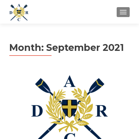
MENU
Month:
September 2021