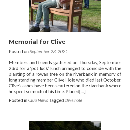
Memorial for Clive
Posted on
September 23, 2021
Members and friends gathered on Thursday, September
23rd for a ‘pot luck’ lunch arranged to coincide with the
planting of a rowan tree on the riverbank in memory of
long standing member Clive Hole who died last October.
Clive’s ashes have been scattered on the riverbank where
he spent so much of his time. Placed
[…]
Posted in
Club News
Tagged
clive hole