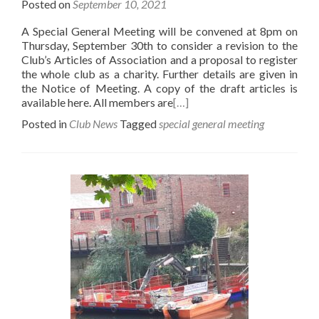
Posted on
September 10, 2021
A Special General Meeting will be convened at 8pm on
Thursday, September 30th to consider a revision to the
Club’s Articles of Association and a proposal to register
the whole club as a charity. Further details are given in
the Notice of Meeting. A copy of the draft articles is
available here. All members are
[…]
Posted in
Club News
Tagged
special general meeting