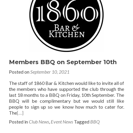
Members BBQ on September 10th
Posted on
September 10, 2021
The staff of 1860 Bar & Kitchen would like to invite all of
the members who have supported the club through the
last 18 months to a BBQ on Friday, 10th September. The
BBQ will be complimentary but we would still like
people to sign up so we know how much to cater for.
The
[…]
Posted in
Club News
,
Event News
Tagged
BBQ