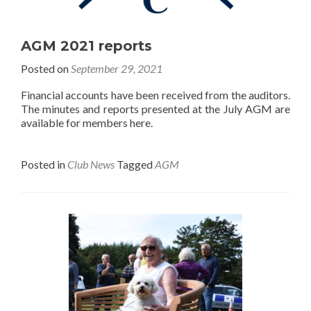
AGM 2021 reports
Posted on
September 29, 2021
Financial accounts have been received from the auditors.
The minutes and reports presented at the July AGM are
available for members here.
Posted in
Club News
Tagged
AGM