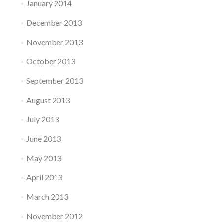
January 2014
December 2013
November 2013
October 2013
September 2013
August 2013
July 2013
June 2013
May 2013
April 2013
March 2013
November 2012