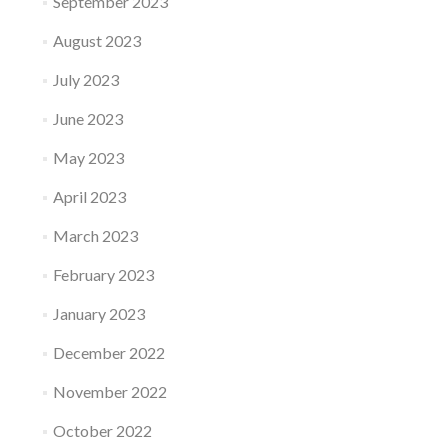
September 2023
August 2023
July 2023
June 2023
May 2023
April 2023
March 2023
February 2023
January 2023
December 2022
November 2022
October 2022