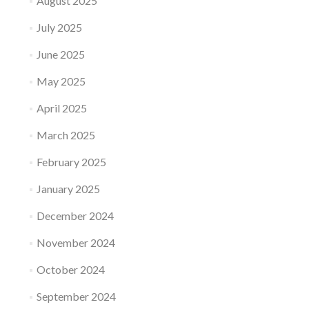
August 2025
July 2025
June 2025
May 2025
April 2025
March 2025
February 2025
January 2025
December 2024
November 2024
October 2024
September 2024