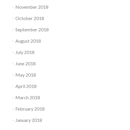
November 2018
October 2018
September 2018
August 2018
July 2018
June 2018
May 2018
April 2018
March 2018
February 2018
January 2018