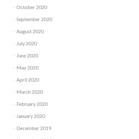
October 2020
September 2020
August 2020
July 2020
June 2020
May 2020
April 2020
March 2020
February 2020
January 2020
December 2019