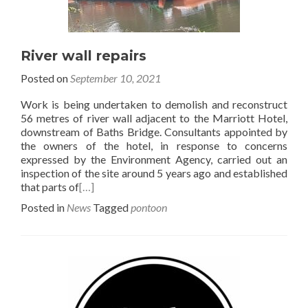
River wall repairs
Posted on
September 10, 2021
Work is being undertaken to demolish and reconstruct
56 metres of river wall adjacent to the Marriott Hotel,
downstream of Baths Bridge. Consultants appointed by
the owners of the hotel, in response to concerns
expressed by the Environment Agency, carried out an
inspection of the site around 5 years ago and established
that parts of
[…]
Posted in
News
Tagged
pontoon