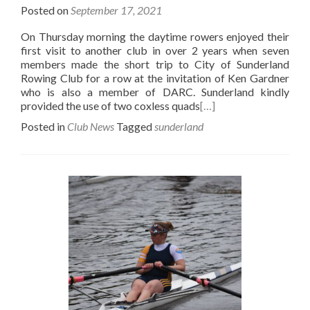
Posted on
September 17, 2021
On Thursday morning the daytime rowers enjoyed their
first visit to another club in over 2 years when seven
members made the short trip to City of Sunderland
Rowing Club for a row at the invitation of Ken Gardner
who is also a member of DARC. Sunderland kindly
provided the use of two coxless quads
[…]
Posted in
Club News
Tagged
sunderland