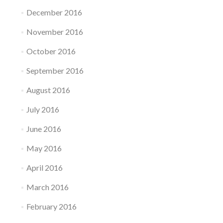
December 2016
November 2016
October 2016
September 2016
August 2016
July 2016
June 2016
May 2016
April 2016
March 2016
February 2016