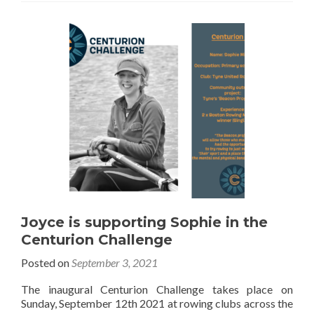
Joyce is supporting Sophie in the
Centurion Challenge
Posted on
September 3, 2021
The inaugural Centurion Challenge takes place on
Sunday, September 12th 2021 at rowing clubs across the