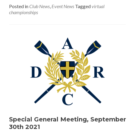
Posted in
Club News
,
Event News
Tagged
virtual
championships
Special General Meeting, September
30th 2021