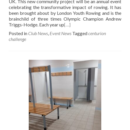
UK. This new community project will be an annual event
celebrating the transformative impact of rowing. It has
been brought about by London Youth Rowing and is the
brainchild of three times Olympic Champion Andrew
Triggs-Hodge. Each year up
[…]
Posted in
Club News
,
Event News
Tagged
centurion
challenge