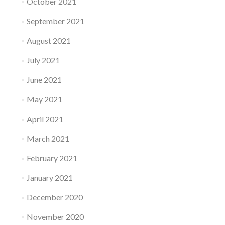
October 2021
September 2021
August 2021
July 2021
June 2021
May 2021
April 2021
March 2021
February 2021
January 2021
December 2020
November 2020