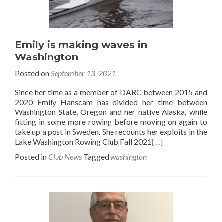
Emily is making waves in
Washington
Posted on
September 13, 2021
Since her time as a member of DARC between 2015 and
2020 Emily Hanscam has divided her time between
Washington State, Oregon and her native Alaska, while
fitting in some more rowing before moving on again to
take up a post in Sweden. She recounts her exploits in the
Lake Washington Rowing Club Fall 2021
[…]
Posted in
Club News
Tagged
washington