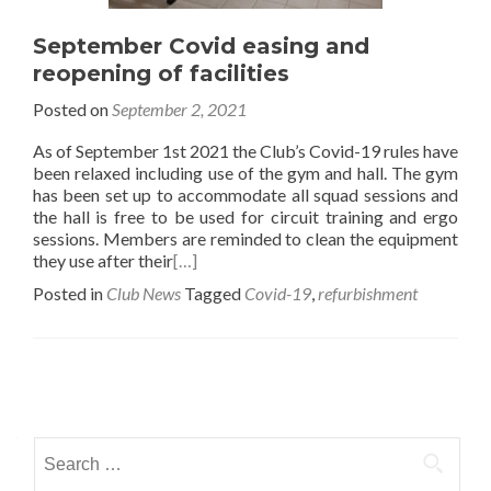
September Covid easing and
reopening of facilities
Posted on
September 2, 2021
As of September 1st 2021 the Club’s Covid-19 rules have
been relaxed including use of the gym and hall. The gym
has been set up to accommodate all squad sessions and
the hall is free to be used for circuit training and ergo
sessions. Members are reminded to clean the equipment
they use after their
[…]
Posted in
Club News
Tagged
Covid-19
,
refurbishment
Posts
navigation
Search
for: