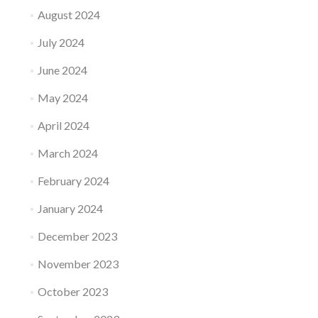
August 2024
July 2024
June 2024
May 2024
April 2024
March 2024
February 2024
January 2024
December 2023
November 2023
October 2023