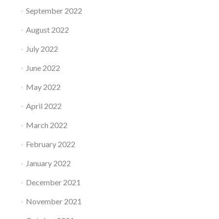
September 2022
August 2022
July 2022
June 2022
May 2022
April 2022
March 2022
February 2022
January 2022
December 2021
November 2021