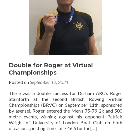
Double for Roger at Virtual
Championships
Posted on
September 12, 2021
There was a double success for Durham ARC’s Roger
Stainforth at the second British Rowing Virtual
Championships (BRVC) on September 11th, sponsored
by asensei. Roger entered the Men’s 75-79 2k and 500
metre events, winning against his opponent Patrick
Wright of University of London Boat Club on both
occasions, posting times of 7.46.6 for the
[…]