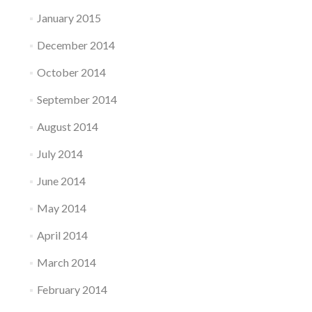
January 2015
December 2014
October 2014
September 2014
August 2014
July 2014
June 2014
May 2014
April 2014
March 2014
February 2014