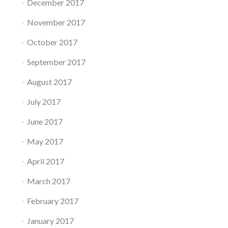
December 2017
November 2017
October 2017
September 2017
August 2017
July 2017
June 2017
May 2017
April 2017
March 2017
February 2017
January 2017