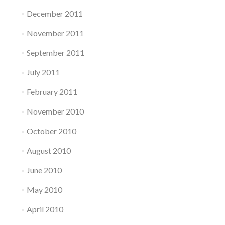
December 2011
November 2011
September 2011
July 2011
February 2011
November 2010
October 2010
August 2010
June 2010
May 2010
April 2010