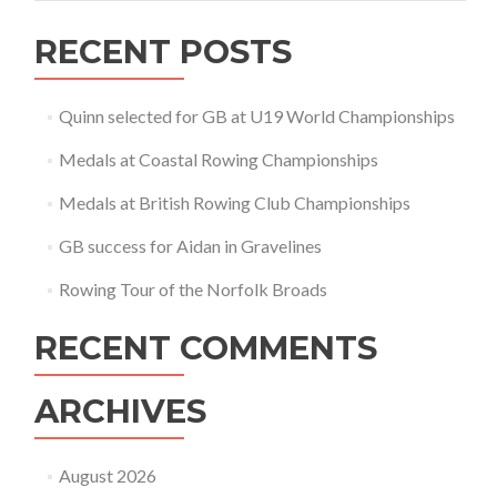
RECENT POSTS
Quinn selected for GB at U19 World Championships
Medals at Coastal Rowing Championships
Medals at British Rowing Club Championships
GB success for Aidan in Gravelines
Rowing Tour of the Norfolk Broads
RECENT COMMENTS
ARCHIVES
August 2026