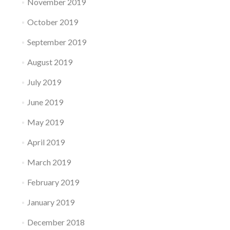
November 2019
October 2019
September 2019
August 2019
July 2019
June 2019
May 2019
April 2019
March 2019
February 2019
January 2019
December 2018