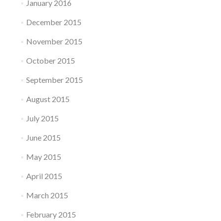
January 2016
December 2015
November 2015
October 2015
September 2015
August 2015
July 2015
June 2015
May 2015
April 2015
March 2015
February 2015