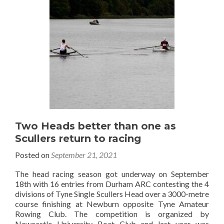
Two Heads better than one as
Scullers return to racing
Posted on
September 21, 2021
The head racing season got underway on September
18th with 16 entries from Durham ARC contesting the 4
divisions of Tyne Single Scullers Head over a 3000-metre
course finishing at Newburn opposite Tyne Amateur
Rowing Club. The competition is organized by
Newcastle University Boat Club and last year was