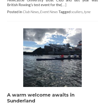
British Rowing’s test event for the
[…]
Posted in
Club News
,
Event News
Tagged
scullers
,
tyne
A warm welcome awaits in
Sunderland