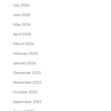
July 2026
June 2026
May 2026
April 2026
March 2026
February 2026
January 2026
December 2025
November 2025
October 2025
September 2025