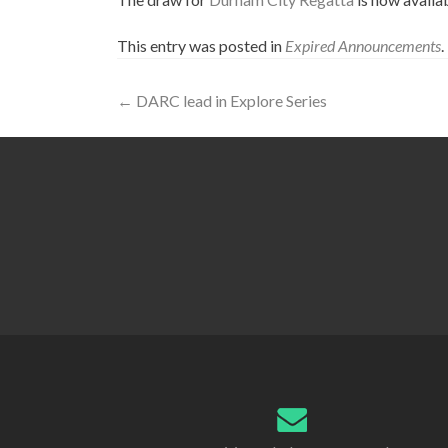
This entry was posted in
Expired Announcements
Post
←
DARC lead in Explore Series
navigation