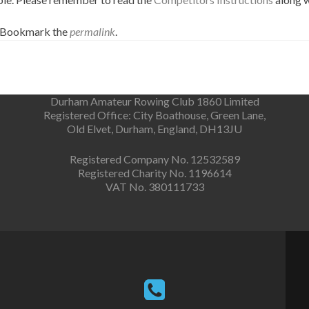
. Bookmark the
permalink
.
Durham Amateur Rowing Club 1860 Limited
Registered Office: City Boathouse, Green Lane,
Old Elvet, Durham, England, DH13JU
Registered Company No. 12532589
Registered Charity No. 1196614
VAT No. 380111733