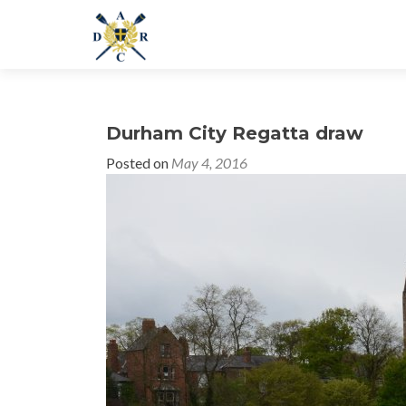
Durham City Regatta draw
Posted on
May 4, 2016