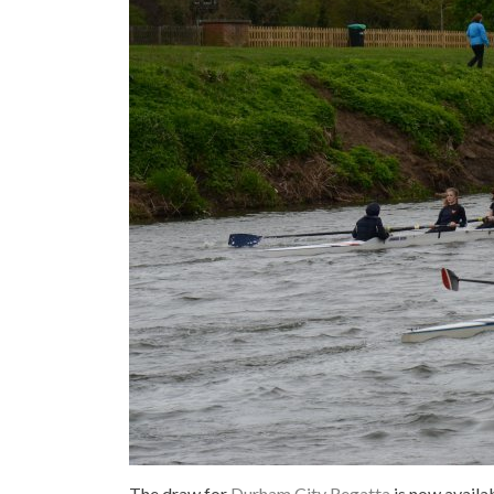
The draw for
Durham City Regatta
is now availa