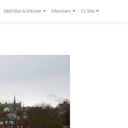
1860 Bar & Kitchen
Members
CL Site