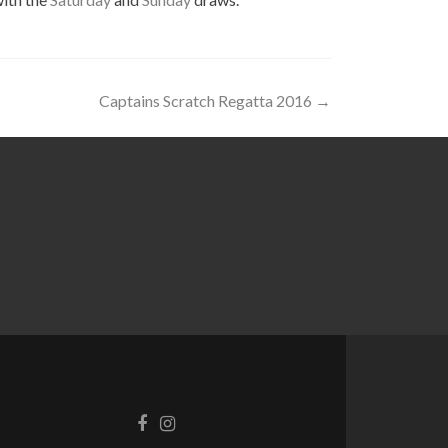
Captains Scratch Regatta 2016
→