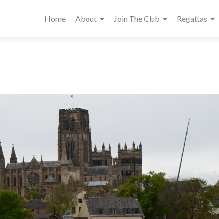
Home
About
Join The Club
Regattas