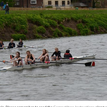
ble. Please remember to read the
Competitors Instructions
along w