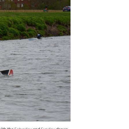
ith the
Saturday
and
Sunday
draws.