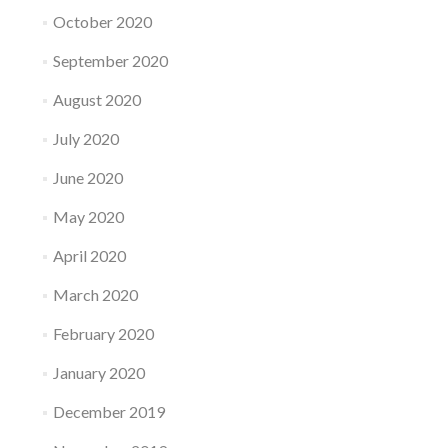
October 2020
September 2020
August 2020
July 2020
June 2020
May 2020
April 2020
March 2020
February 2020
January 2020
December 2019