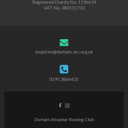
Registered Charity No. 1196614
VAT No. 380111733
enquiries@durham-arc.org.uk
0191 3866431
Durham Amateur Rowing Club