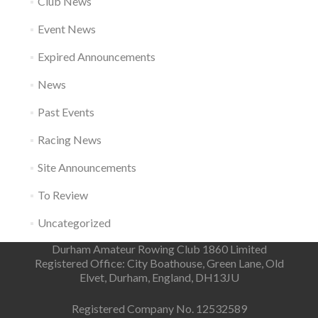
Club News
Event News
Expired Announcements
News
Past Events
Racing News
Site Announcements
To Review
Uncategorized
Durham Amateur Rowing Club 1860 Limited
Registered Office: City Boathouse, Green Lane, Old
Elvet, Durham, England, DH13JU
Registered Company No. 12532589