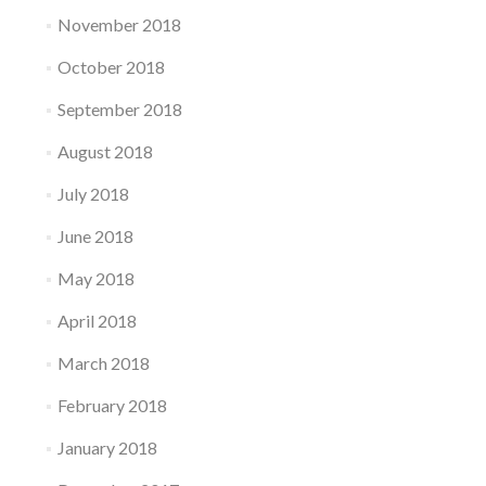
November 2018
October 2018
September 2018
August 2018
July 2018
June 2018
May 2018
April 2018
March 2018
February 2018
January 2018