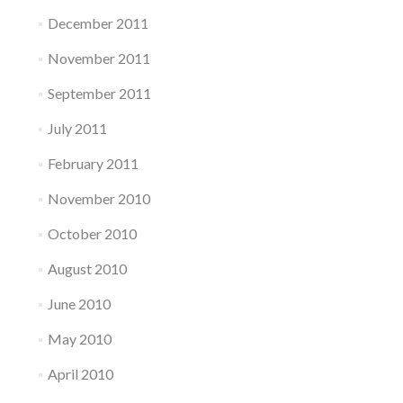
December 2011
November 2011
September 2011
July 2011
February 2011
November 2010
October 2010
August 2010
June 2010
May 2010
April 2010