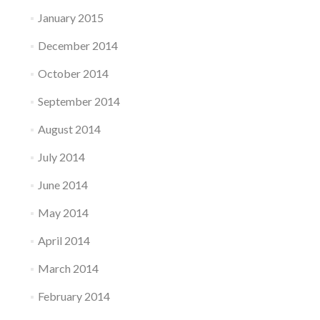
January 2015
December 2014
October 2014
September 2014
August 2014
July 2014
June 2014
May 2014
April 2014
March 2014
February 2014