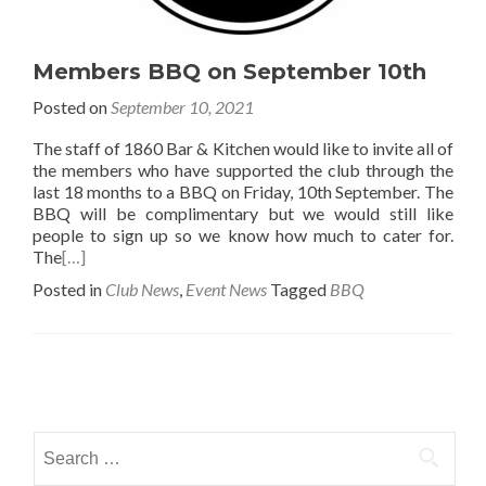
Members BBQ on September 10th
Posted on
September 10, 2021
The staff of 1860 Bar & Kitchen would like to invite all of
the members who have supported the club through the
last 18 months to a BBQ on Friday, 10th September. The
BBQ will be complimentary but we would still like
people to sign up so we know how much to cater for.
The
[…]
Posted in
Club News
,
Event News
Tagged
BBQ
Posts
navigation
Search
for: