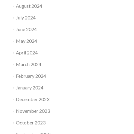
August 2024
July 2024
June 2024
May 2024
April 2024
March 2024
February 2024
January 2024
December 2023
November 2023
October 2023