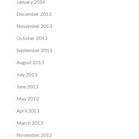
January 2014
December 2013
November 2013
October 2013
September 2013
August 2013
July 2013
June 2013
May 2013
April 2013
March 2013
November 2012