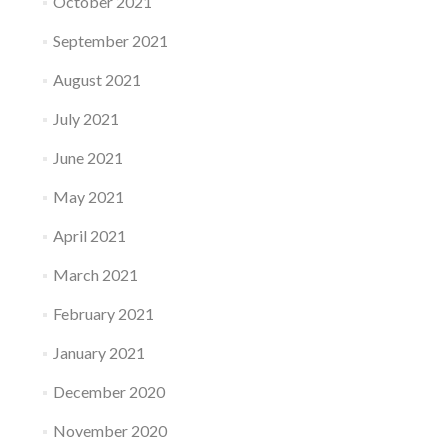
October 2021
September 2021
August 2021
July 2021
June 2021
May 2021
April 2021
March 2021
February 2021
January 2021
December 2020
November 2020