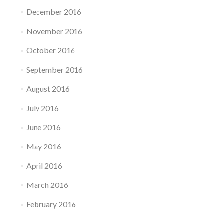
December 2016
November 2016
October 2016
September 2016
August 2016
July 2016
June 2016
May 2016
April 2016
March 2016
February 2016