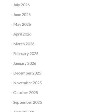
July 2026
June 2026
May 2026
April 2026
March 2026
February 2026
January 2026
December 2025
November 2025
October 2025
September 2025
August 2025