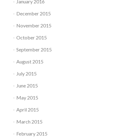
January 2016
December 2015
November 2015
October 2015
September 2015
August 2015
July 2015
June 2015
May 2015
April 2015
March 2015
February 2015