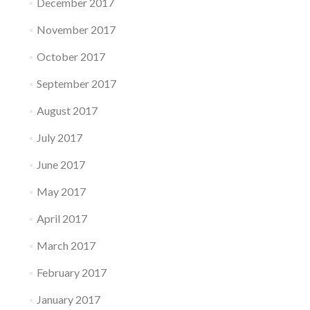
December 2017
November 2017
October 2017
September 2017
August 2017
July 2017
June 2017
May 2017
April 2017
March 2017
February 2017
January 2017