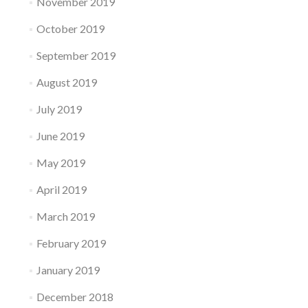
November 2019
October 2019
September 2019
August 2019
July 2019
June 2019
May 2019
April 2019
March 2019
February 2019
January 2019
December 2018