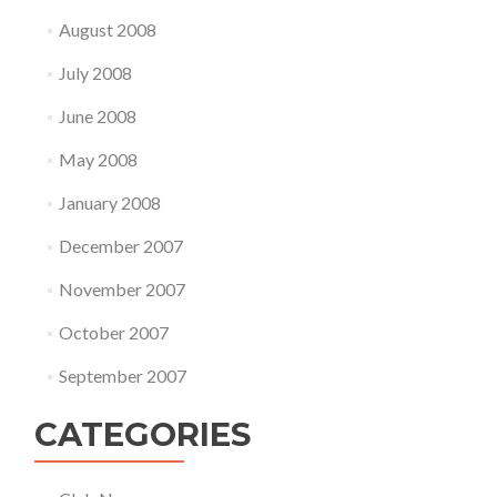
August 2008
July 2008
June 2008
May 2008
January 2008
December 2007
November 2007
October 2007
September 2007
CATEGORIES