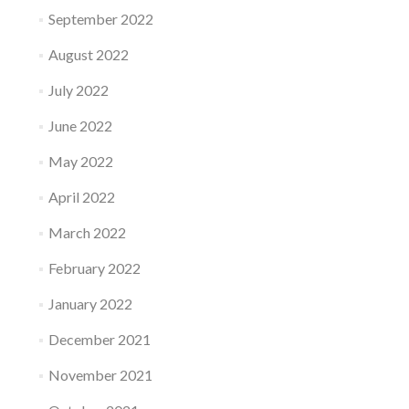
September 2022
August 2022
July 2022
June 2022
May 2022
April 2022
March 2022
February 2022
January 2022
December 2021
November 2021