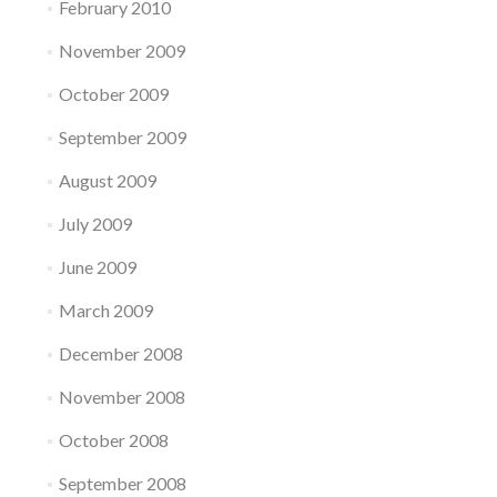
February 2010
November 2009
October 2009
September 2009
August 2009
July 2009
June 2009
March 2009
December 2008
November 2008
October 2008
September 2008