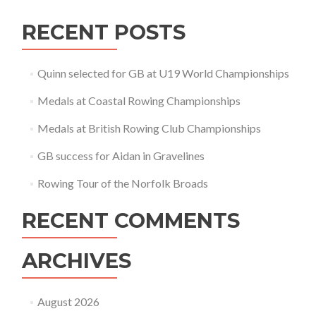
RECENT POSTS
Quinn selected for GB at U19 World Championships
Medals at Coastal Rowing Championships
Medals at British Rowing Club Championships
GB success for Aidan in Gravelines
Rowing Tour of the Norfolk Broads
RECENT COMMENTS
ARCHIVES
August 2026