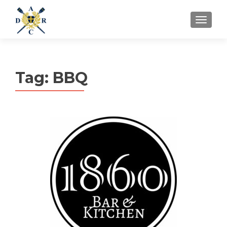
MENU
Tag:
BBQ