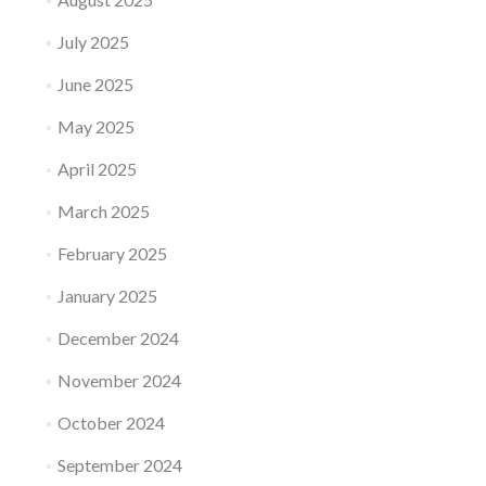
July 2025
June 2025
May 2025
April 2025
March 2025
February 2025
January 2025
December 2024
November 2024
October 2024
September 2024