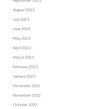
September 2023
August 2023
July 2023
June 2023
May 2023
April 2023
March 2023
February 2023
January 2023
December 2022
November 2022
October 2022