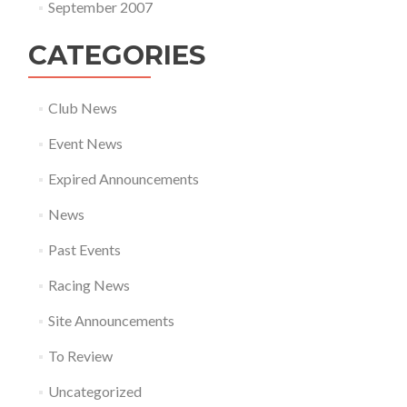
September 2007
CATEGORIES
Club News
Event News
Expired Announcements
News
Past Events
Racing News
Site Announcements
To Review
Uncategorized