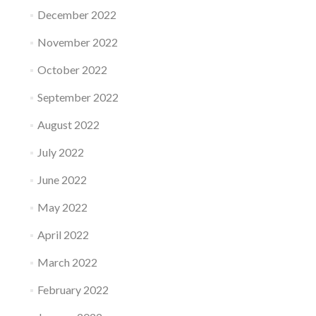
December 2022
November 2022
October 2022
September 2022
August 2022
July 2022
June 2022
May 2022
April 2022
March 2022
February 2022