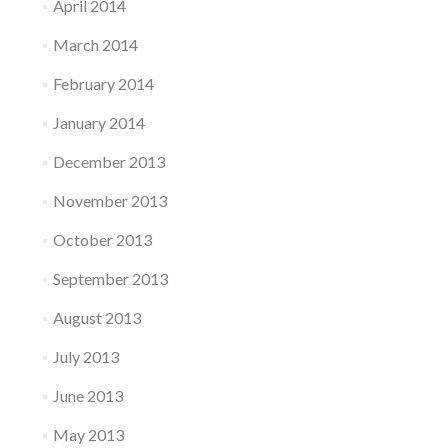
April 2014
March 2014
February 2014
January 2014
December 2013
November 2013
October 2013
September 2013
August 2013
July 2013
June 2013
May 2013