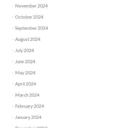
November 2024
October 2024
September 2024
August 2024
July 2024
June 2024
May 2024
April 2024
March 2024
February 2024
January 2024