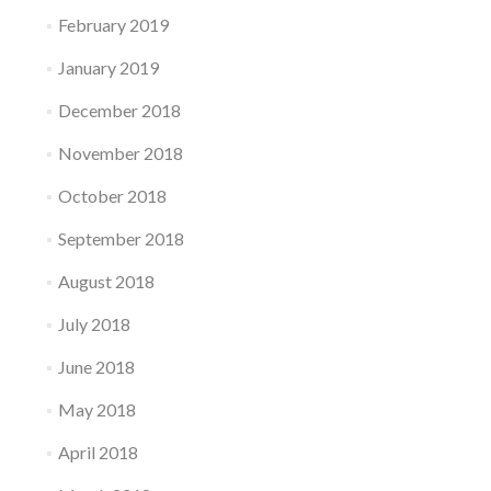
February 2019
January 2019
December 2018
November 2018
October 2018
September 2018
August 2018
July 2018
June 2018
May 2018
April 2018