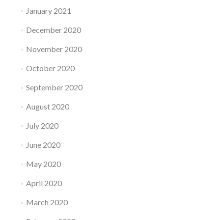
January 2021
December 2020
November 2020
October 2020
September 2020
August 2020
July 2020
June 2020
May 2020
April 2020
March 2020