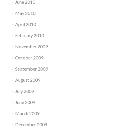
June 2010
May 2010
April 2010
February 2010
November 2009
October 2009
September 2009
August 2009
July 2009
June 2009
March 2009
December 2008