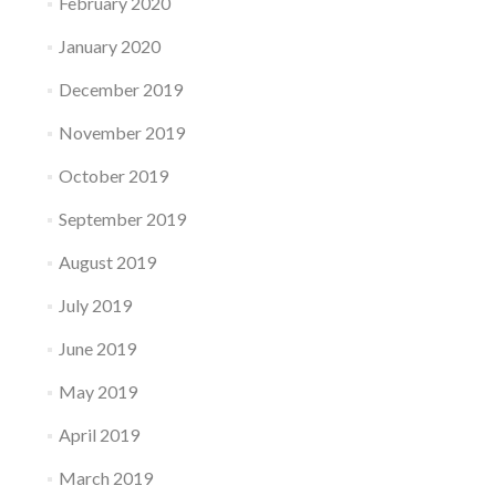
February 2020
January 2020
December 2019
November 2019
October 2019
September 2019
August 2019
July 2019
June 2019
May 2019
April 2019
March 2019