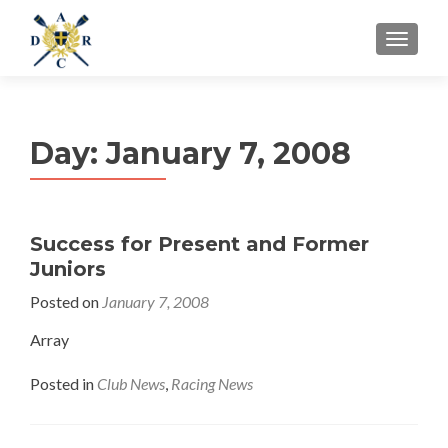
MENU
Day:
January 7, 2008
Success for Present and Former
Juniors
Posted on
January 7, 2008
Array
Posted in
Club News
,
Racing News