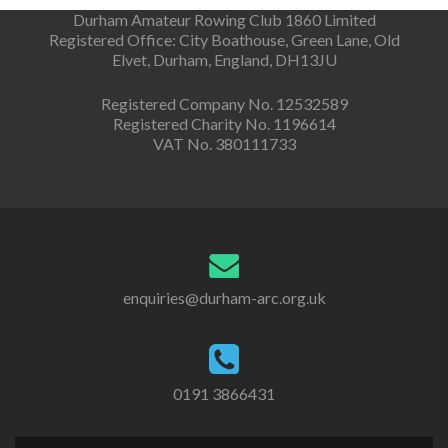
Durham Amateur Rowing Club 1860 Limited
Registered Office: City Boathouse, Green Lane, Old
Elvet, Durham, England, DH13JU
Registered Company No. 12532589
Registered Charity No. 1196614
VAT No. 380111733
enquiries@durham-arc.org.uk
0191 3866431