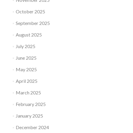
October 2025
September 2025
August 2025
July 2025
June 2025
May 2025
April 2025
March 2025
February 2025
January 2025
December 2024