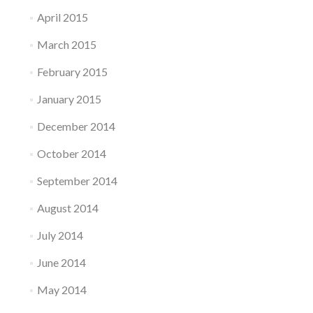
April 2015
March 2015
February 2015
January 2015
December 2014
October 2014
September 2014
August 2014
July 2014
June 2014
May 2014