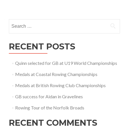
Posts
navigation
Search
for:
RECENT POSTS
Quinn selected for GB at U19 World Championships
Medals at Coastal Rowing Championships
Medals at British Rowing Club Championships
GB success for Aidan in Gravelines
Rowing Tour of the Norfolk Broads
RECENT COMMENTS