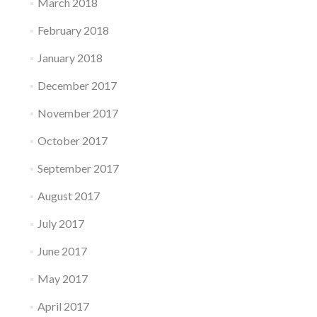
March 2018
February 2018
January 2018
December 2017
November 2017
October 2017
September 2017
August 2017
July 2017
June 2017
May 2017
April 2017