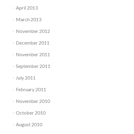
April 2013
March 2013
November 2012
December 2011
November 2011
September 2011
July 2011
February 2011
November 2010
October 2010
August 2010