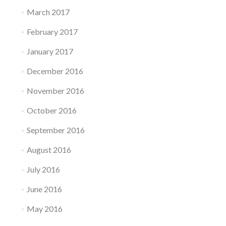
March 2017
February 2017
January 2017
December 2016
November 2016
October 2016
September 2016
August 2016
July 2016
June 2016
May 2016