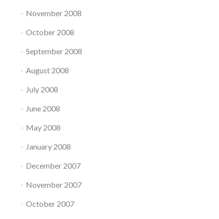
November 2008
October 2008
September 2008
August 2008
July 2008
June 2008
May 2008
January 2008
December 2007
November 2007
October 2007