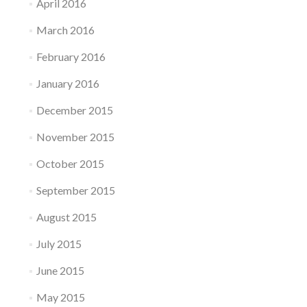
April 2016
March 2016
February 2016
January 2016
December 2015
November 2015
October 2015
September 2015
August 2015
July 2015
June 2015
May 2015