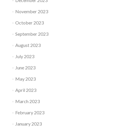
December 2023
November 2023
October 2023
September 2023
August 2023
July 2023
June 2023
May 2023
April 2023
March 2023
February 2023
January 2023