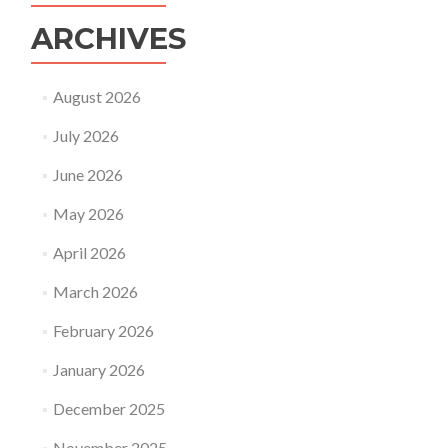
ARCHIVES
August 2026
July 2026
June 2026
May 2026
April 2026
March 2026
February 2026
January 2026
December 2025
November 2025