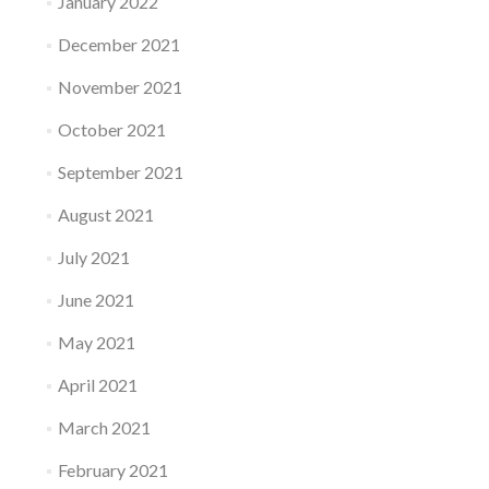
January 2022
December 2021
November 2021
October 2021
September 2021
August 2021
July 2021
June 2021
May 2021
April 2021
March 2021
February 2021