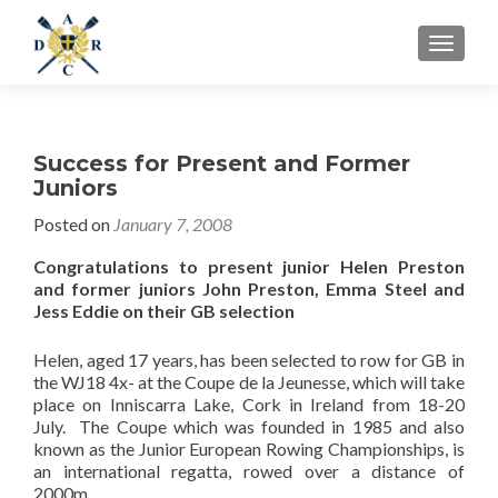
MENU
Success for Present and Former
Juniors
Posted on
January 7, 2008
Congratulations to present junior Helen Preston
and former juniors John Preston, Emma Steel and
Jess Eddie on their GB selection
Helen, aged 17 years, has been selected to row for GB in
the WJ18 4x- at the Coupe de la Jeunesse, which will take
place on Inniscarra Lake, Cork in Ireland from 18-20
July. The Coupe which was founded in 1985 and also
known as the Junior European Rowing Championships, is
an international regatta, rowed over a distance of
2000m.