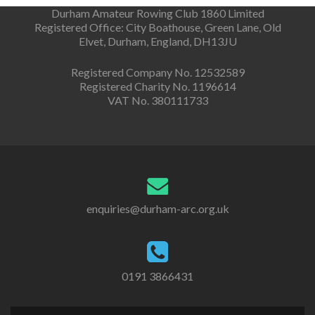
Durham Amateur Rowing Club 1860 Limited
Registered Office: City Boathouse, Green Lane, Old
Elvet, Durham, England, DH13JU
Registered Company No. 12532589
Registered Charity No. 1196614
VAT No. 380111733
enquiries@durham-arc.org.uk
0191 3866431