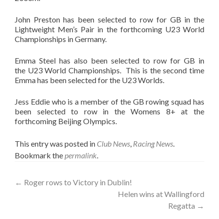
John Preston has been selected to row for GB in the
Lightweight Men’s Pair in the forthcoming U23 World
Championships in Germany.
Emma Steel has also been selected to row for GB in
the U23 World Championships. This is the second time
Emma has been selected for the U23 Worlds.
Jess Eddie who is a member of the GB rowing squad has
been selected to row in the Womens 8+ at the
forthcoming Beijing Olympics.
This entry was posted in
Club News
,
Racing News
.
Bookmark the
permalink
.
Post
←
Roger rows to Victory in Dublin!
Helen wins at Wallingford
navigation
Regatta
→