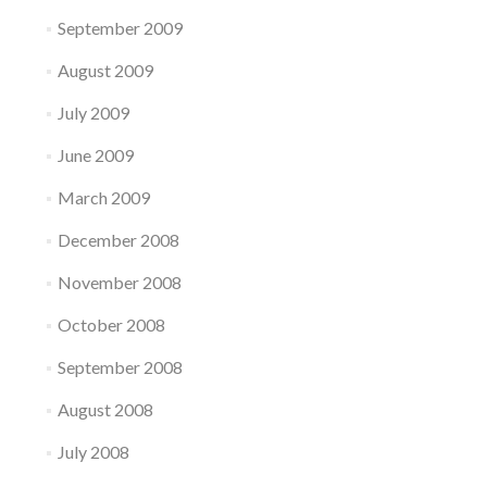
September 2009
August 2009
July 2009
June 2009
March 2009
December 2008
November 2008
October 2008
September 2008
August 2008
July 2008