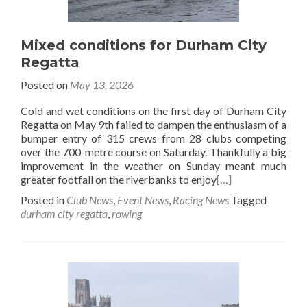
Mixed conditions for Durham City
Regatta
Posted on
May 13, 2026
Cold and wet conditions on the first day of Durham City
Regatta on May 9th failed to dampen the enthusiasm of a
bumper entry of 315 crews from 28 clubs competing
over the 700-metre course on Saturday. Thankfully a big
improvement in the weather on Sunday meant much
greater footfall on the riverbanks to enjoy
[…]
Posted in
Club News
,
Event News
,
Racing News
Tagged
durham city regatta
,
rowing