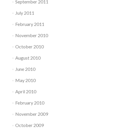
September 2011
July 2011
February 2011
November 2010
October 2010
August 2010
June 2010
May 2010
April 2010
February 2010
November 2009
October 2009