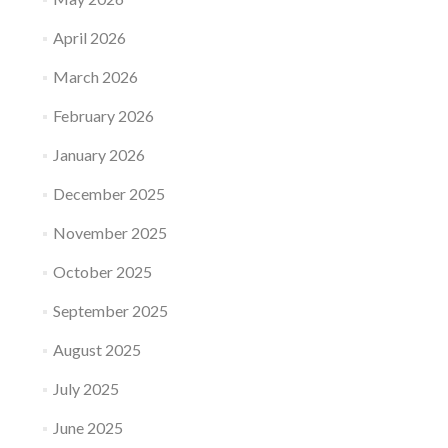
April 2026
March 2026
February 2026
January 2026
December 2025
November 2025
October 2025
September 2025
August 2025
July 2025
June 2025