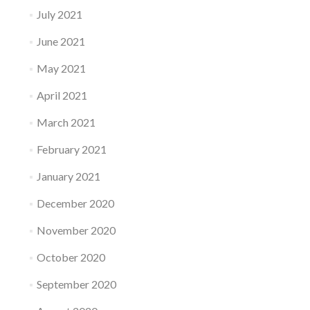
July 2021
June 2021
May 2021
April 2021
March 2021
February 2021
January 2021
December 2020
November 2020
October 2020
September 2020