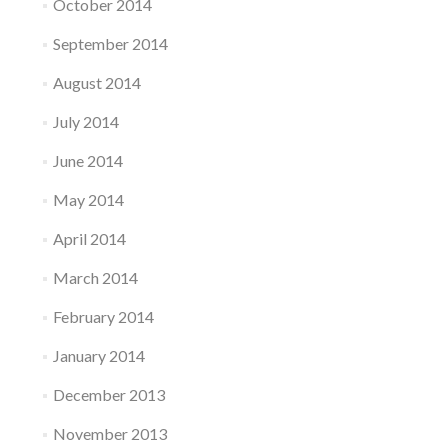
October 2014
September 2014
August 2014
July 2014
June 2014
May 2014
April 2014
March 2014
February 2014
January 2014
December 2013
November 2013