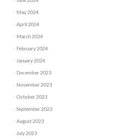
May 2024
April 2024
March 2024
February 2024
January 2024
December 2023
November 2023
October 2023
September 2023
August 2023
July 2023