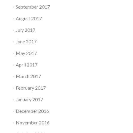
September 2017
August 2017
July 2017
June 2017
May 2017
April 2017
March 2017
February 2017
January 2017
December 2016
November 2016