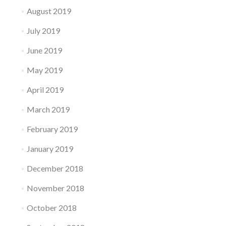
August 2019
July 2019
June 2019
May 2019
April 2019
March 2019
February 2019
January 2019
December 2018
November 2018
October 2018