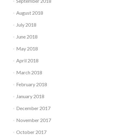
September 2018
August 2018
July 2018
June 2018
May 2018
April 2018
March 2018
February 2018
January 2018
December 2017
November 2017
October 2017