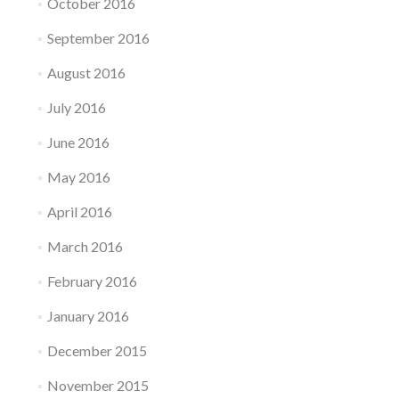
October 2016
September 2016
August 2016
July 2016
June 2016
May 2016
April 2016
March 2016
February 2016
January 2016
December 2015
November 2015