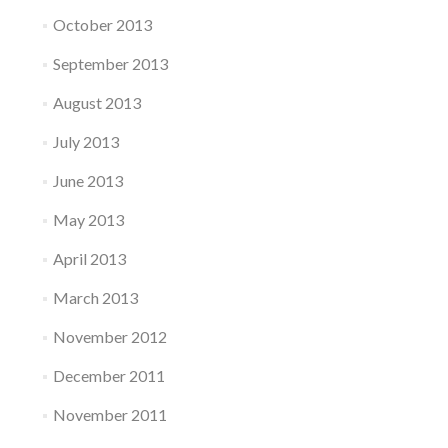
October 2013
September 2013
August 2013
July 2013
June 2013
May 2013
April 2013
March 2013
November 2012
December 2011
November 2011