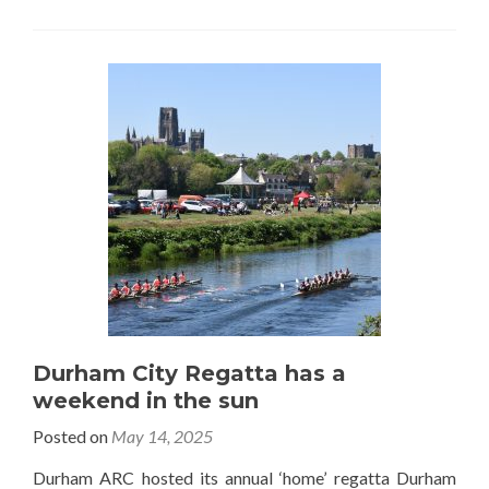
Durham City Regatta has a
weekend in the sun
Posted on
May 14, 2025
Durham ARC hosted its annual ‘home’ regatta Durham