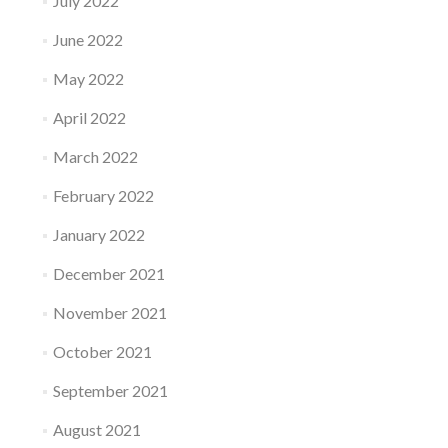
July 2022
June 2022
May 2022
April 2022
March 2022
February 2022
January 2022
December 2021
November 2021
October 2021
September 2021
August 2021