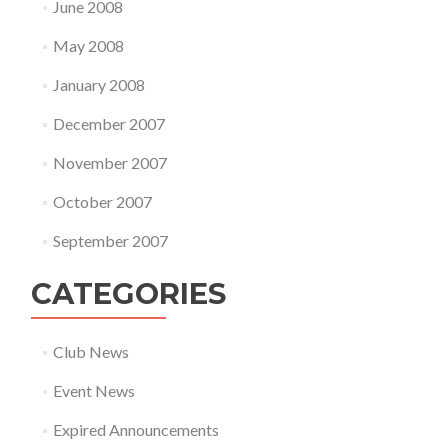
June 2008
May 2008
January 2008
December 2007
November 2007
October 2007
September 2007
CATEGORIES
Club News
Event News
Expired Announcements