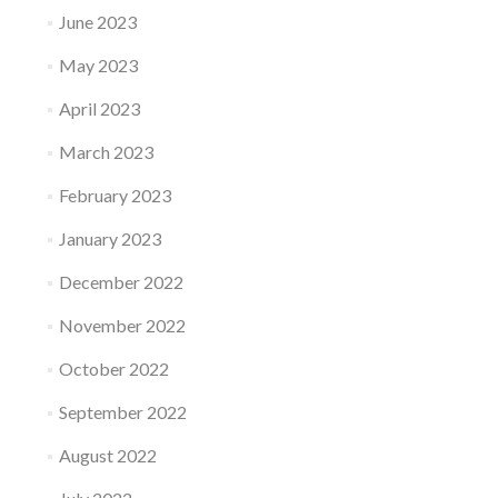
June 2023
May 2023
April 2023
March 2023
February 2023
January 2023
December 2022
November 2022
October 2022
September 2022
August 2022