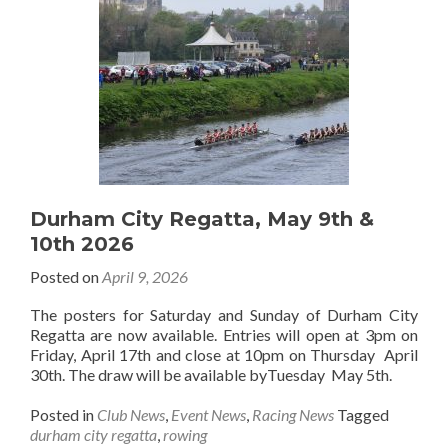
Durham City Regatta, May 9th &
10th 2026
Posted on
April 9, 2026
The posters for Saturday and Sunday of Durham City
Regatta are now available. Entries will open at 3pm on
Friday, April 17th and close at 10pm on Thursday April
30th. The draw will be available byTuesday May 5th.
Posted in
Club News
,
Event News
,
Racing News
Tagged
durham city regatta
,
rowing