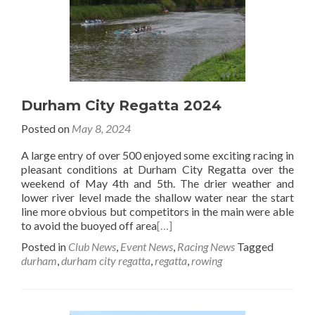
Durham City Regatta 2024
Posted on
May 8, 2024
A large entry of over 500 enjoyed some exciting racing in
pleasant conditions at Durham City Regatta over the
weekend of May 4th and 5th. The drier weather and
lower river level made the shallow water near the start
line more obvious but competitors in the main were able
to avoid the buoyed off area
[…]
Posted in
Club News
,
Event News
,
Racing News
Tagged
durham
,
durham city regatta
,
regatta
,
rowing