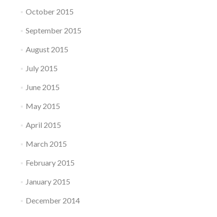
October 2015
September 2015
August 2015
July 2015
June 2015
May 2015
April 2015
March 2015
February 2015
January 2015
December 2014