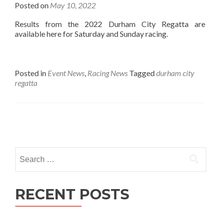
Posted on
May 10, 2022
Results from the 2022 Durham City Regatta are
available here for Saturday and Sunday racing.
Posted in
Event News
,
Racing News
Tagged
durham city
regatta
Posts
navigation
Search
for:
RECENT POSTS