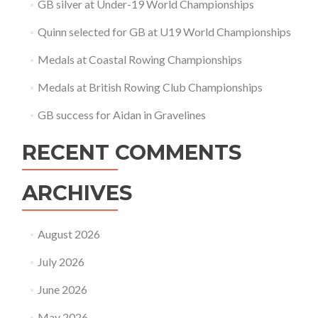
GB silver at Under-19 World Championships
Quinn selected for GB at U19 World Championships
Medals at Coastal Rowing Championships
Medals at British Rowing Club Championships
GB success for Aidan in Gravelines
RECENT COMMENTS
ARCHIVES
August 2026
July 2026
June 2026
May 2026