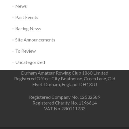
News
Past Events
Racing News
Site Announcements
To Review
Uncategorized
Durham Amateur Rowing Club 1860 Limited
Registered Office: City Boathouse, Green Lane, Old
Elvet, Durham, England, DH13JU
Registered Company No. 12532589
Registered Charity No. 1196614
VAT No. 380111733