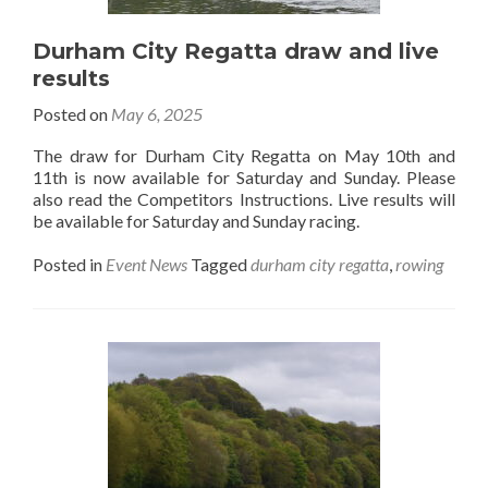
Durham City Regatta draw and live
results
Posted on
May 6, 2025
The draw for Durham City Regatta on May 10th and
11th is now available for Saturday and Sunday. Please
also read the Competitors Instructions. Live results will
be available for Saturday and Sunday racing.
Posted in
Event News
Tagged
durham city regatta
,
rowing