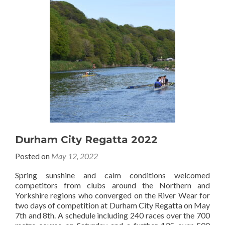
Durham City Regatta 2022
Posted on
May 12, 2022
Spring sunshine and calm conditions welcomed
competitors from clubs around the Northern and
Yorkshire regions who converged on the River Wear for
two days of competition at Durham City Regatta on May
7th and 8th. A schedule including 240 races over the 700