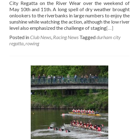
City Regatta on the River Wear over the weekend of
May 10th and 11th. A long spell of dry weather brought
onlookers to the riverbanks in large numbers to enjoy the
sunshine while watching the action, although the low river
level also emphasized the challenge of staging
[…]
Posted in
Club News
,
Racing News
Tagged
durham city
regatta
,
rowing