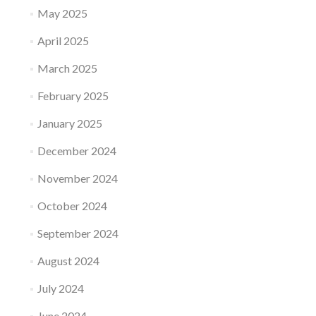
May 2025
April 2025
March 2025
February 2025
January 2025
December 2024
November 2024
October 2024
September 2024
August 2024
July 2024
June 2024