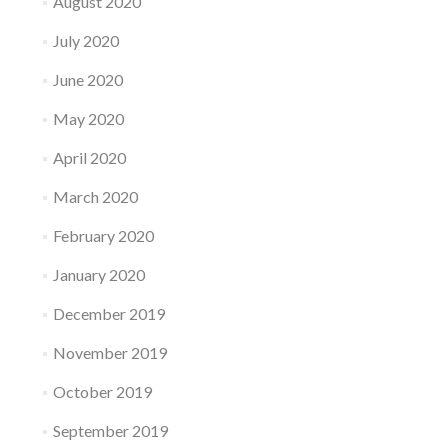
August 2020
July 2020
June 2020
May 2020
April 2020
March 2020
February 2020
January 2020
December 2019
November 2019
October 2019
September 2019