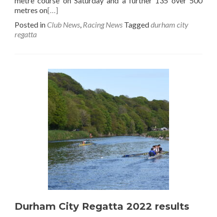
metre course on Saturday and a further 135 over 500
metres on
[…]
Posted in
Club News
,
Racing News
Tagged
durham city
regatta
Durham City Regatta 2022 results