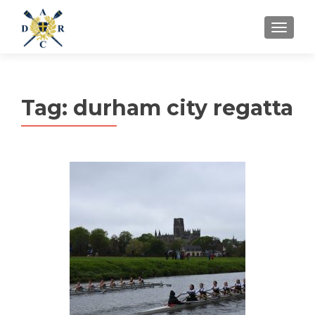
MENU
Tag:
durham city regatta