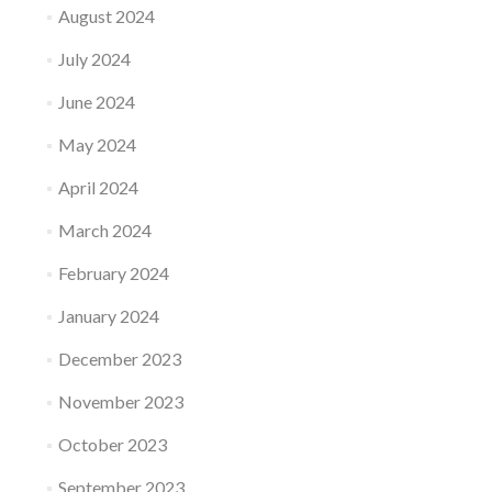
August 2024
July 2024
June 2024
May 2024
April 2024
March 2024
February 2024
January 2024
December 2023
November 2023
October 2023
September 2023