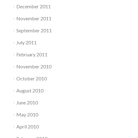
December 2011
November 2011
September 2011
July 2011
February 2011
November 2010
October 2010
August 2010
June 2010
May 2010
April 2010