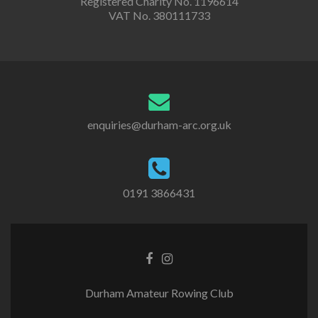
Registered Charity No. 1196614
VAT No. 380111733
enquiries@durham-arc.org.uk
0191 3866431
Durham Amateur Rowing Club