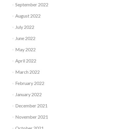
September 2022
August 2022
July 2022
June 2022
May 2022
April 2022
March 2022
February 2022
January 2022
December 2021
November 2021
October 2021