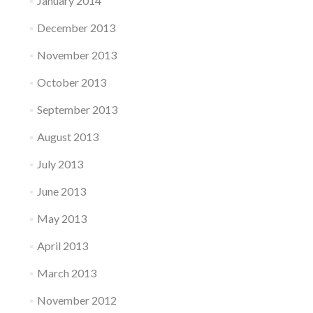
January 2014
December 2013
November 2013
October 2013
September 2013
August 2013
July 2013
June 2013
May 2013
April 2013
March 2013
November 2012