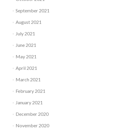
September 2021
August 2021
July 2021
June 2021
May 2021
April 2021
March 2021
February 2021
January 2021
December 2020
November 2020