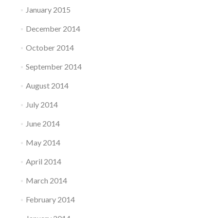
January 2015
December 2014
October 2014
September 2014
August 2014
July 2014
June 2014
May 2014
April 2014
March 2014
February 2014