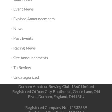
Event News
Expired Announcements
News
Past Events
Racing News
Site Announcements
To Review
Uncategorized
Durham Amateur Rowing Club 1860 Limited
Registered Office: City Boathouse, Green Lane, Old
Elvet, Durham, England, DH13JU
Registered Company No. 12532589