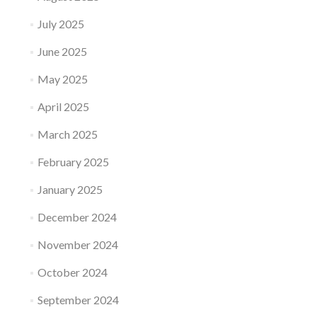
July 2025
June 2025
May 2025
April 2025
March 2025
February 2025
January 2025
December 2024
November 2024
October 2024
September 2024