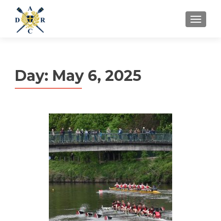
MENU
Day:
May 6, 2025