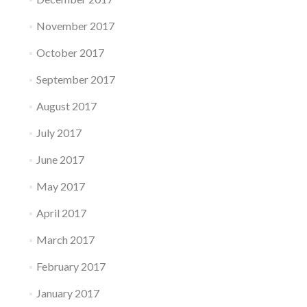
November 2017
October 2017
September 2017
August 2017
July 2017
June 2017
May 2017
April 2017
March 2017
February 2017
January 2017