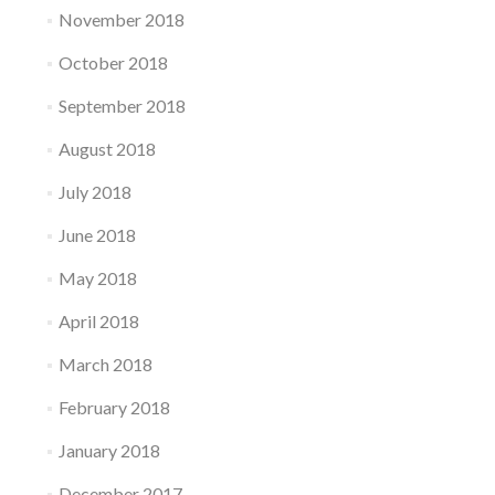
November 2018
October 2018
September 2018
August 2018
July 2018
June 2018
May 2018
April 2018
March 2018
February 2018
January 2018
December 2017