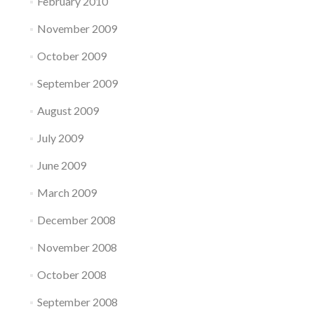
February 2010
November 2009
October 2009
September 2009
August 2009
July 2009
June 2009
March 2009
December 2008
November 2008
October 2008
September 2008