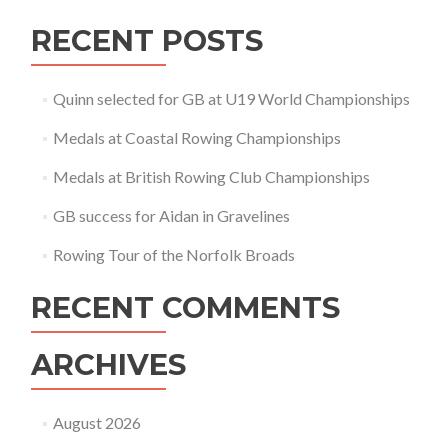
RECENT POSTS
Quinn selected for GB at U19 World Championships
Medals at Coastal Rowing Championships
Medals at British Rowing Club Championships
GB success for Aidan in Gravelines
Rowing Tour of the Norfolk Broads
RECENT COMMENTS
ARCHIVES
August 2026