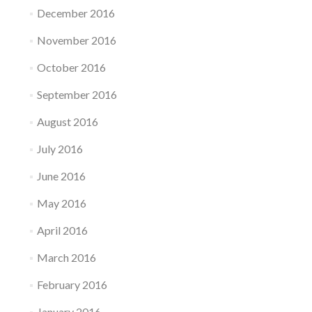
December 2016
November 2016
October 2016
September 2016
August 2016
July 2016
June 2016
May 2016
April 2016
March 2016
February 2016
January 2016