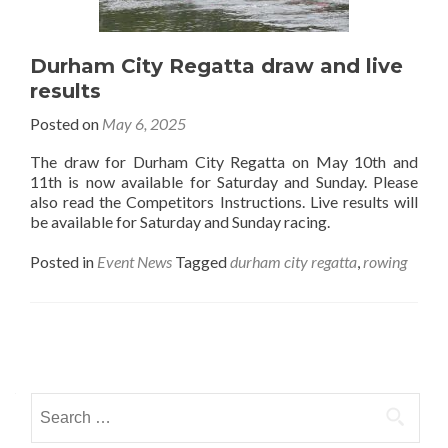
Durham City Regatta draw and live
results
Posted on
May 6, 2025
The draw for Durham City Regatta on May 10th and
11th is now available for Saturday and Sunday. Please
also read the Competitors Instructions. Live results will
be available for Saturday and Sunday racing.
Posted in
Event News
Tagged
durham city regatta
,
rowing
Posts
navigation
Search
for: