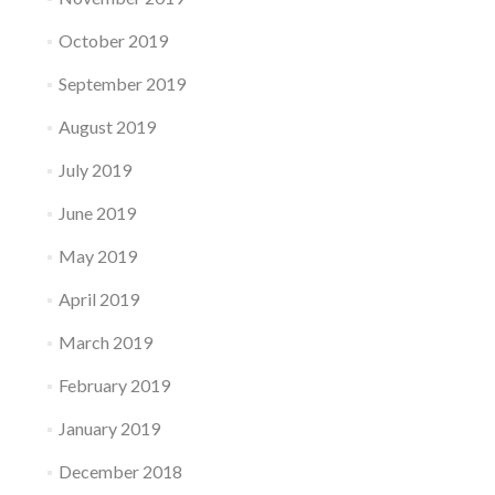
October 2019
September 2019
August 2019
July 2019
June 2019
May 2019
April 2019
March 2019
February 2019
January 2019
December 2018