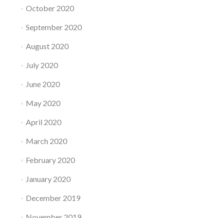
October 2020
September 2020
August 2020
July 2020
June 2020
May 2020
April 2020
March 2020
February 2020
January 2020
December 2019
November 2019