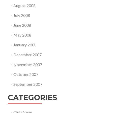
August 2008
July 2008
June 2008
May 2008
January 2008
December 2007
November 2007
October 2007
September 2007
CATEGORIES
Club News