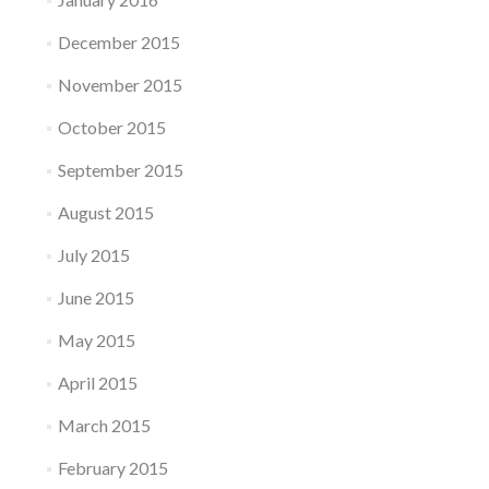
December 2015
November 2015
October 2015
September 2015
August 2015
July 2015
June 2015
May 2015
April 2015
March 2015
February 2015