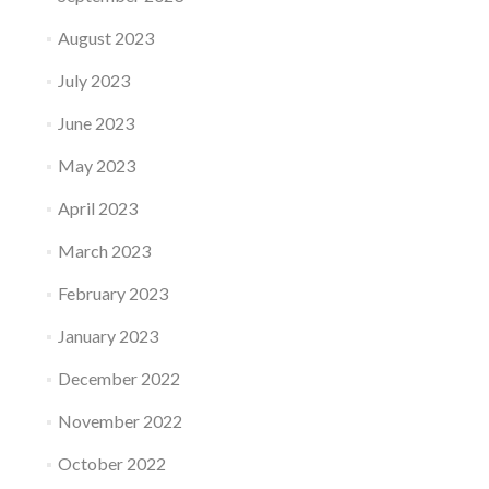
August 2023
July 2023
June 2023
May 2023
April 2023
March 2023
February 2023
January 2023
December 2022
November 2022
October 2022