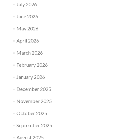
July 2026
June 2026
May 2026
April 2026
March 2026
February 2026
January 2026
December 2025
November 2025
October 2025
September 2025
August 2025