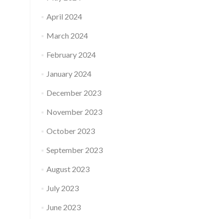
April 2024
March 2024
February 2024
January 2024
December 2023
November 2023
October 2023
September 2023
August 2023
July 2023
June 2023