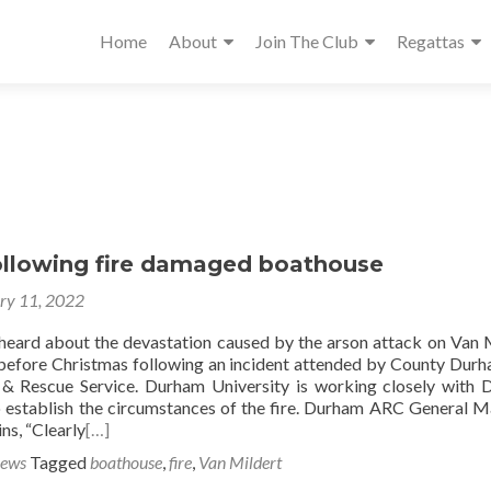
Home
About
Join The Club
Regattas
ollowing fire damaged boathouse
ry 11, 2022
heard about the devastation caused by the arson attack on Van 
before Christmas following an incident attended by County Dur
 & Rescue Service. Durham University is working closely with
 establish the circumstances of the fire. Durham ARC General 
ns, “Clearly
[…]
News
Tagged
boathouse
,
fire
,
Van Mildert