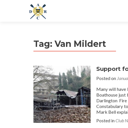
Tag:
Van Mildert
Support f
Posted on
Janua
Many will have 
Boathouse just 
Darlington Fire
Constabulary to
Mark Bell explai
Posted in
Club 