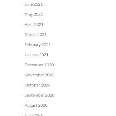
June 2021
May 2021
April 2021
March 2021
February 2021
January 2021
December 2020
November 2020
October 2020
September 2020
August 2020
July 2020