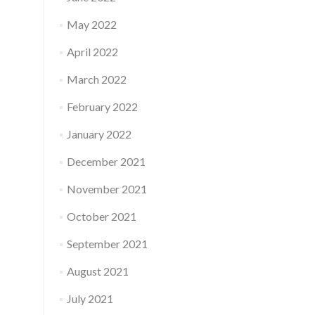
May 2022
April 2022
March 2022
February 2022
January 2022
December 2021
November 2021
October 2021
September 2021
August 2021
July 2021