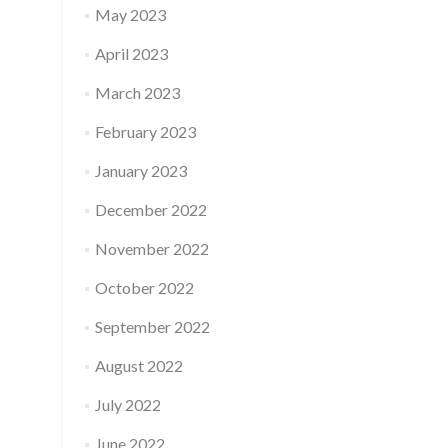
May 2023
April 2023
March 2023
February 2023
January 2023
December 2022
November 2022
October 2022
September 2022
August 2022
July 2022
June 2022