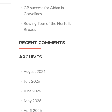
GB success for Aidan in
Gravelines
Rowing Tour of the Norfolk
Broads
RECENT COMMENTS
ARCHIVES
August 2026
July 2026
June 2026
May 2026
April 2026