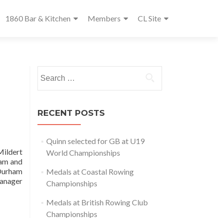
1860 Bar & Kitchen
Members
CL Site
Search
for:
RECENT POSTS
Quinn selected for GB at U19
Mildert
World Championships
ham and
 Durham
Medals at Coastal Rowing
Manager
Championships
Medals at British Rowing Club
Championships