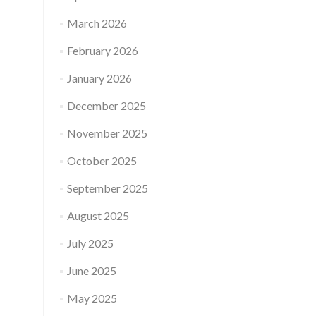
March 2026
February 2026
January 2026
December 2025
November 2025
October 2025
September 2025
August 2025
July 2025
June 2025
May 2025