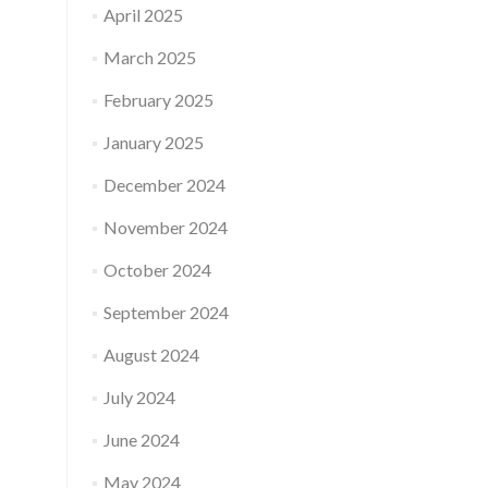
April 2025
March 2025
February 2025
January 2025
December 2024
November 2024
October 2024
September 2024
August 2024
July 2024
June 2024
May 2024