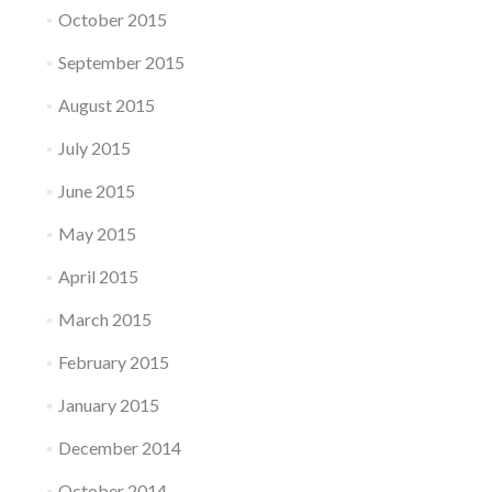
October 2015
September 2015
August 2015
July 2015
June 2015
May 2015
April 2015
March 2015
February 2015
January 2015
December 2014
October 2014