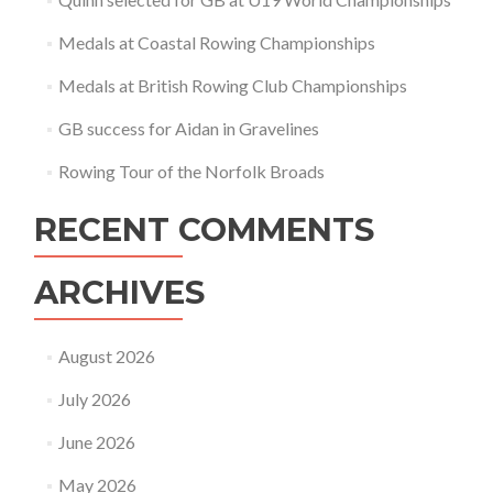
Medals at Coastal Rowing Championships
Medals at British Rowing Club Championships
GB success for Aidan in Gravelines
Rowing Tour of the Norfolk Broads
RECENT COMMENTS
ARCHIVES
August 2026
July 2026
June 2026
May 2026