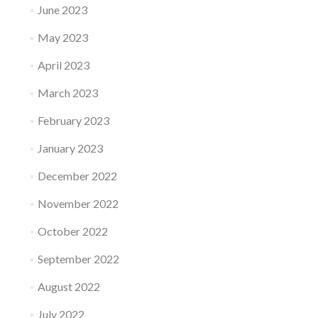
June 2023
May 2023
April 2023
March 2023
February 2023
January 2023
December 2022
November 2022
October 2022
September 2022
August 2022
July 2022