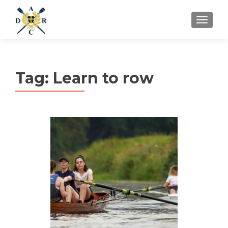
MENU
Tag:
Learn to row