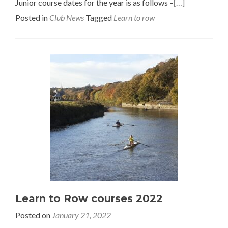
Junior course dates for the year is as follows –
[…]
Posted in
Club News
Tagged
Learn to row
Learn to Row courses 2022
Posted on
January 21, 2022