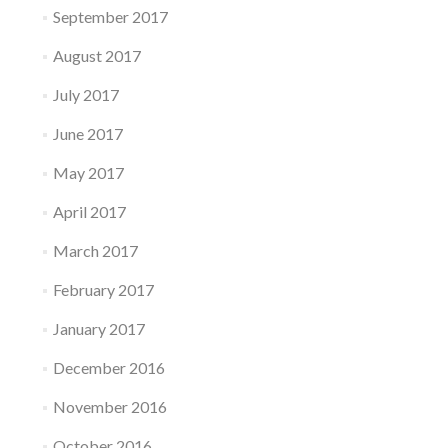
September 2017
August 2017
July 2017
June 2017
May 2017
April 2017
March 2017
February 2017
January 2017
December 2016
November 2016
October 2016