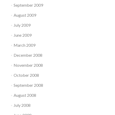
September 2009
August 2009
July 2009
June 2009
March 2009
December 2008
November 2008
October 2008
September 2008
August 2008
July 2008