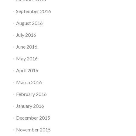
September 2016
August 2016
July 2016
June 2016
May 2016
April 2016
March 2016
February 2016
January 2016
December 2015
November 2015