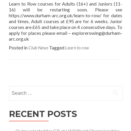
Learn to Row courses for Adults (16+) and Juniors (11-
16) will be restarting soon. Please see
https://www.durham-arc.org.uk/learn-to-row/ for dates
and times. Adult courses at £95 are for 6 weeks. Junior
courses are £65 and take place on 4 consecutive days. To
apply for places please email – explorerowing@durham-
arc.org.uk
Posted in
Club News
Tagged
Learn to row
Posts
navigation
Search
for:
RECENT POSTS
Quinn selected for GB at U19 World Championships