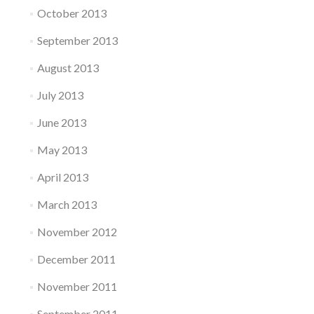
October 2013
September 2013
August 2013
July 2013
June 2013
May 2013
April 2013
March 2013
November 2012
December 2011
November 2011
September 2011