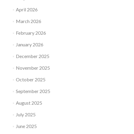
April 2026
March 2026
February 2026
January 2026
December 2025
November 2025
October 2025
September 2025
August 2025
July 2025
June 2025