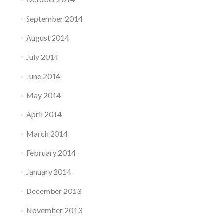
September 2014
August 2014
July 2014
June 2014
May 2014
April 2014
March 2014
February 2014
January 2014
December 2013
November 2013