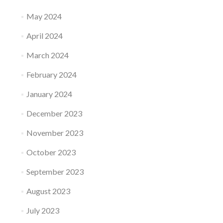
May 2024
April 2024
March 2024
February 2024
January 2024
December 2023
November 2023
October 2023
September 2023
August 2023
July 2023