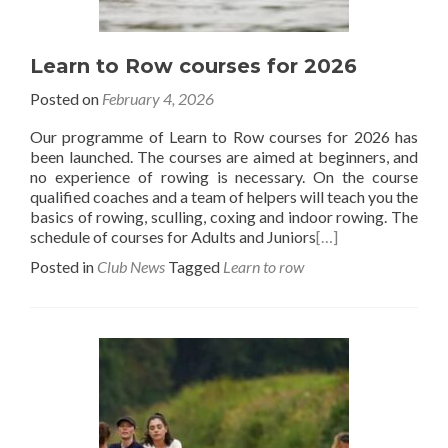
Learn to Row courses for 2026
Posted on
February 4, 2026
Our programme of Learn to Row courses for 2026 has
been launched. The courses are aimed at beginners, and
no experience of rowing is necessary. On the course
qualified coaches and a team of helpers will teach you the
basics of rowing, sculling, coxing and indoor rowing. The
schedule of courses for Adults and Juniors
[…]
Posted in
Club News
Tagged
Learn to row