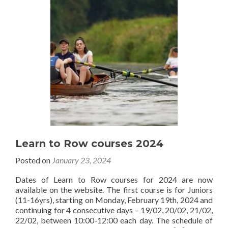
Learn to Row courses 2024
Posted on
January 23, 2024
Dates of Learn to Row courses for 2024 are now
available on the website. The first course is for Juniors
(11-16yrs), starting on Monday, February 19th, 2024 and
continuing for 4 consecutive days – 19/02, 20/02, 21/02,
22/02, between 10:00-12:00 each day. The schedule of