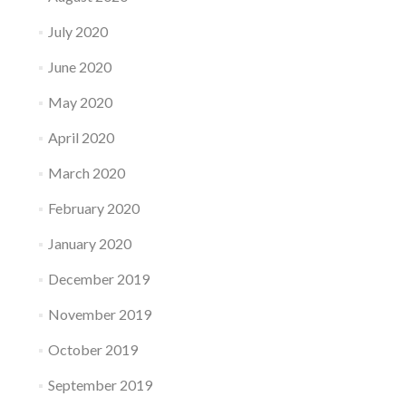
July 2020
June 2020
May 2020
April 2020
March 2020
February 2020
January 2020
December 2019
November 2019
October 2019
September 2019