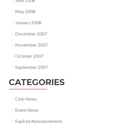
June 2008
May 2008
January 2008
December 2007
November 2007
October 2007
September 2007
CATEGORIES
Club News
Event News
Expired Announcements