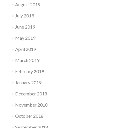
August 2019
July 2019
June 2019
May 2019
April 2019
March 2019
February 2019
January 2019
December 2018
November 2018
October 2018
September 2018