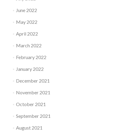
June 2022
May 2022
April 2022
March 2022
February 2022
January 2022
December 2021
November 2021
October 2021
September 2021
August 2021