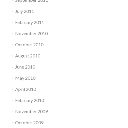
July 2011
February 2011
November 2010
October 2010
August 2010
June 2010
May 2010
April 2010
February 2010
November 2009
October 2009