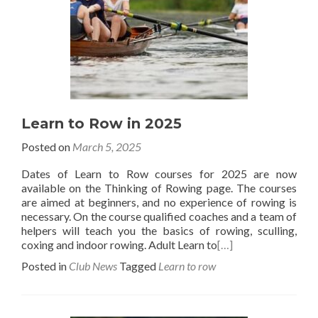
Learn to Row in 2025
Posted on
March 5, 2025
Dates of Learn to Row courses for 2025 are now
available on the Thinking of Rowing page. The courses
are aimed at beginners, and no experience of rowing is
necessary. On the course qualified coaches and a team of
helpers will teach you the basics of rowing, sculling,
coxing and indoor rowing. Adult Learn to
[…]
Posted in
Club News
Tagged
Learn to row