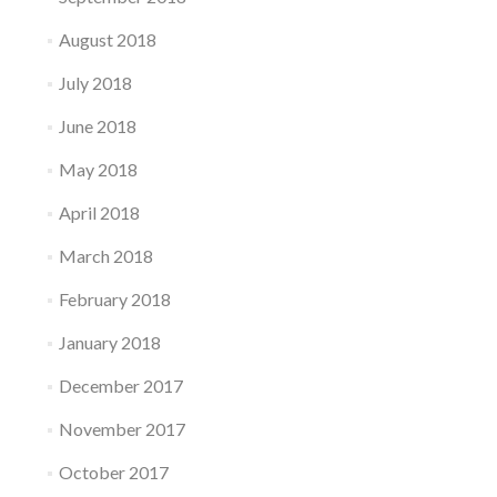
August 2018
July 2018
June 2018
May 2018
April 2018
March 2018
February 2018
January 2018
December 2017
November 2017
October 2017