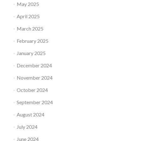
May 2025
April 2025
March 2025
February 2025
January 2025
December 2024
November 2024
October 2024
September 2024
August 2024
July 2024
June 2024