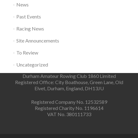
News
Past Events
Racing News
Site Announcements
To Review
Uncategorized
Durham Amateur Rowing Club 1860 Limited
Registered Office: City Boathouse, Green Lane, Old
Elvet, Durham, England, DH13JU
Registered Company No. 12532589
Registered Charity No. 1196614
VAT No. 380111733