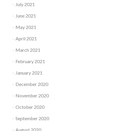
July 2021
June 2021
May 2021
April 2021
March 2021
February 2021
January 2021
December 2020
November 2020
October 2020
September 2020
August 2020