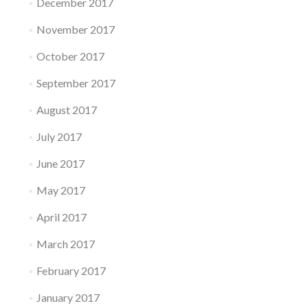
December 2017
November 2017
October 2017
September 2017
August 2017
July 2017
June 2017
May 2017
April 2017
March 2017
February 2017
January 2017