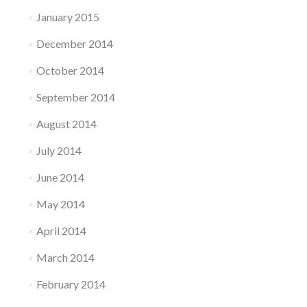
January 2015
December 2014
October 2014
September 2014
August 2014
July 2014
June 2014
May 2014
April 2014
March 2014
February 2014