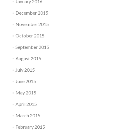
January 2016
December 2015
November 2015
October 2015
September 2015
August 2015
July 2015
June 2015
May 2015
April 2015
March 2015
February 2015