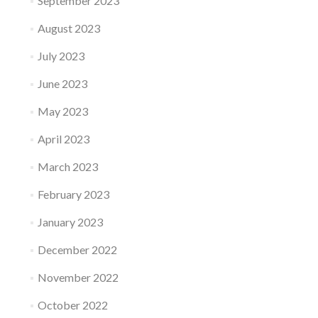
September 2023
August 2023
July 2023
June 2023
May 2023
April 2023
March 2023
February 2023
January 2023
December 2022
November 2022
October 2022