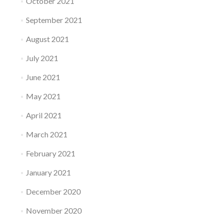
October 2021
September 2021
August 2021
July 2021
June 2021
May 2021
April 2021
March 2021
February 2021
January 2021
December 2020
November 2020