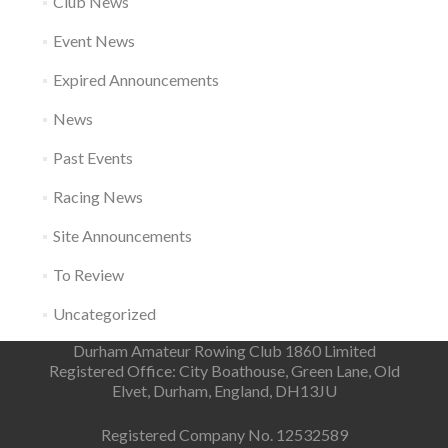
Club News
Event News
Expired Announcements
News
Past Events
Racing News
Site Announcements
To Review
Uncategorized
Durham Amateur Rowing Club 1860 Limited
Registered Office: City Boathouse, Green Lane, Old
Elvet, Durham, England, DH13JU
Registered Company No. 12532589