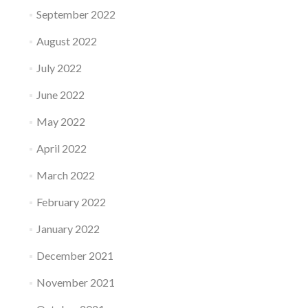
September 2022
August 2022
July 2022
June 2022
May 2022
April 2022
March 2022
February 2022
January 2022
December 2021
November 2021