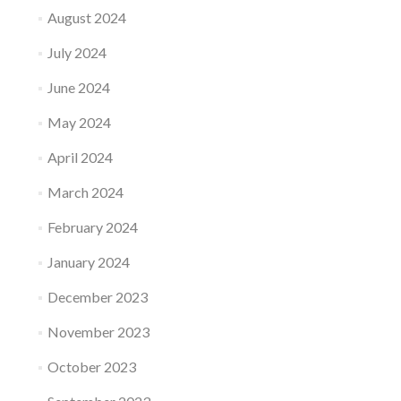
August 2024
July 2024
June 2024
May 2024
April 2024
March 2024
February 2024
January 2024
December 2023
November 2023
October 2023