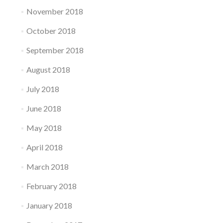
November 2018
October 2018
September 2018
August 2018
July 2018
June 2018
May 2018
April 2018
March 2018
February 2018
January 2018