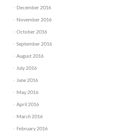
December 2016
November 2016
October 2016
September 2016
August 2016
July 2016
June 2016
May 2016
April 2016
March 2016
February 2016