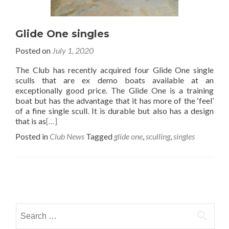
Glide One singles
Posted on
July 1, 2020
The Club has recently acquired four Glide One single
sculls that are ex demo boats available at an
exceptionally good price. The Glide One is a training
boat but has the advantage that it has more of the ‘feel’
of a fine single scull. It is durable but also has a design
that is as
[…]
Posted in
Club News
Tagged
glide one
,
sculling
,
singles
Posts
navigation
Search
for: