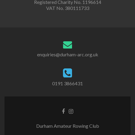
Registered Charity No. 1196614
VAT No. 380111733
enquiries@durham-arc.org.uk
0191 3866431
Durham Amateur Rowing Club