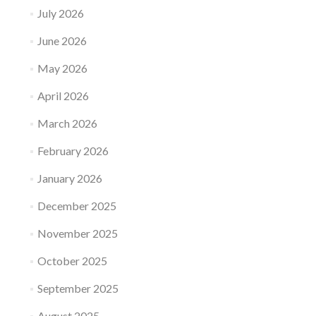
July 2026
June 2026
May 2026
April 2026
March 2026
February 2026
January 2026
December 2025
November 2025
October 2025
September 2025
August 2025