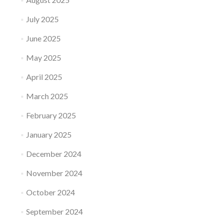
July 2025
June 2025
May 2025
April 2025
March 2025
February 2025
January 2025
December 2024
November 2024
October 2024
September 2024