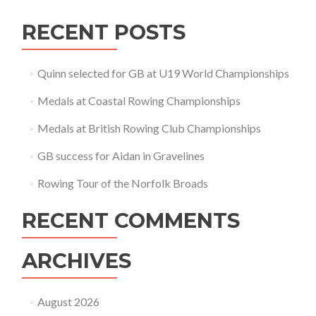
RECENT POSTS
Quinn selected for GB at U19 World Championships
Medals at Coastal Rowing Championships
Medals at British Rowing Club Championships
GB success for Aidan in Gravelines
Rowing Tour of the Norfolk Broads
RECENT COMMENTS
ARCHIVES
August 2026