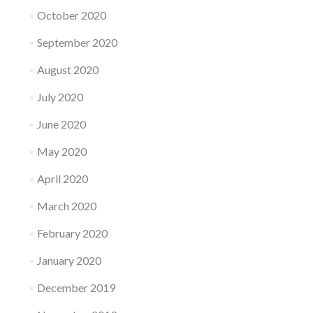
October 2020
September 2020
August 2020
July 2020
June 2020
May 2020
April 2020
March 2020
February 2020
January 2020
December 2019