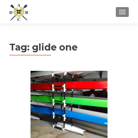
MENU
Tag:
glide one