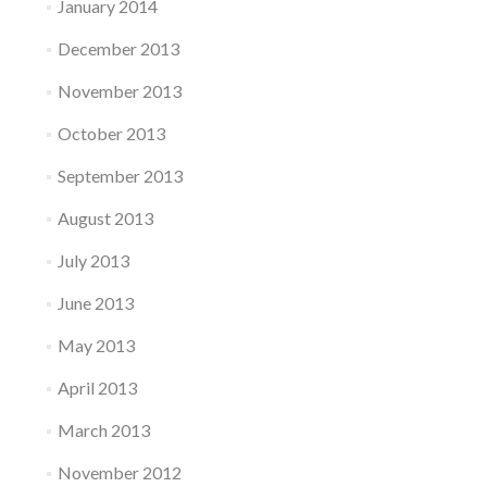
January 2014
December 2013
November 2013
October 2013
September 2013
August 2013
July 2013
June 2013
May 2013
April 2013
March 2013
November 2012