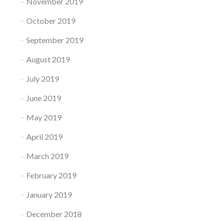
November 2019
October 2019
September 2019
August 2019
July 2019
June 2019
May 2019
April 2019
March 2019
February 2019
January 2019
December 2018