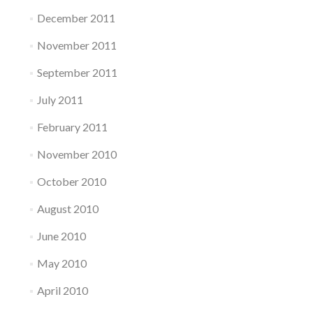
December 2011
November 2011
September 2011
July 2011
February 2011
November 2010
October 2010
August 2010
June 2010
May 2010
April 2010