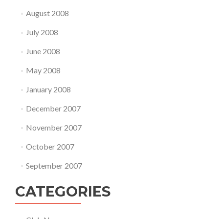
August 2008
July 2008
June 2008
May 2008
January 2008
December 2007
November 2007
October 2007
September 2007
CATEGORIES