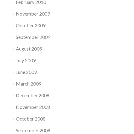
February 2010
November 2009
October 2009
September 2009
August 2009
July 2009
June 2009
March 2009
December 2008
November 2008
October 2008
September 2008