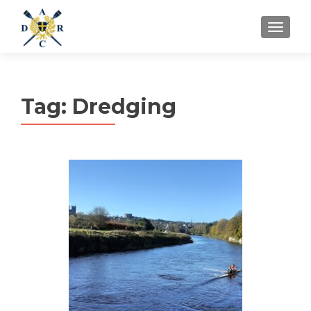
MENU
Tag:
Dredging