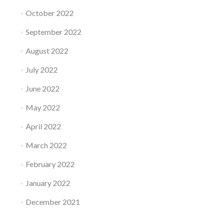
October 2022
September 2022
August 2022
July 2022
June 2022
May 2022
April 2022
March 2022
February 2022
January 2022
December 2021