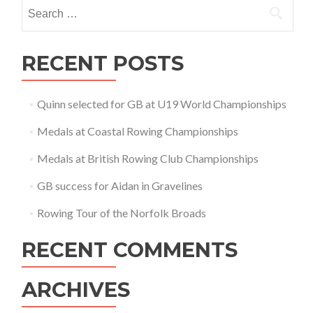
Search
for:
RECENT POSTS
Quinn selected for GB at U19 World Championships
Medals at Coastal Rowing Championships
Medals at British Rowing Club Championships
GB success for Aidan in Gravelines
Rowing Tour of the Norfolk Broads
RECENT COMMENTS
ARCHIVES