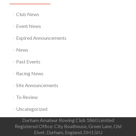
Club News
Event News
Expired Announcements
News
Past Events
Racing News
Site Announcements
To Review
Uncategorized
Durham Amateur Rowing Club 1860 Limited
Registered Office: City Boathouse, Green Lane, Old
Elvet, Durham, England, DH13JU