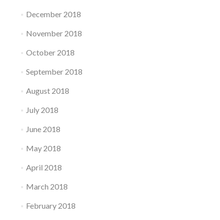
December 2018
November 2018
October 2018
September 2018
August 2018
July 2018
June 2018
May 2018
April 2018
March 2018
February 2018