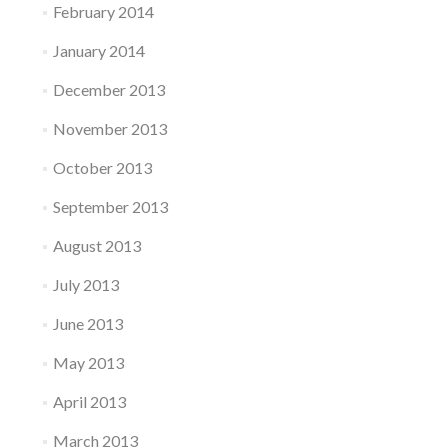
February 2014
January 2014
December 2013
November 2013
October 2013
September 2013
August 2013
July 2013
June 2013
May 2013
April 2013
March 2013