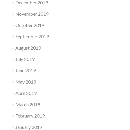
December 2019
November 2019
October 2019
September 2019
August 2019
July 2019
June 2019
May 2019
April 2019
March 2019
February 2019
January 2019