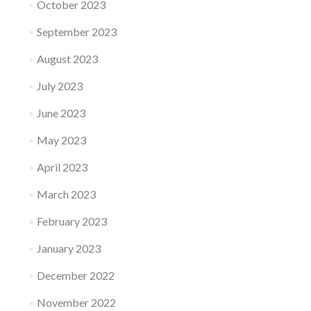
October 2023
September 2023
August 2023
July 2023
June 2023
May 2023
April 2023
March 2023
February 2023
January 2023
December 2022
November 2022