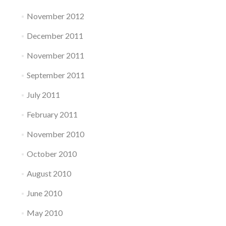
November 2012
December 2011
November 2011
September 2011
July 2011
February 2011
November 2010
October 2010
August 2010
June 2010
May 2010