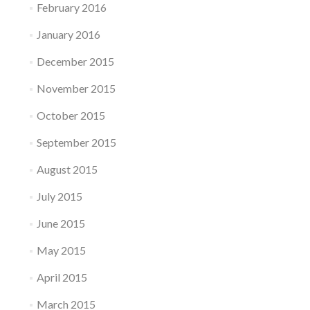
February 2016
January 2016
December 2015
November 2015
October 2015
September 2015
August 2015
July 2015
June 2015
May 2015
April 2015
March 2015