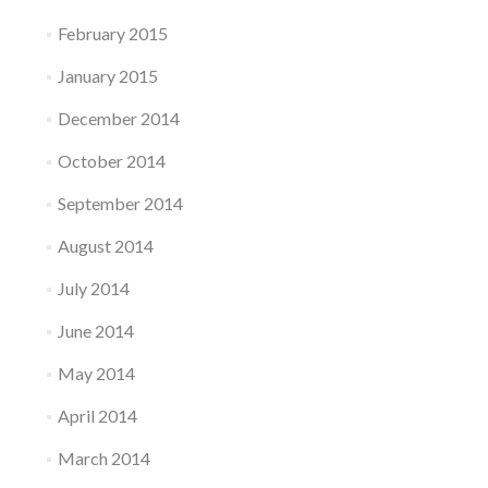
February 2015
January 2015
December 2014
October 2014
September 2014
August 2014
July 2014
June 2014
May 2014
April 2014
March 2014