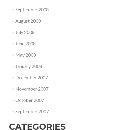
September 2008
August 2008
July 2008
June 2008
May 2008
January 2008
December 2007
November 2007
October 2007
September 2007
CATEGORIES