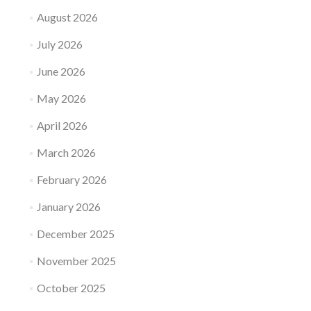
August 2026
July 2026
June 2026
May 2026
April 2026
March 2026
February 2026
January 2026
December 2025
November 2025
October 2025