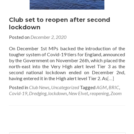
Club set to reopen after second
lockdown
Posted on
December 2, 2020
On December 1st MPs backed the introduction of the
tougher system of Covid-19 tiers for England, announced
by the Government on November 26th, which placed the
north-east into the Very High alert level Tier 3 as the
second national lockdown ended on December 2nd,
having entered it in the High alert level Tier 2. As
[…]
Posted in
Club News
,
Uncategorized
Tagged
AGM
,
BRIC
,
Covid-19
,
Dredging
,
lockdown
,
New Elvet
,
reopening
,
Zoom
Posts
navigation