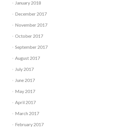
January 2018
December 2017
November 2017
October 2017
September 2017
August 2017
July 2017
June 2017
May 2017
April 2017
March 2017
February 2017