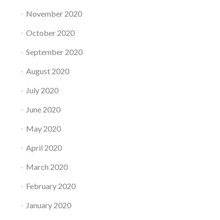
November 2020
October 2020
September 2020
August 2020
July 2020
June 2020
May 2020
April 2020
March 2020
February 2020
January 2020