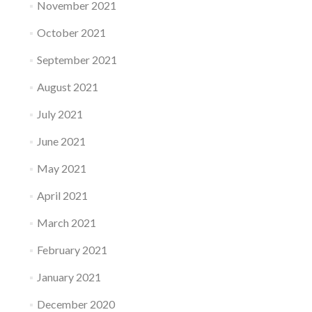
November 2021
October 2021
September 2021
August 2021
July 2021
June 2021
May 2021
April 2021
March 2021
February 2021
January 2021
December 2020