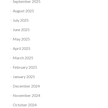
September 2025
August 2025
July 2025
June 2025
May 2025
April 2025
March 2025
February 2025
January 2025
December 2024
November 2024
October 2024