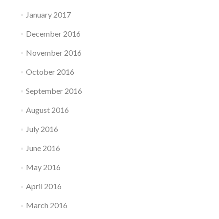
January 2017
December 2016
November 2016
October 2016
September 2016
August 2016
July 2016
June 2016
May 2016
April 2016
March 2016