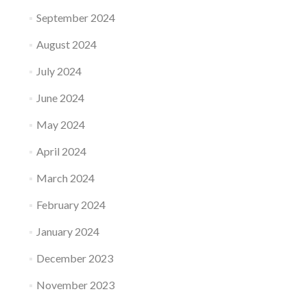
September 2024
August 2024
July 2024
June 2024
May 2024
April 2024
March 2024
February 2024
January 2024
December 2023
November 2023