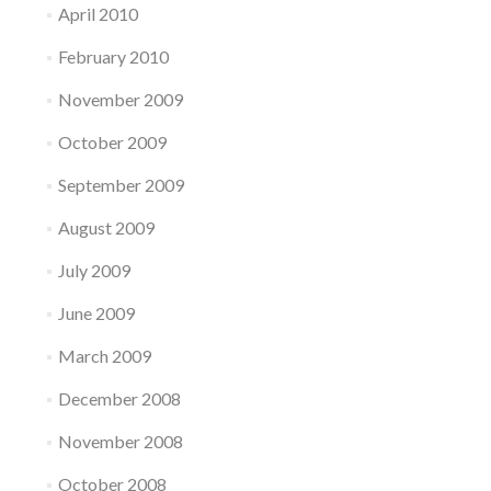
April 2010
February 2010
November 2009
October 2009
September 2009
August 2009
July 2009
June 2009
March 2009
December 2008
November 2008
October 2008