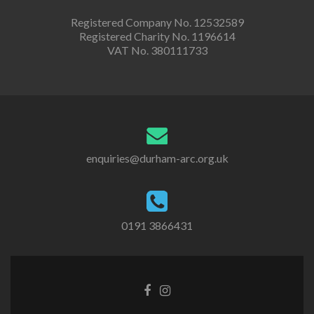
Registered Company No. 12532589
Registered Charity No. 1196614
VAT No. 380111733
enquiries@durham-arc.org.uk
0191 3866431