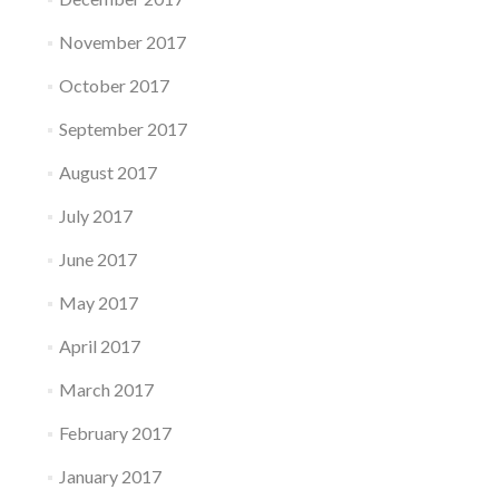
November 2017
October 2017
September 2017
August 2017
July 2017
June 2017
May 2017
April 2017
March 2017
February 2017
January 2017