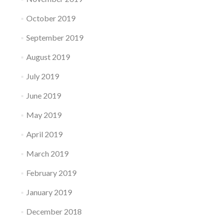
October 2019
September 2019
August 2019
July 2019
June 2019
May 2019
April 2019
March 2019
February 2019
January 2019
December 2018