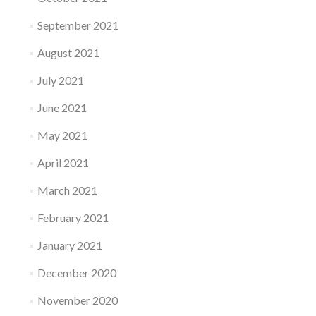
September 2021
August 2021
July 2021
June 2021
May 2021
April 2021
March 2021
February 2021
January 2021
December 2020
November 2020