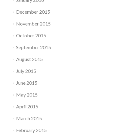
December 2015
November 2015
October 2015
September 2015
August 2015
July 2015
June 2015
May 2015
April 2015
March 2015
February 2015