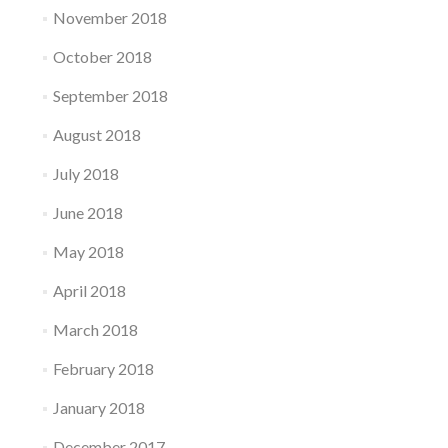
November 2018
October 2018
September 2018
August 2018
July 2018
June 2018
May 2018
April 2018
March 2018
February 2018
January 2018
December 2017