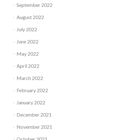
September 2022
August 2022
July 2022
June 2022
May 2022
April 2022
March 2022
February 2022
January 2022
December 2021
November 2021
October 2021