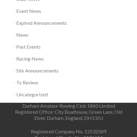
Event News
Expired Announcements
News
Past Events
Racing News
Site Announcements
To Review
Uncategorized
Durham Amateur Rowing Club 1860 Limited
Registered Office: City Boathouse, Green Lane, Old
Elvet, Durham, England, DH13JU
Registered Company No. 12532589