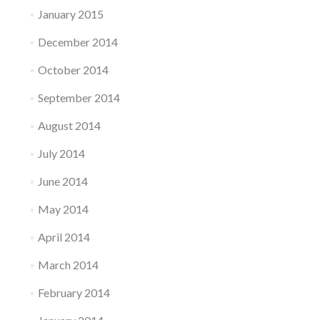
January 2015
December 2014
October 2014
September 2014
August 2014
July 2014
June 2014
May 2014
April 2014
March 2014
February 2014