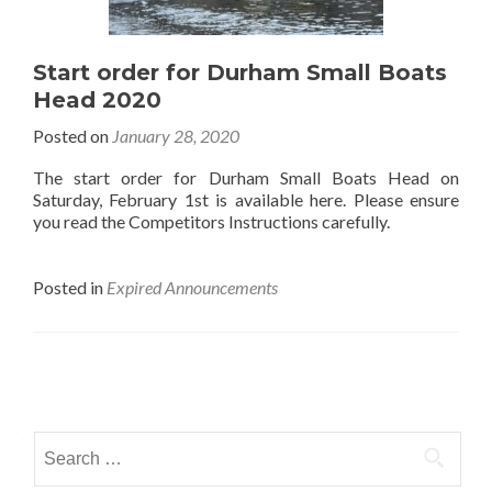
Start order for Durham Small Boats
Head 2020
Posted on
January 28, 2020
The start order for Durham Small Boats Head on
Saturday, February 1st is available here. Please ensure
you read the Competitors Instructions carefully.
Posted in
Expired Announcements
Posts
navigation
Search
for: