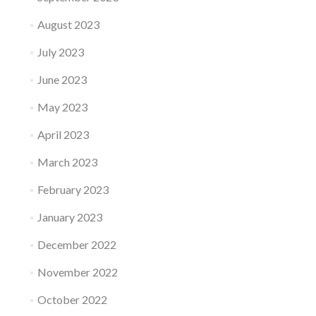
August 2023
July 2023
June 2023
May 2023
April 2023
March 2023
February 2023
January 2023
December 2022
November 2022
October 2022