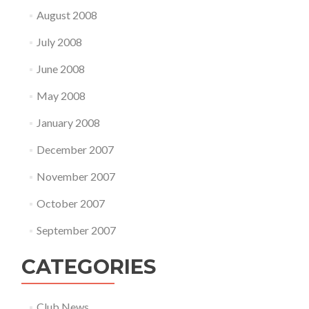
August 2008
July 2008
June 2008
May 2008
January 2008
December 2007
November 2007
October 2007
September 2007
CATEGORIES
Club News