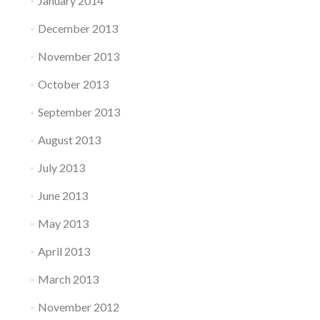
January 2014
December 2013
November 2013
October 2013
September 2013
August 2013
July 2013
June 2013
May 2013
April 2013
March 2013
November 2012