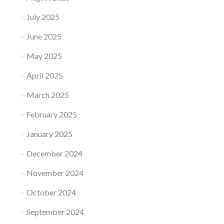
July 2025
June 2025
May 2025
April 2025
March 2025
February 2025
January 2025
December 2024
November 2024
October 2024
September 2024