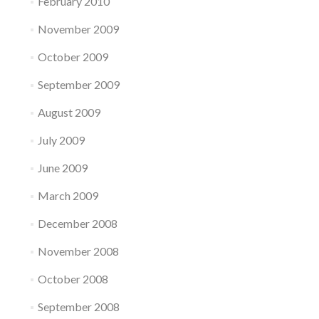
February 2010
November 2009
October 2009
September 2009
August 2009
July 2009
June 2009
March 2009
December 2008
November 2008
October 2008
September 2008