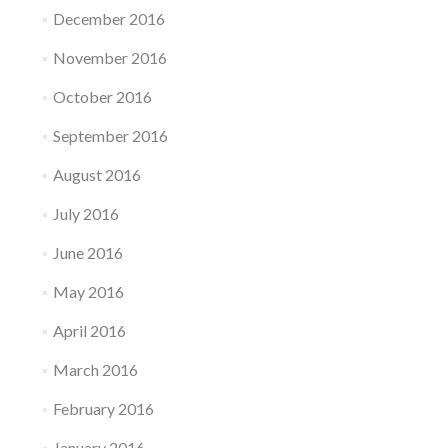
December 2016
November 2016
October 2016
September 2016
August 2016
July 2016
June 2016
May 2016
April 2016
March 2016
February 2016
January 2016