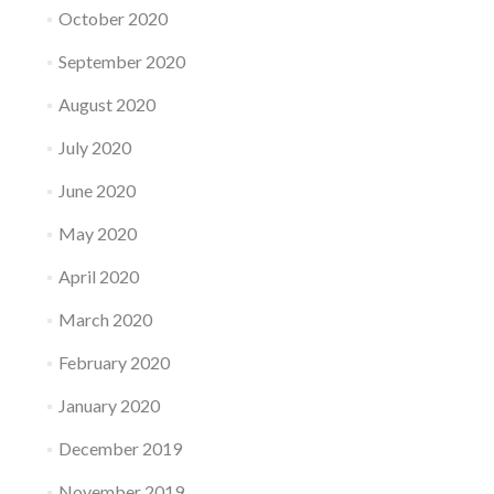
October 2020
September 2020
August 2020
July 2020
June 2020
May 2020
April 2020
March 2020
February 2020
January 2020
December 2019
November 2019