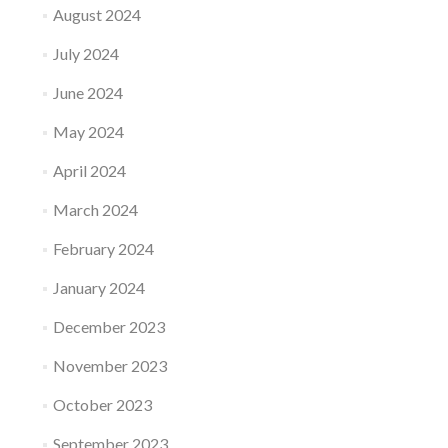
August 2024
July 2024
June 2024
May 2024
April 2024
March 2024
February 2024
January 2024
December 2023
November 2023
October 2023
September 2023