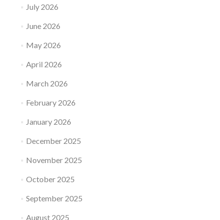
July 2026
June 2026
May 2026
April 2026
March 2026
February 2026
January 2026
December 2025
November 2025
October 2025
September 2025
August 2025