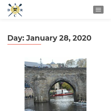
MENU
Day:
January 28, 2020