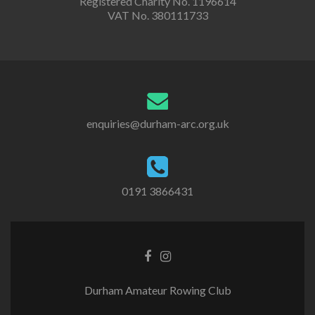
Registered Charity No. 1196614
VAT No. 380111733
enquiries@durham-arc.org.uk
0191 3866431
Durham Amateur Rowing Club