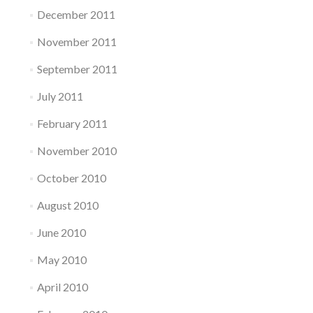
December 2011
November 2011
September 2011
July 2011
February 2011
November 2010
October 2010
August 2010
June 2010
May 2010
April 2010