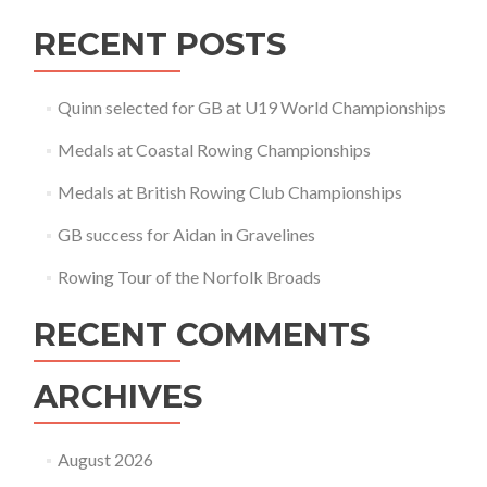
RECENT POSTS
Quinn selected for GB at U19 World Championships
Medals at Coastal Rowing Championships
Medals at British Rowing Club Championships
GB success for Aidan in Gravelines
Rowing Tour of the Norfolk Broads
RECENT COMMENTS
ARCHIVES
August 2026