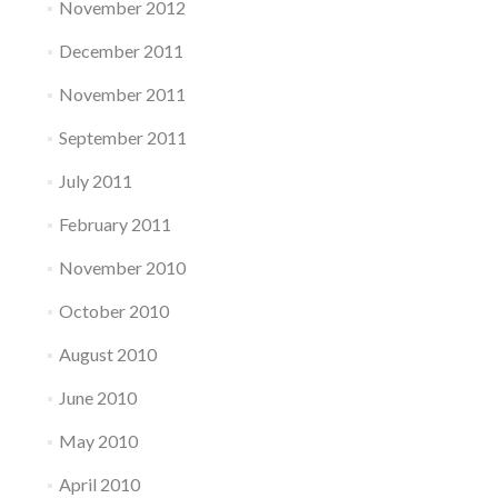
November 2012
December 2011
November 2011
September 2011
July 2011
February 2011
November 2010
October 2010
August 2010
June 2010
May 2010
April 2010