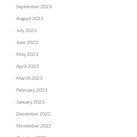
September 2023
August 2023
July 2023
June 2023
May 2023
April 2023
March 2023
February 2023
January 2023
December 2022
November 2022