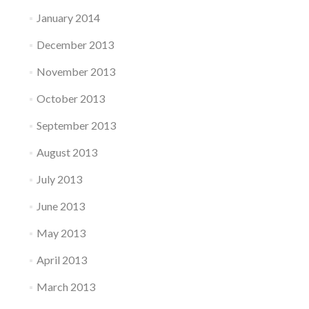
January 2014
December 2013
November 2013
October 2013
September 2013
August 2013
July 2013
June 2013
May 2013
April 2013
March 2013