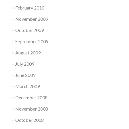
February 2010
November 2009
October 2009
September 2009
August 2009
July 2009
June 2009
March 2009
December 2008
November 2008
October 2008