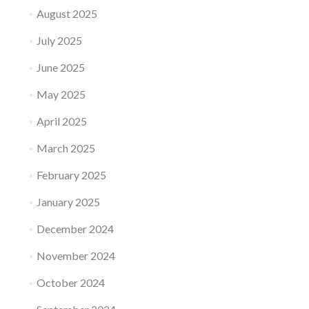
August 2025
July 2025
June 2025
May 2025
April 2025
March 2025
February 2025
January 2025
December 2024
November 2024
October 2024