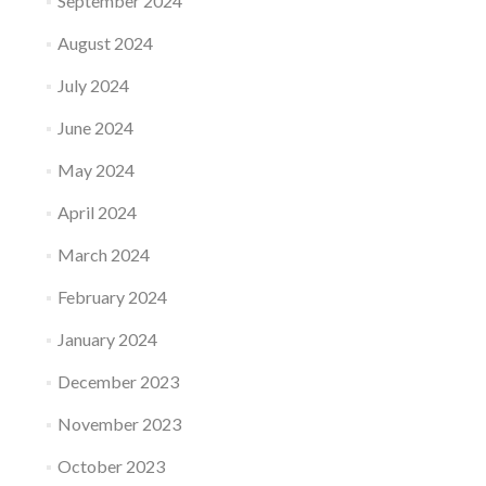
September 2024
August 2024
July 2024
June 2024
May 2024
April 2024
March 2024
February 2024
January 2024
December 2023
November 2023
October 2023