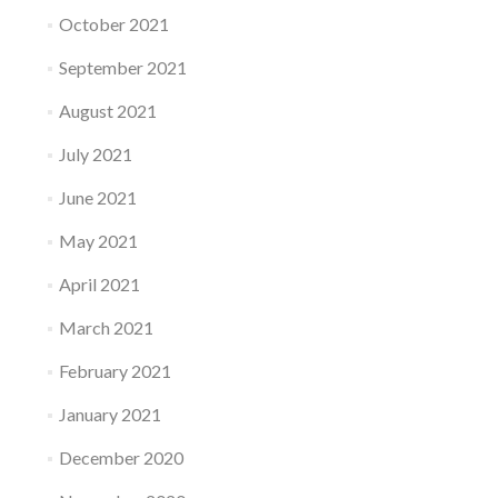
October 2021
September 2021
August 2021
July 2021
June 2021
May 2021
April 2021
March 2021
February 2021
January 2021
December 2020