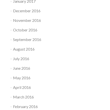
January 2017
December 2016
November 2016
October 2016
September 2016
August 2016
July 2016
June 2016
May 2016
April 2016
March 2016
February 2016