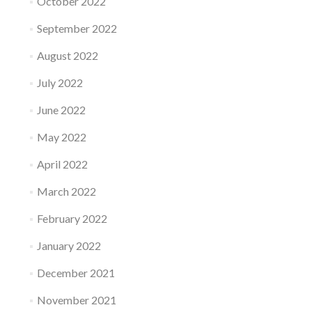
October 2022
September 2022
August 2022
July 2022
June 2022
May 2022
April 2022
March 2022
February 2022
January 2022
December 2021
November 2021