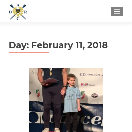
MENU
Day:
February 11, 2018