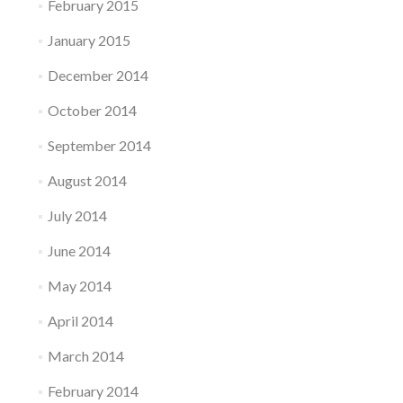
February 2015
January 2015
December 2014
October 2014
September 2014
August 2014
July 2014
June 2014
May 2014
April 2014
March 2014
February 2014