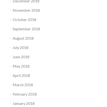
December 2018
November 2018
October 2018
September 2018
August 2018
July 2018
June 2018
May 2018
April 2018
March 2018
February 2018
January 2018