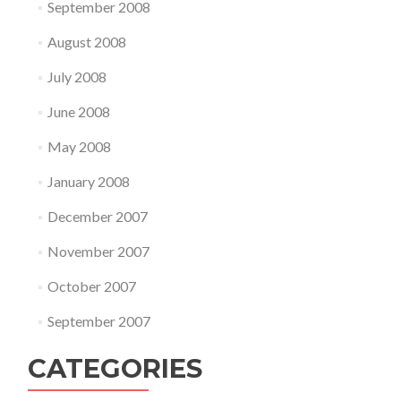
September 2008
August 2008
July 2008
June 2008
May 2008
January 2008
December 2007
November 2007
October 2007
September 2007
CATEGORIES