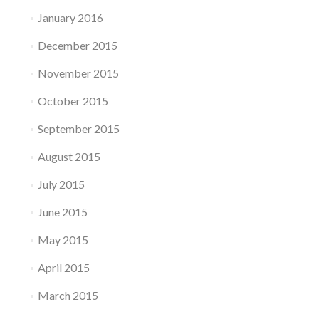
January 2016
December 2015
November 2015
October 2015
September 2015
August 2015
July 2015
June 2015
May 2015
April 2015
March 2015