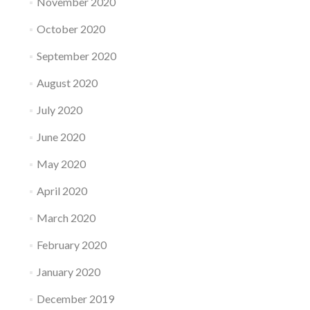
November 2020
October 2020
September 2020
August 2020
July 2020
June 2020
May 2020
April 2020
March 2020
February 2020
January 2020
December 2019