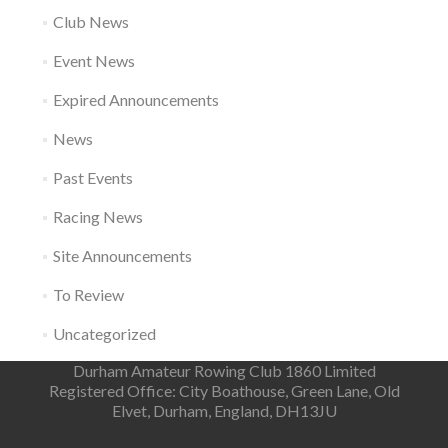
Club News
Event News
Expired Announcements
News
Past Events
Racing News
Site Announcements
To Review
Uncategorized
Durham Amateur Rowing Club 1860 Limited
Registered Office: City Boathouse, Green Lane, Old
Elvet, Durham, England, DH13JU