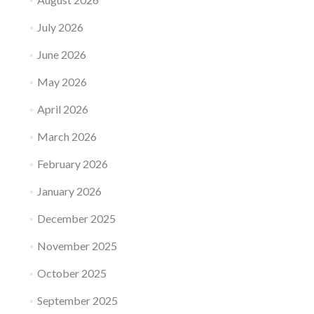
July 2026
June 2026
May 2026
April 2026
March 2026
February 2026
January 2026
December 2025
November 2025
October 2025
September 2025