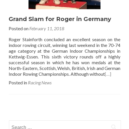
Grand Slam for Roger in Germany
Posted on
February 11, 2018
Roger Stainforth concluded an excellent season on the
indoor rowing circuit, winning last weekend in the 70-74
age category at the German Indoor Championships in
Kettwig-Essen. This sixth victory rounds off a highly
successful season in which he has won medals at the
North-Eastern, Scottish, Welsh, British, Irish and German
Indoor Rowing Championships. Although without
[…]
Posted in
Racing News
Posts
navigation
Search