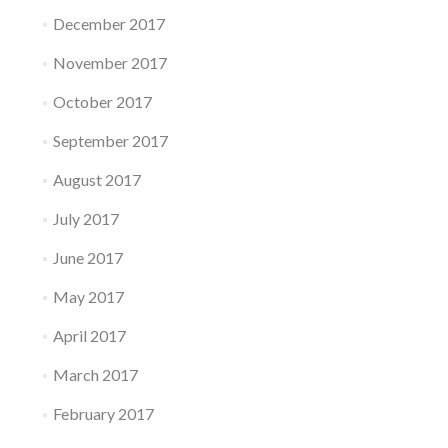
December 2017
November 2017
October 2017
September 2017
August 2017
July 2017
June 2017
May 2017
April 2017
March 2017
February 2017