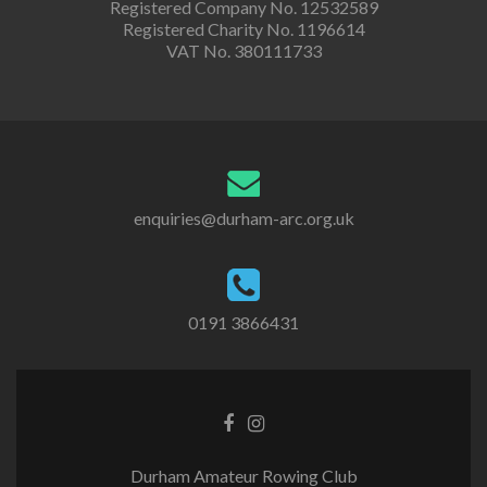
Registered Company No. 12532589
Registered Charity No. 1196614
VAT No. 380111733
enquiries@durham-arc.org.uk
0191 3866431
Durham Amateur Rowing Club