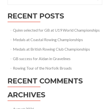
for:
RECENT POSTS
Quinn selected for GB at U19 World Championships
Medals at Coastal Rowing Championships
Medals at British Rowing Club Championships
GB success for Aidan in Gravelines
Rowing Tour of the Norfolk Broads
RECENT COMMENTS
ARCHIVES
August 2026