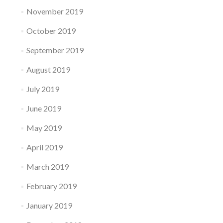
November 2019
October 2019
September 2019
August 2019
July 2019
June 2019
May 2019
April 2019
March 2019
February 2019
January 2019