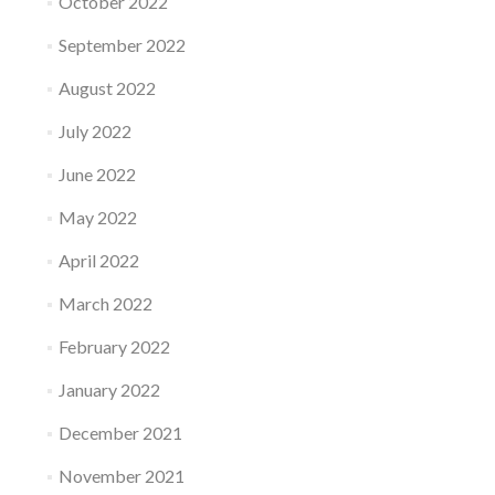
October 2022
September 2022
August 2022
July 2022
June 2022
May 2022
April 2022
March 2022
February 2022
January 2022
December 2021
November 2021