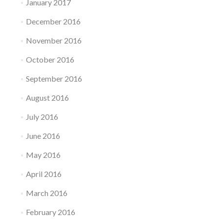
January 2017
December 2016
November 2016
October 2016
September 2016
August 2016
July 2016
June 2016
May 2016
April 2016
March 2016
February 2016