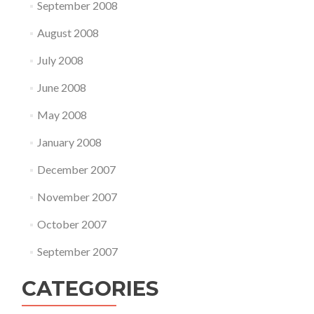
September 2008
August 2008
July 2008
June 2008
May 2008
January 2008
December 2007
November 2007
October 2007
September 2007
CATEGORIES