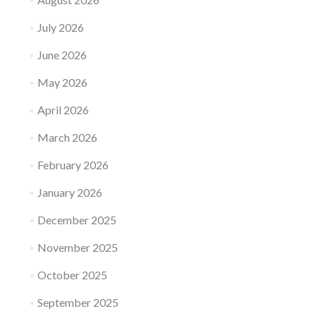
July 2026
June 2026
May 2026
April 2026
March 2026
February 2026
January 2026
December 2025
November 2025
October 2025
September 2025