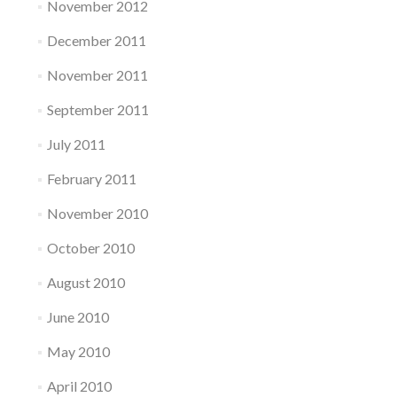
November 2012
December 2011
November 2011
September 2011
July 2011
February 2011
November 2010
October 2010
August 2010
June 2010
May 2010
April 2010