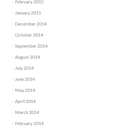
February 2015
January 2015
December 2014
October 2014
September 2014
August 2014
July 2014
June 2014
May 2014
April 2014
March 2014
February 2014