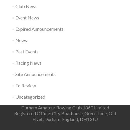
Club News
Event News
Expired Announcements
News
Past Events
Racing News
Site Announcements
To Review
Uncategorized
Durham Amateur Rowing Club 1860 Limited
Registered Office: City Boathouse, Green Lane, Old
Elvet, Durham, England, DH13JU