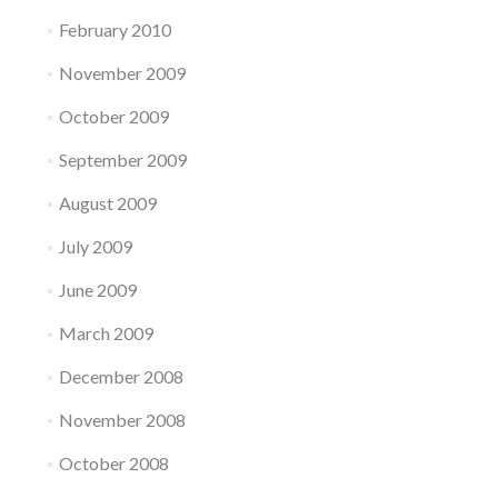
February 2010
November 2009
October 2009
September 2009
August 2009
July 2009
June 2009
March 2009
December 2008
November 2008
October 2008