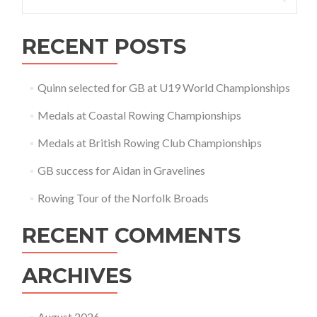
for:
RECENT POSTS
Quinn selected for GB at U19 World Championships
Medals at Coastal Rowing Championships
Medals at British Rowing Club Championships
GB success for Aidan in Gravelines
Rowing Tour of the Norfolk Broads
RECENT COMMENTS
ARCHIVES
August 2026