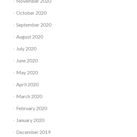
November 2020
October 2020
September 2020
August 2020
July 2020
June 2020
May 2020
April 2020
March 2020
February 2020
January 2020
December 2019