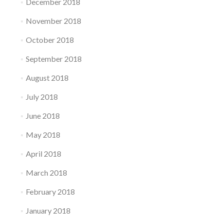
December 2018
November 2018
October 2018
September 2018
August 2018
July 2018
June 2018
May 2018
April 2018
March 2018
February 2018
January 2018