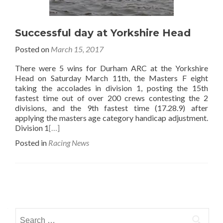
Successful day at Yorkshire Head
Posted on
March 15, 2017
There were 5 wins for Durham ARC at the Yorkshire
Head on Saturday March 11th, the Masters F eight
taking the accolades in division 1, posting the 15th
fastest time out of over 200 crews contesting the 2
divisions, and the 9th fastest time (17.28.9) after
applying the masters age category handicap adjustment.
Division 1
[…]
Posted in
Racing News
Posts
navigation
Search