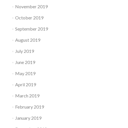
November 2019
October 2019
September 2019
August 2019
July 2019
June 2019
May 2019
April 2019
March 2019
February 2019
January 2019