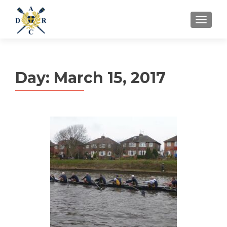
MENU
Day:
March 15, 2017