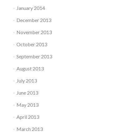
January 2014
December 2013
November 2013
October 2013
September 2013
August 2013
July 2013
June 2013
May 2013
April 2013
March 2013