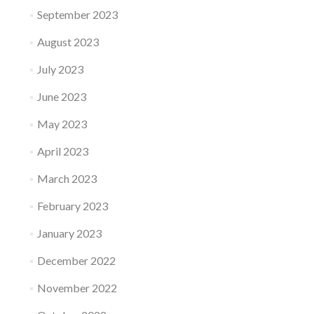
September 2023
August 2023
July 2023
June 2023
May 2023
April 2023
March 2023
February 2023
January 2023
December 2022
November 2022