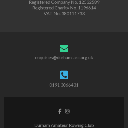
Registered Company No. 12532589
Registered Charity No. 1196614
VAT No. 380111733
enquiries@durham-arc.org.uk
0191 3866431
Durham Amateur Rowing Club