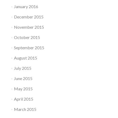
January 2016
December 2015
November 2015
October 2015
September 2015
August 2015
July 2015
June 2015
May 2015
April 2015
March 2015