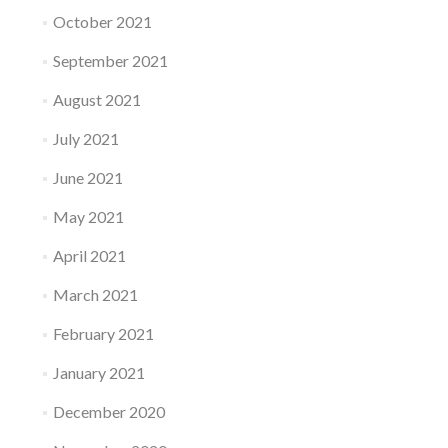
October 2021
September 2021
August 2021
July 2021
June 2021
May 2021
April 2021
March 2021
February 2021
January 2021
December 2020