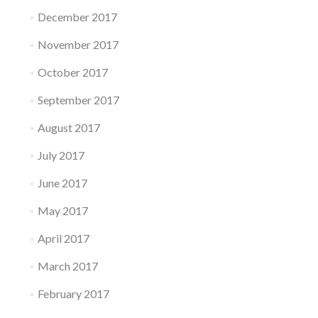
December 2017
November 2017
October 2017
September 2017
August 2017
July 2017
June 2017
May 2017
April 2017
March 2017
February 2017