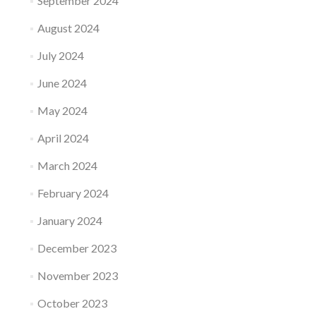
September 2024
August 2024
July 2024
June 2024
May 2024
April 2024
March 2024
February 2024
January 2024
December 2023
November 2023
October 2023