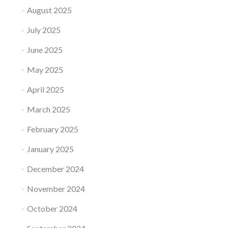
August 2025
July 2025
June 2025
May 2025
April 2025
March 2025
February 2025
January 2025
December 2024
November 2024
October 2024