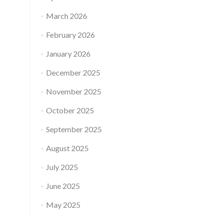
March 2026
February 2026
January 2026
December 2025
November 2025
October 2025
September 2025
August 2025
July 2025
June 2025
May 2025