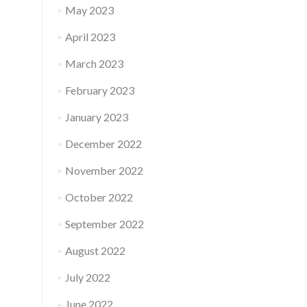
May 2023
April 2023
March 2023
February 2023
January 2023
December 2022
November 2022
October 2022
September 2022
August 2022
July 2022
June 2022