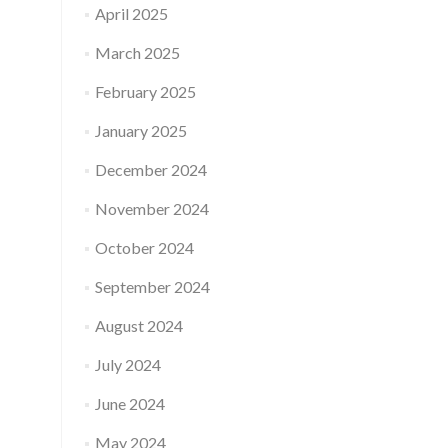
April 2025
March 2025
February 2025
January 2025
December 2024
November 2024
October 2024
September 2024
August 2024
July 2024
June 2024
May 2024