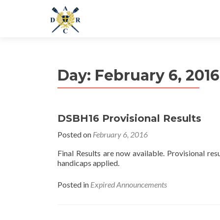
Day:
February 6, 2016
DSBH16 Provisional Results
Posted on
February 6, 2016
Final Results are now available. Provisional resul
handicaps applied.
Posted in
Expired Announcements