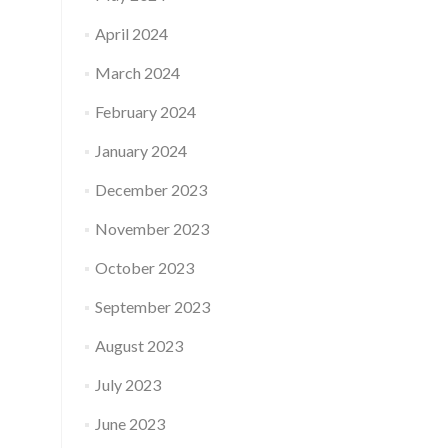
April 2024
March 2024
February 2024
January 2024
December 2023
November 2023
October 2023
September 2023
August 2023
July 2023
June 2023