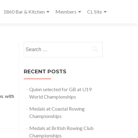
1860 Bar & Kitchen
Members
CL Site
Search
for:
RECENT POSTS
Quinn selected for GB at U19
ons with
World Championships
Medals at Coastal Rowing
Championships
Medals at British Rowing Club
Championships