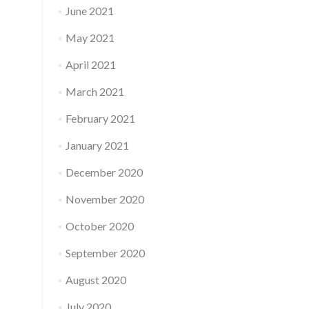
June 2021
May 2021
April 2021
March 2021
February 2021
January 2021
December 2020
November 2020
October 2020
September 2020
August 2020
July 2020