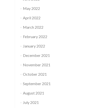
May 2022
April 2022
March 2022
February 2022
January 2022
December 2021
November 2021
October 2021
September 2021
August 2021
July 2021