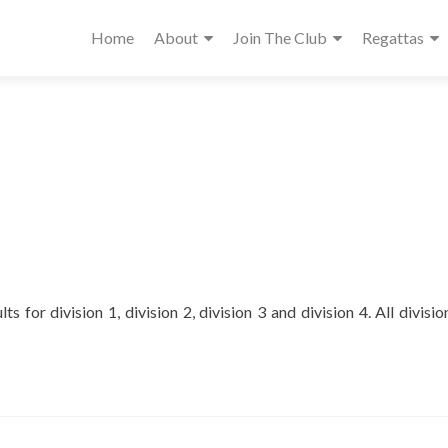
Home
About
Join The Club
Regattas
ts for division 1, division 2, division 3 and division 4. All divisi