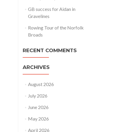
GB success for Aidan in
Gravelines
Rowing Tour of the Norfolk
Broads
RECENT COMMENTS
ARCHIVES
August 2026
July 2026
June 2026
May 2026
April 2026