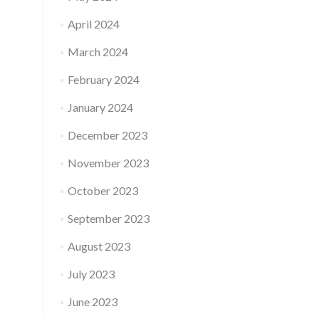
April 2024
March 2024
February 2024
January 2024
December 2023
November 2023
October 2023
September 2023
August 2023
July 2023
June 2023