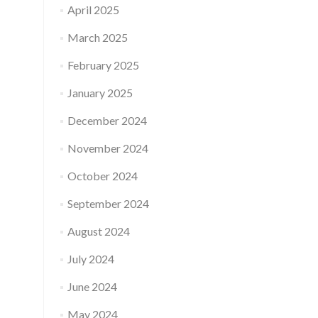
April 2025
March 2025
February 2025
January 2025
December 2024
November 2024
October 2024
September 2024
August 2024
July 2024
June 2024
May 2024