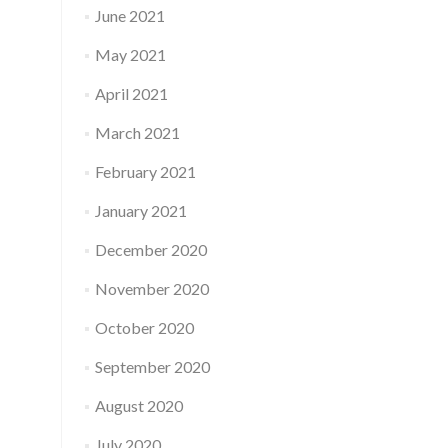
June 2021
May 2021
April 2021
March 2021
February 2021
January 2021
December 2020
November 2020
October 2020
September 2020
August 2020
July 2020