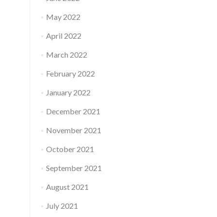
May 2022
April 2022
March 2022
February 2022
January 2022
December 2021
November 2021
October 2021
September 2021
August 2021
July 2021