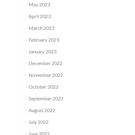
May 2023
April 2023
March 2023
February 2023
January 2023
December 2022
November 2022
October 2022
September 2022
August 2022
July 2022
June 2022