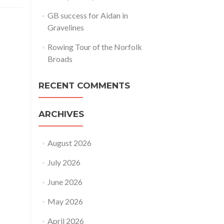
GB success for Aidan in
Gravelines
Rowing Tour of the Norfolk
Broads
RECENT COMMENTS
ARCHIVES
August 2026
July 2026
June 2026
May 2026
April 2026