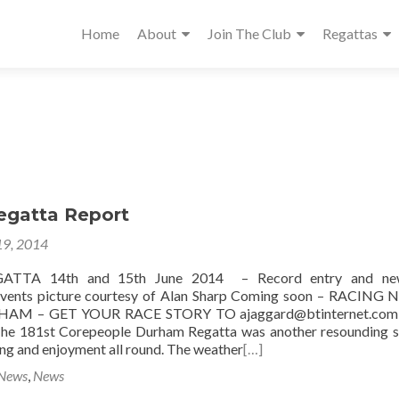
Home
About
Join The Club
Regattas
gatta Report
19, 2014
TA 14th and 15th June 2014 – Record entry and ne
vents picture courtesy of Alan Sharp Coming soon – RACING 
AM – GET YOUR RACE STORY TO ajaggard@btinternet.c
. The 181st Corepeople Durham Regatta was another resounding 
ing and enjoyment all round. The weather
[…]
 News
,
News