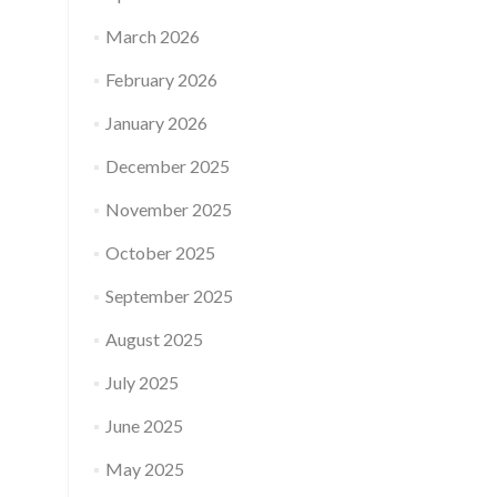
March 2026
February 2026
January 2026
December 2025
November 2025
October 2025
September 2025
August 2025
July 2025
June 2025
May 2025