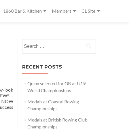
1860 Bar & Kitchen
Members
CL Site
Search
for:
RECENT POSTS
Quinn selected for GB at U19
w-look
World Championships
NEWS –
om NOW
Medals at Coastal Rowing
success
Championships
Medals at British Rowing Club
Championships