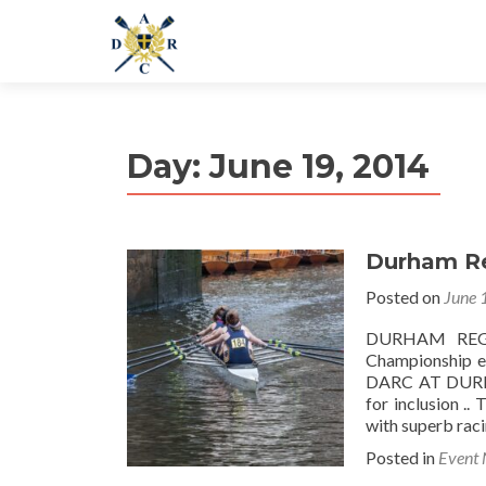
Day:
June 19, 2014
Durham Re
Posted on
June 
DURHAM REGAT
Championship e
DARC AT DURH
for inclusion .
with superb rac
Posted in
Event