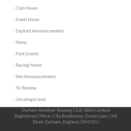
Club News
Event News
Expired Announcements
News
Past Events
Racing News
Site Announcements
To Review
Uncategorized
Durham Amateur Rowing Club 1860 Limited
Registered Office: City Boathouse, Green Lane, Old
Elvet, Durham, England, DH13JU