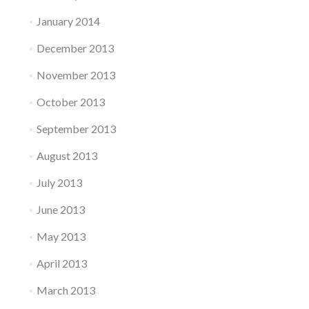
January 2014
December 2013
November 2013
October 2013
September 2013
August 2013
July 2013
June 2013
May 2013
April 2013
March 2013