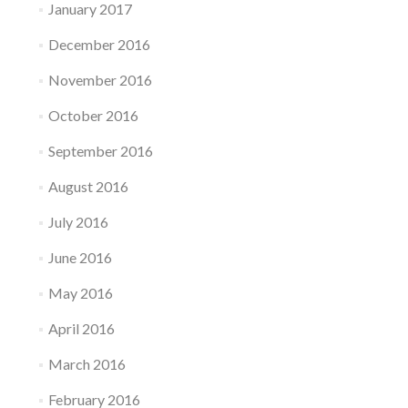
January 2017
December 2016
November 2016
October 2016
September 2016
August 2016
July 2016
June 2016
May 2016
April 2016
March 2016
February 2016