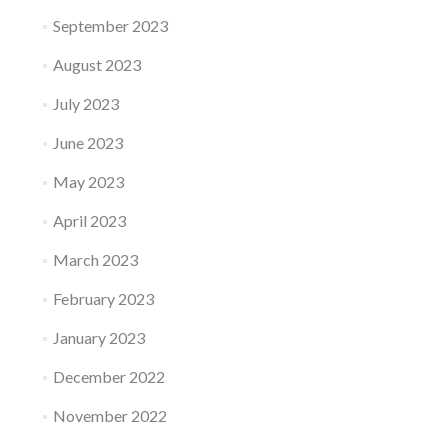
September 2023
August 2023
July 2023
June 2023
May 2023
April 2023
March 2023
February 2023
January 2023
December 2022
November 2022