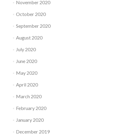
November 2020
October 2020
September 2020
August 2020
July 2020
June 2020
May 2020
April 2020
March 2020
February 2020
January 2020
December 2019