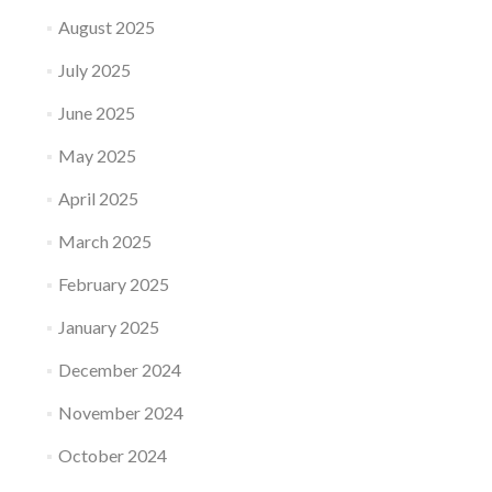
August 2025
July 2025
June 2025
May 2025
April 2025
March 2025
February 2025
January 2025
December 2024
November 2024
October 2024