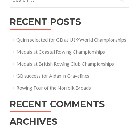
for:
RECENT POSTS
Quinn selected for GB at U19 World Championships
Medals at Coastal Rowing Championships
Medals at British Rowing Club Championships
GB success for Aidan in Gravelines
Rowing Tour of the Norfolk Broads
RECENT COMMENTS
ARCHIVES