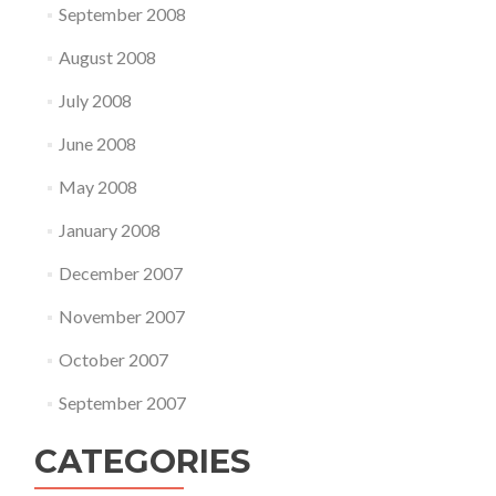
September 2008
August 2008
July 2008
June 2008
May 2008
January 2008
December 2007
November 2007
October 2007
September 2007
CATEGORIES