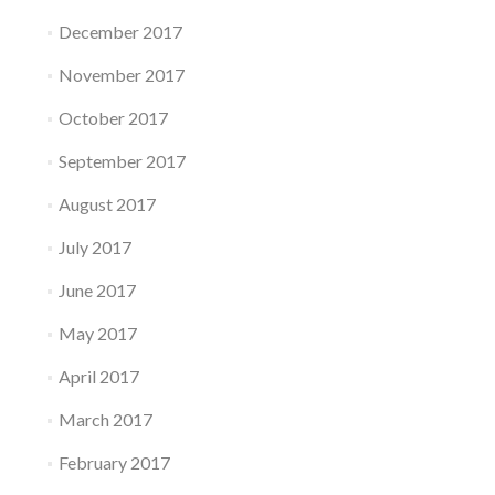
December 2017
November 2017
October 2017
September 2017
August 2017
July 2017
June 2017
May 2017
April 2017
March 2017
February 2017