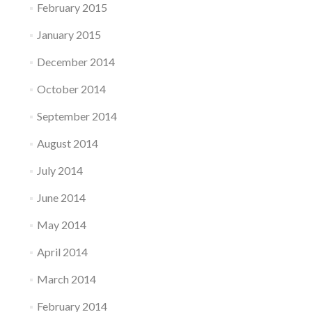
February 2015
January 2015
December 2014
October 2014
September 2014
August 2014
July 2014
June 2014
May 2014
April 2014
March 2014
February 2014