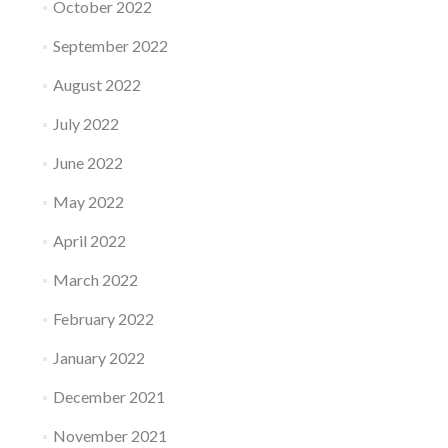
October 2022
September 2022
August 2022
July 2022
June 2022
May 2022
April 2022
March 2022
February 2022
January 2022
December 2021
November 2021