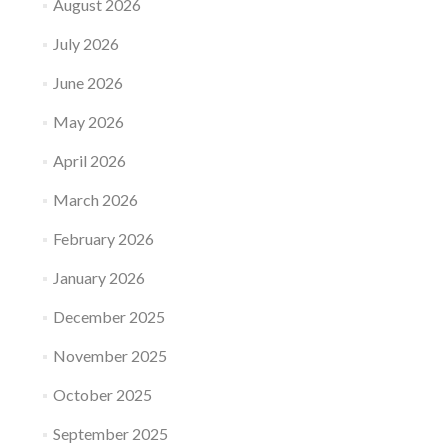
August 2026
July 2026
June 2026
May 2026
April 2026
March 2026
February 2026
January 2026
December 2025
November 2025
October 2025
September 2025