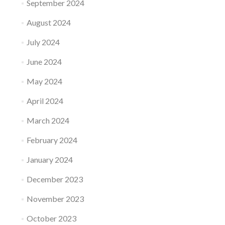
September 2024
August 2024
July 2024
June 2024
May 2024
April 2024
March 2024
February 2024
January 2024
December 2023
November 2023
October 2023