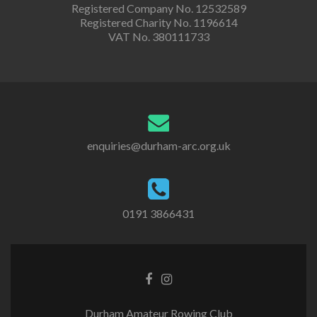
Registered Company No. 12532589
Registered Charity No. 1196614
VAT No. 380111733
enquiries@durham-arc.org.uk
0191 3866431
Durham Amateur Rowing Club