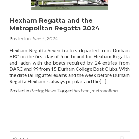
Hexham Regatta and the
Metropolitan Regatta 2024
Posted on
June 5, 2024
Hexham Regatta Seven trailers departed from Durham
ARC on the first day of June bound for Hexham Regatta
and laden with the boats required by 24 entries from
DARC and 99 from 15 Durham College Boat Clubs. With
the date falling after exams and the week before Durham
Regatta Hexham is always popular, and the
[…]
Posted in
Racing News
Tagged
hexham
,
metropolitan
Posts
navigation
Search