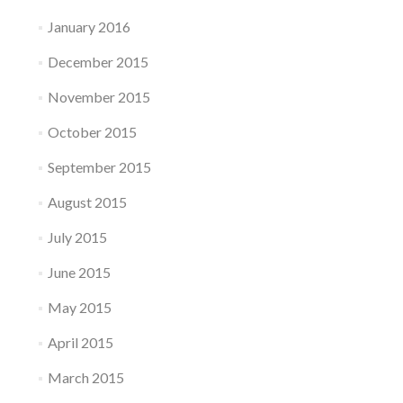
January 2016
December 2015
November 2015
October 2015
September 2015
August 2015
July 2015
June 2015
May 2015
April 2015
March 2015