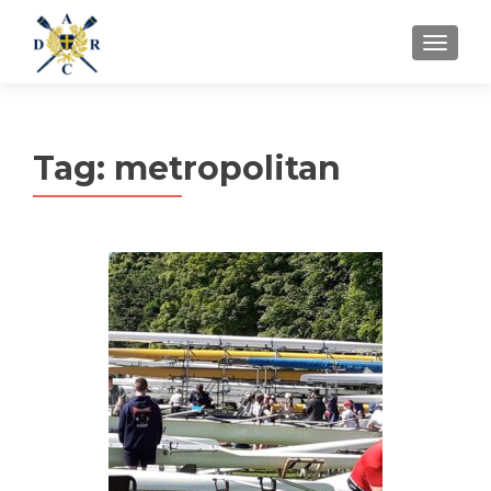
MENU
Tag:
metropolitan