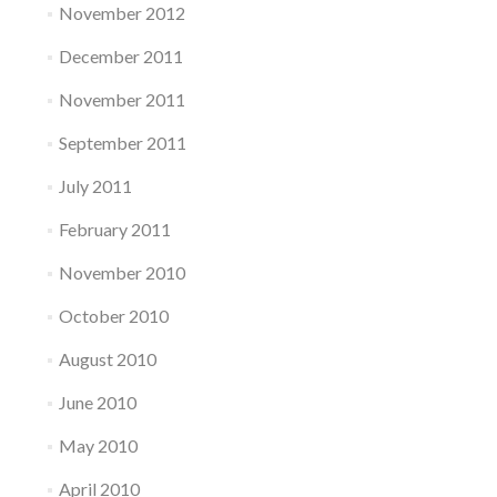
November 2012
December 2011
November 2011
September 2011
July 2011
February 2011
November 2010
October 2010
August 2010
June 2010
May 2010
April 2010