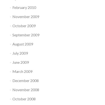
February 2010
November 2009
October 2009
September 2009
August 2009
July 2009
June 2009
March 2009
December 2008
November 2008
October 2008