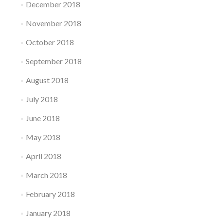
December 2018
November 2018
October 2018
September 2018
August 2018
July 2018
June 2018
May 2018
April 2018
March 2018
February 2018
January 2018