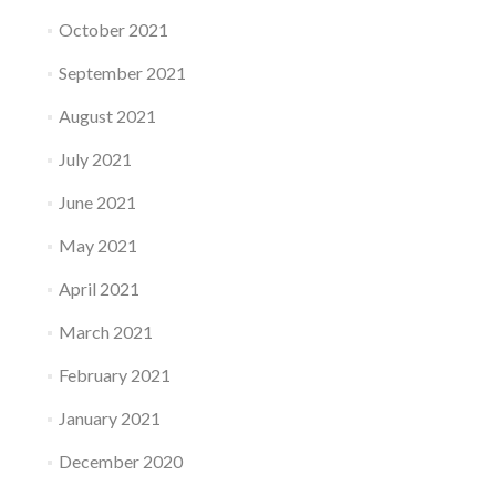
October 2021
September 2021
August 2021
July 2021
June 2021
May 2021
April 2021
March 2021
February 2021
January 2021
December 2020