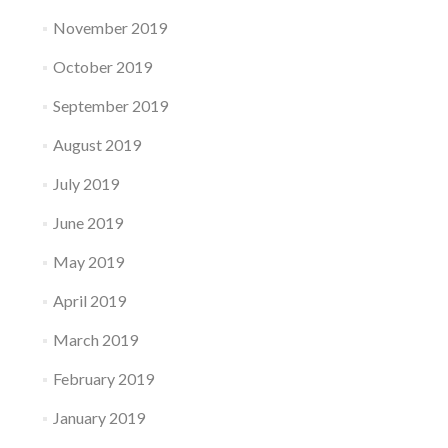
November 2019
October 2019
September 2019
August 2019
July 2019
June 2019
May 2019
April 2019
March 2019
February 2019
January 2019