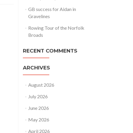
GB success for Aidan in
Gravelines
Rowing Tour of the Norfolk
Broads
RECENT COMMENTS
ARCHIVES
August 2026
July 2026
June 2026
May 2026
April 2026