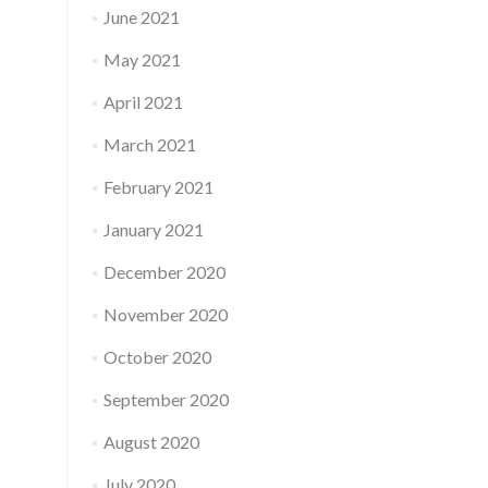
June 2021
May 2021
April 2021
March 2021
February 2021
January 2021
December 2020
November 2020
October 2020
September 2020
August 2020
July 2020