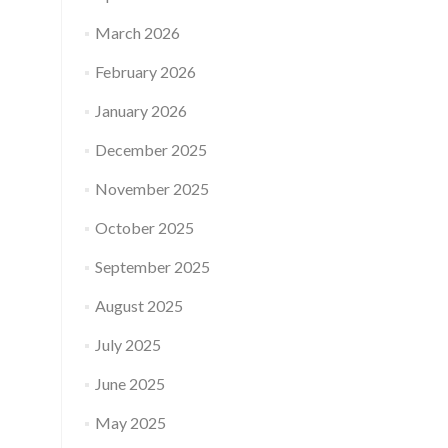
March 2026
February 2026
January 2026
December 2025
November 2025
October 2025
September 2025
August 2025
July 2025
June 2025
May 2025