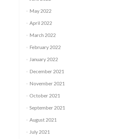
May 2022
April 2022
March 2022
February 2022
January 2022
December 2021
November 2021
October 2021
September 2021
August 2021
July 2021