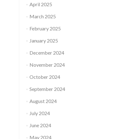
April 2025
March 2025
February 2025
January 2025
December 2024
November 2024
October 2024
September 2024
August 2024
July 2024
June 2024
May 2024