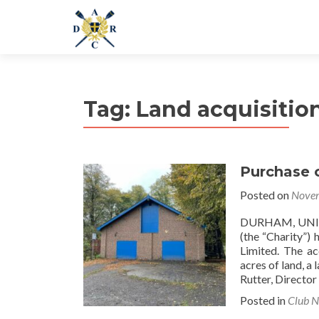
Tag:
Land acquisitio
Purchase 
Posted on
Novem
DURHAM, UNIT
(the “Charity”)
Limited. The ac
acres of land, a
Rutter, Director
Posted in
Club 