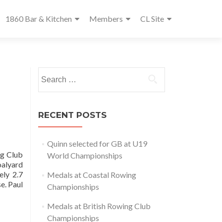
1860 Bar & Kitchen
Members
CL Site
Search
for:
RECENT POSTS
Quinn selected for GB at U19
g Club
World Championships
oalyard
ely 2.7
Medals at Coastal Rowing
e. Paul
Championships
Medals at British Rowing Club
Championships