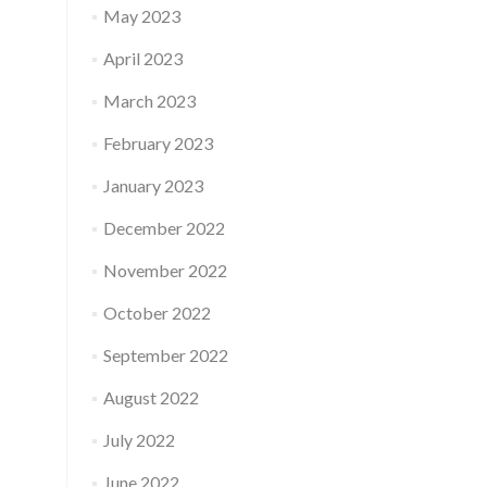
May 2023
April 2023
March 2023
February 2023
January 2023
December 2022
November 2022
October 2022
September 2022
August 2022
July 2022
June 2022