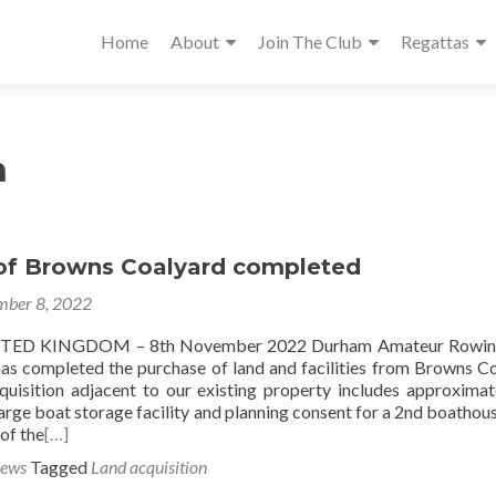
Home
About
Join The Club
Regattas
n
of Browns Coalyard completed
ber 8, 2022
ED KINGDOM – 8th November 2022 Durham Amateur Rowin
 has completed the purchase of land and facilities from Browns C
quisition adjacent to our existing property includes approximat
 large boat storage facility and planning consent for a 2nd boathous
 of the
[…]
News
Tagged
Land acquisition