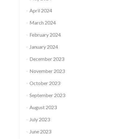
April 2024
March 2024
February 2024
January 2024
December 2023
November 2023
October 2023
September 2023
August 2023
July 2023
June 2023