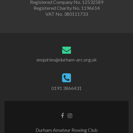
Registered Company No. 12532589
Registered Charity No. 1196614
VAT No. 380111733
enquiries@durham-arc.org.uk
0191 3866431
Durham Amateur Rowing Club