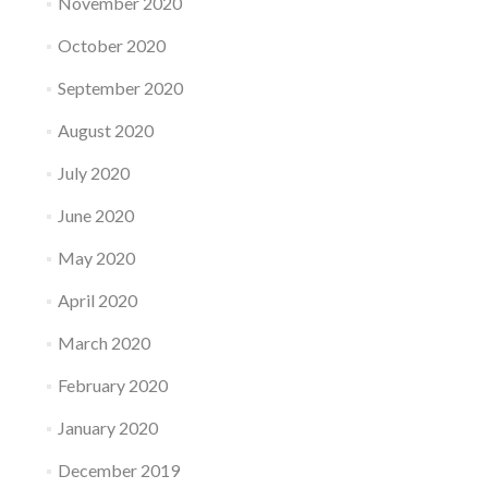
November 2020
October 2020
September 2020
August 2020
July 2020
June 2020
May 2020
April 2020
March 2020
February 2020
January 2020
December 2019