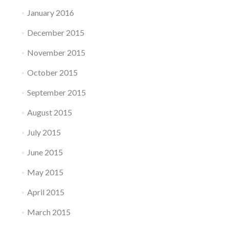
January 2016
December 2015
November 2015
October 2015
September 2015
August 2015
July 2015
June 2015
May 2015
April 2015
March 2015