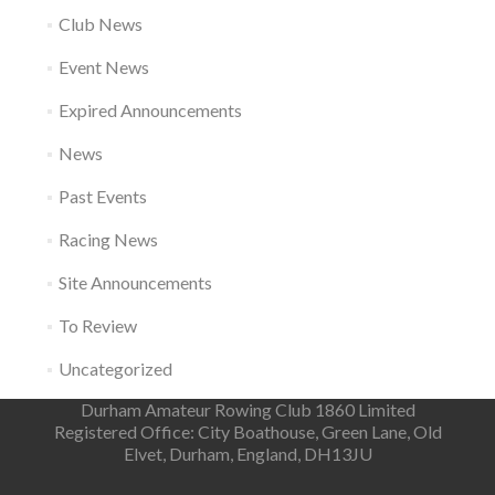
Club News
Event News
Expired Announcements
News
Past Events
Racing News
Site Announcements
To Review
Uncategorized
Durham Amateur Rowing Club 1860 Limited
Registered Office: City Boathouse, Green Lane, Old
Elvet, Durham, England, DH13JU