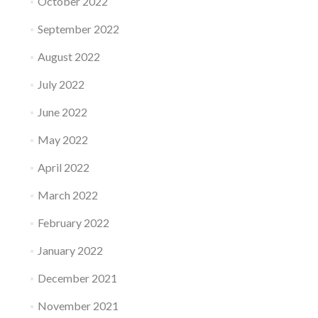
October 2022
September 2022
August 2022
July 2022
June 2022
May 2022
April 2022
March 2022
February 2022
January 2022
December 2021
November 2021