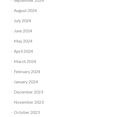
September 2024
August 2024
July 2024
June 2024
May 2024
April 2024
March 2024
February 2024
January 2024
December 2023
November 2023
October 2023