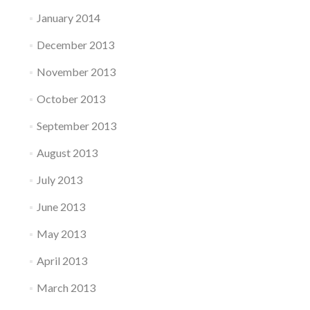
January 2014
December 2013
November 2013
October 2013
September 2013
August 2013
July 2013
June 2013
May 2013
April 2013
March 2013