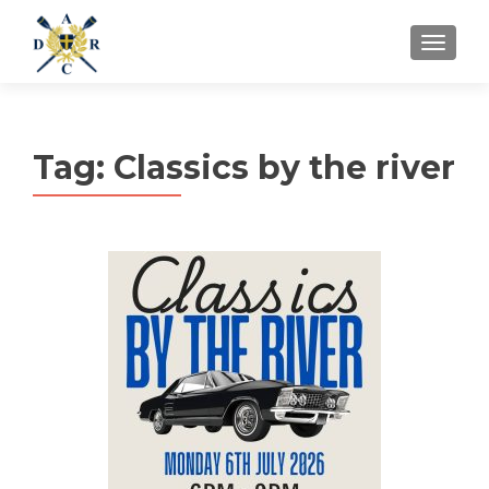
MENU
Tag:
Classics by the river