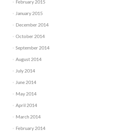
February 2015
January 2015
December 2014
October 2014
September 2014
August 2014
July 2014
June 2014
May 2014
April 2014
March 2014
February 2014