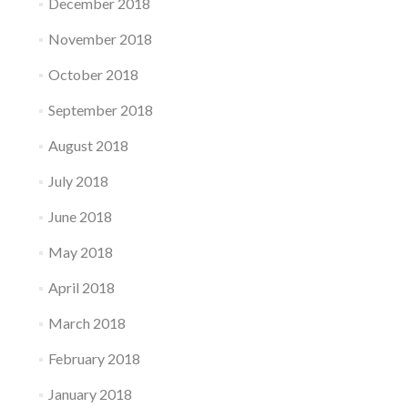
December 2018
November 2018
October 2018
September 2018
August 2018
July 2018
June 2018
May 2018
April 2018
March 2018
February 2018
January 2018