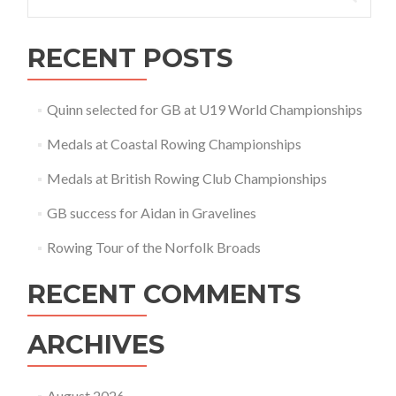
for:
RECENT POSTS
Quinn selected for GB at U19 World Championships
Medals at Coastal Rowing Championships
Medals at British Rowing Club Championships
GB success for Aidan in Gravelines
Rowing Tour of the Norfolk Broads
RECENT COMMENTS
ARCHIVES
August 2026