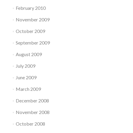
February 2010
November 2009
October 2009
September 2009
August 2009
July 2009
June 2009
March 2009
December 2008
November 2008
October 2008