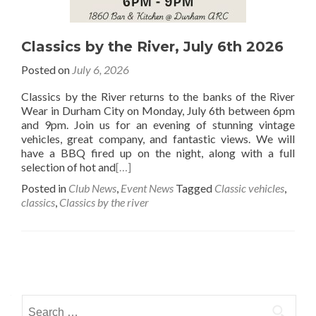
Classics by the River, July 6th 2026
Posted on
July 6, 2026
Classics by the River returns to the banks of the River
Wear in Durham City on Monday, July 6th between 6pm
and 9pm. Join us for an evening of stunning vintage
vehicles, great company, and fantastic views. We will
have a BBQ fired up on the night, along with a full
selection of hot and
[…]
Posted in
Club News
,
Event News
Tagged
Classic vehicles
,
classics
,
Classics by the river
Posts
navigation
Search