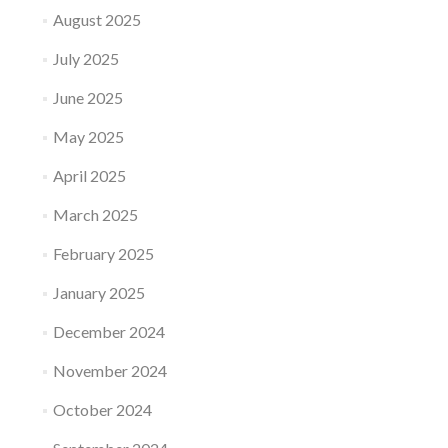
August 2025
July 2025
June 2025
May 2025
April 2025
March 2025
February 2025
January 2025
December 2024
November 2024
October 2024