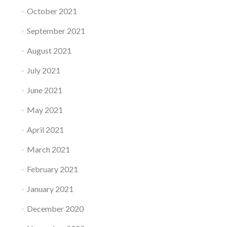
October 2021
September 2021
August 2021
July 2021
June 2021
May 2021
April 2021
March 2021
February 2021
January 2021
December 2020