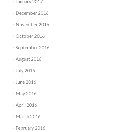
January 2017
December 2016
November 2016
October 2016
September 2016
August 2016
July 2016
June 2016
May 2016
April 2016
March 2016
February 2016