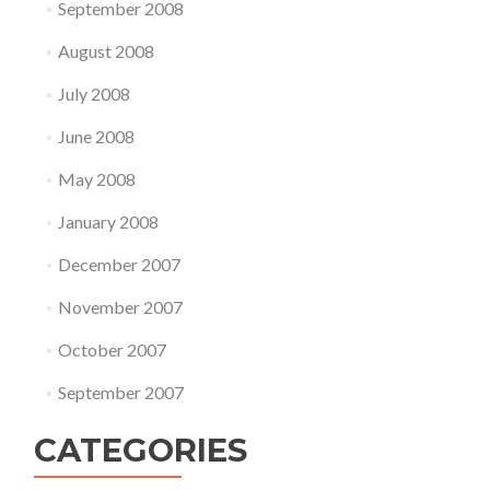
September 2008
August 2008
July 2008
June 2008
May 2008
January 2008
December 2007
November 2007
October 2007
September 2007
CATEGORIES