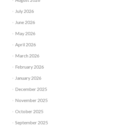
July 2026
June 2026
May 2026
April 2026
March 2026
February 2026
January 2026
December 2025
November 2025
October 2025
September 2025