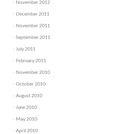
November 2012
December 2011
November 2011
September 2011
July 2011
February 2011
November 2010
October 2010
August 2010
June 2010
May 2010
April 2010