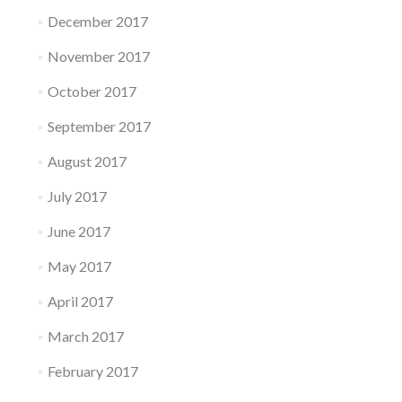
December 2017
November 2017
October 2017
September 2017
August 2017
July 2017
June 2017
May 2017
April 2017
March 2017
February 2017