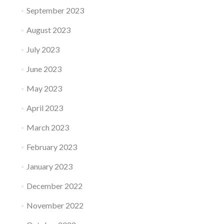
September 2023
August 2023
July 2023
June 2023
May 2023
April 2023
March 2023
February 2023
January 2023
December 2022
November 2022