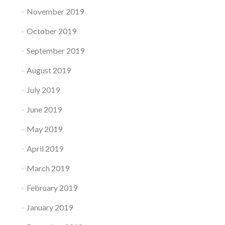
November 2019
October 2019
September 2019
August 2019
July 2019
June 2019
May 2019
April 2019
March 2019
February 2019
January 2019