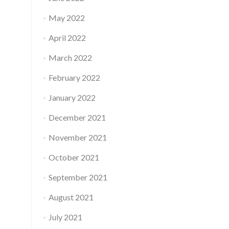
May 2022
April 2022
March 2022
February 2022
January 2022
December 2021
November 2021
October 2021
September 2021
August 2021
July 2021