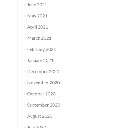
June 2021
May 2021
April 2021
March 2021
February 2021
January 2021
December 2020
November 2020
October 2020
September 2020
August 2020
July 2020