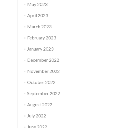
May 2023
April 2023
March 2023
February 2023
January 2023
December 2022
November 2022
October 2022
September 2022
August 2022
July 2022
June 2022