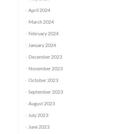
April 2024
March 2024
February 2024
January 2024
December 2023
November 2023
October 2023
September 2023
August 2023
July 2023
June 2023