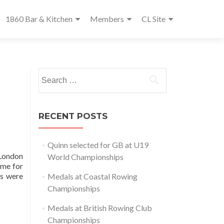
1860 Bar & Kitchen
Members
CL Site
Search
for:
RECENT POSTS
Quinn selected for GB at U19
 London
World Championships
ome for
rs were
Medals at Coastal Rowing
Championships
Medals at British Rowing Club
Championships