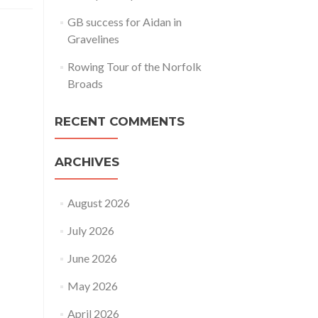
GB success for Aidan in
Gravelines
Rowing Tour of the Norfolk
Broads
RECENT COMMENTS
ARCHIVES
August 2026
July 2026
June 2026
May 2026
April 2026