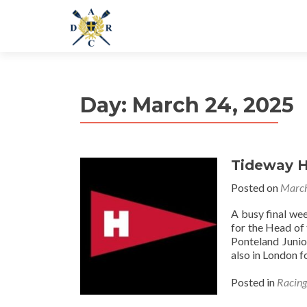
Day:
March 24, 2025
Tideway H
Posted on
March
A busy final we
for the Head of
Ponteland Juni
also in London f
Posted in
Racin