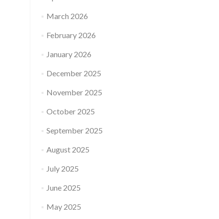
March 2026
February 2026
January 2026
December 2025
November 2025
October 2025
September 2025
August 2025
July 2025
June 2025
May 2025