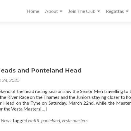
Home
About
Join The Club
Regattas
eads and Ponteland Head
 24, 2025
ekend of the head racing season saw the Senior Men travelling to
 the River Race on the Thames and the Juniors staying closer to h
or Head on the Tyne on Saturday, March 22nd, while the Maste
or the Vesta Masters
[…]
g News
Tagged
HoRR
,
ponteland
,
vesta masters