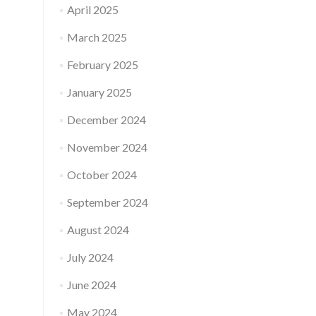
April 2025
March 2025
February 2025
January 2025
December 2024
November 2024
October 2024
September 2024
August 2024
July 2024
June 2024
May 2024