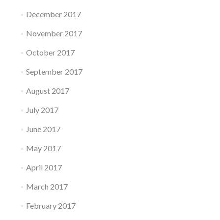
December 2017
November 2017
October 2017
September 2017
August 2017
July 2017
June 2017
May 2017
April 2017
March 2017
February 2017