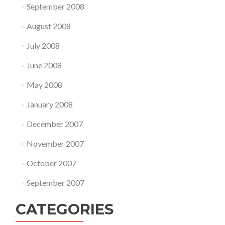
September 2008
August 2008
July 2008
June 2008
May 2008
January 2008
December 2007
November 2007
October 2007
September 2007
CATEGORIES