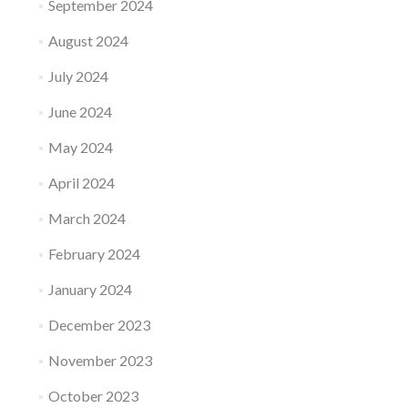
September 2024
August 2024
July 2024
June 2024
May 2024
April 2024
March 2024
February 2024
January 2024
December 2023
November 2023
October 2023