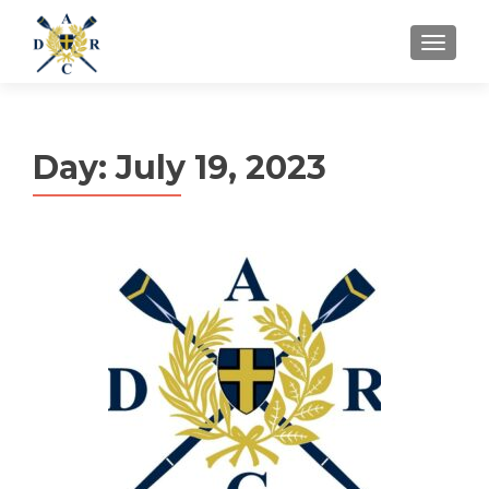
MENU
Day:
July 19, 2023