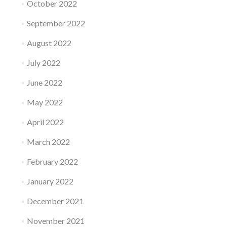
October 2022
September 2022
August 2022
July 2022
June 2022
May 2022
April 2022
March 2022
February 2022
January 2022
December 2021
November 2021