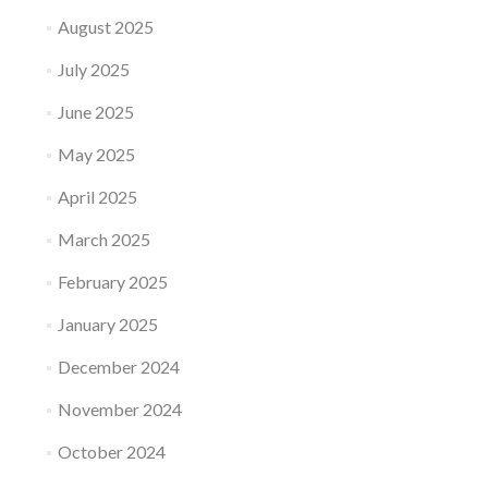
August 2025
July 2025
June 2025
May 2025
April 2025
March 2025
February 2025
January 2025
December 2024
November 2024
October 2024