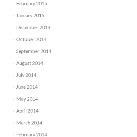
February 2015
January 2015
December 2014
October 2014
September 2014
August 2014
July 2014
June 2014
May 2014
April 2014
March 2014
February 2014