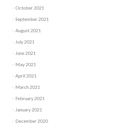
October 2021
September 2021
August 2021
July 2021
June 2021
May 2021
April 2021
March 2021
February 2021
January 2021
December 2020