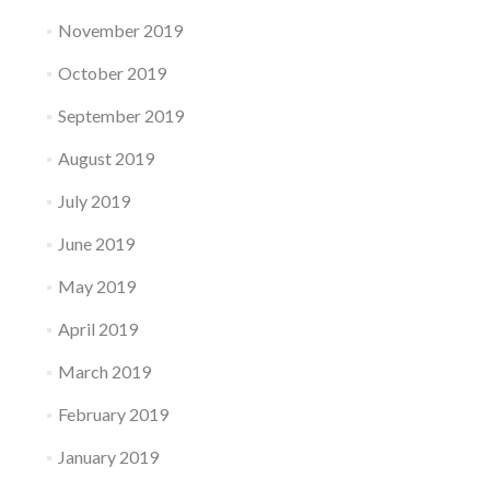
November 2019
October 2019
September 2019
August 2019
July 2019
June 2019
May 2019
April 2019
March 2019
February 2019
January 2019