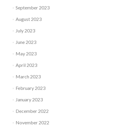
September 2023
August 2023
July 2023
June 2023
May 2023
April 2023
March 2023
February 2023
January 2023
December 2022
November 2022