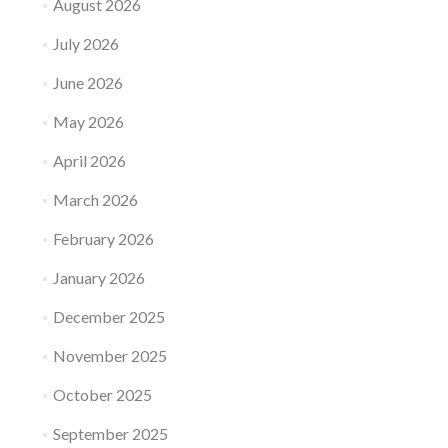
August 2026
July 2026
June 2026
May 2026
April 2026
March 2026
February 2026
January 2026
December 2025
November 2025
October 2025
September 2025