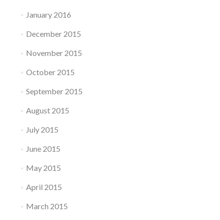
January 2016
December 2015
November 2015
October 2015
September 2015
August 2015
July 2015
June 2015
May 2015
April 2015
March 2015