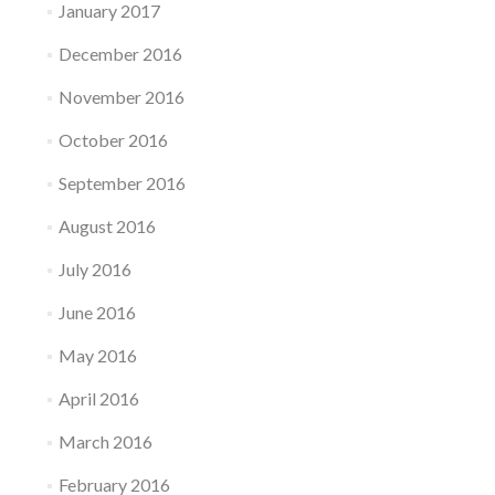
January 2017
December 2016
November 2016
October 2016
September 2016
August 2016
July 2016
June 2016
May 2016
April 2016
March 2016
February 2016