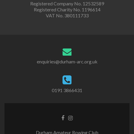
Registered Company No. 12532589
Registered Charity No. 1196614
VAT No. 380111733
enquiries@durham-arc.org.uk
0191 3866431
Durham Amateur Rowing Club