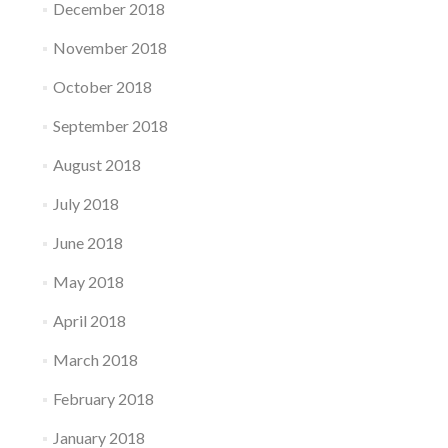
December 2018
November 2018
October 2018
September 2018
August 2018
July 2018
June 2018
May 2018
April 2018
March 2018
February 2018
January 2018