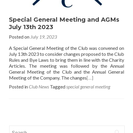
Special General Meeting and AGMs
July 13th 2023
Posted on
July 19, 2023
A Special General Meeting of the Club was convened on
July 13th 2023 to consider changes proposed to the Club
Rules and Bye Laws to bring them in line with the Charity
Articles. The meeting was followed by the Annual
General Meeting of the Club and the Annual General
Meeting of the Company. The changes
[…]
Posted in
Club News
Tagged
special general meeting
Posts
navigation
Search