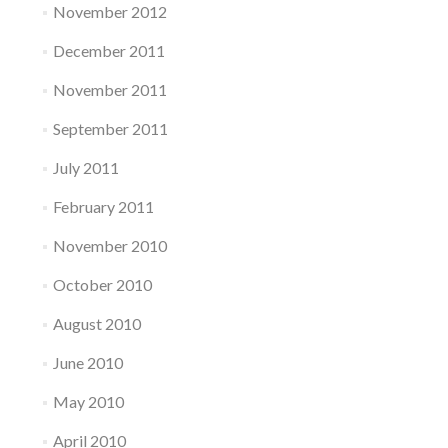
November 2012
December 2011
November 2011
September 2011
July 2011
February 2011
November 2010
October 2010
August 2010
June 2010
May 2010
April 2010