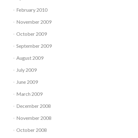
February 2010
November 2009
October 2009
September 2009
August 2009
July 2009
June 2009
March 2009
December 2008
November 2008
October 2008