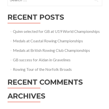
for:
RECENT POSTS
Quinn selected for GB at U19 World Championships
Medals at Coastal Rowing Championships
Medals at British Rowing Club Championships
GB success for Aidan in Gravelines
Rowing Tour of the Norfolk Broads
RECENT COMMENTS
ARCHIVES