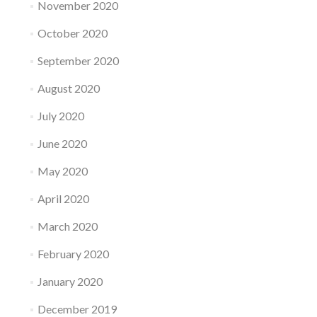
November 2020
October 2020
September 2020
August 2020
July 2020
June 2020
May 2020
April 2020
March 2020
February 2020
January 2020
December 2019