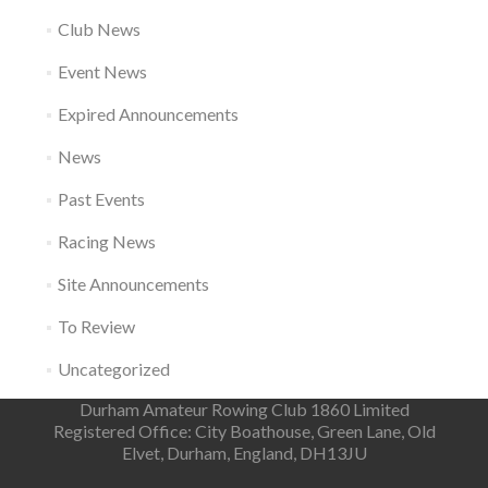
Club News
Event News
Expired Announcements
News
Past Events
Racing News
Site Announcements
To Review
Uncategorized
Durham Amateur Rowing Club 1860 Limited
Registered Office: City Boathouse, Green Lane, Old
Elvet, Durham, England, DH13JU