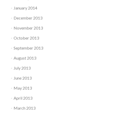
January 2014
December 2013
November 2013
October 2013
September 2013
August 2013
July 2013
June 2013
May 2013
April 2013
March 2013