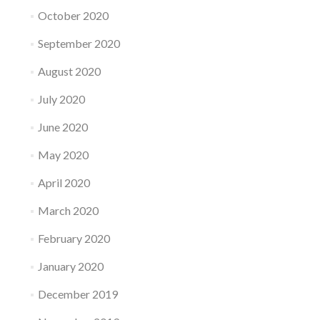
October 2020
September 2020
August 2020
July 2020
June 2020
May 2020
April 2020
March 2020
February 2020
January 2020
December 2019