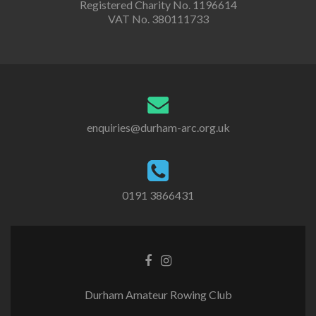
Registered Charity No. 1196614
VAT No. 380111733
enquiries@durham-arc.org.uk
0191 3866431
Durham Amateur Rowing Club