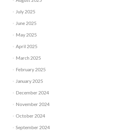
July 2025
June 2025
May 2025
April 2025
March 2025
February 2025
January 2025
December 2024
November 2024
October 2024
September 2024