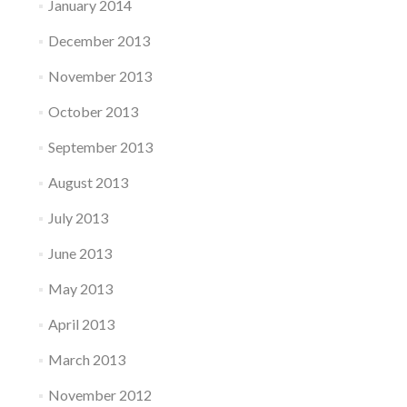
January 2014
December 2013
November 2013
October 2013
September 2013
August 2013
July 2013
June 2013
May 2013
April 2013
March 2013
November 2012