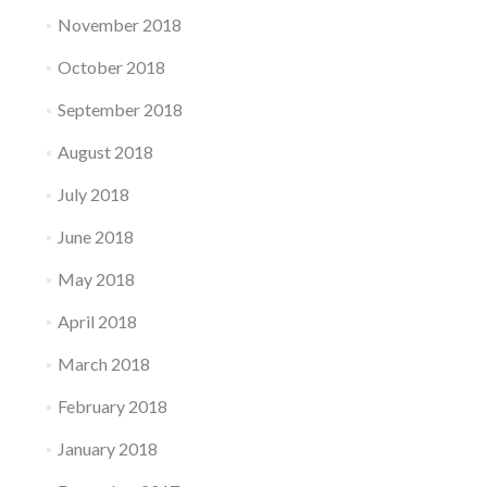
November 2018
October 2018
September 2018
August 2018
July 2018
June 2018
May 2018
April 2018
March 2018
February 2018
January 2018