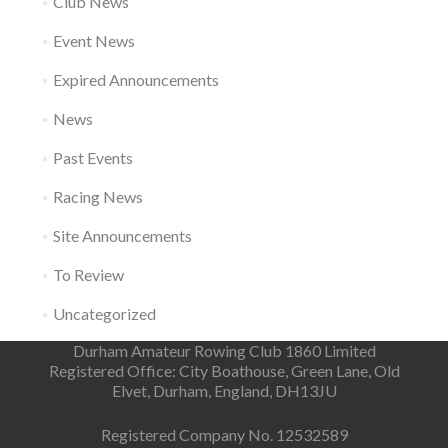
Club News
Event News
Expired Announcements
News
Past Events
Racing News
Site Announcements
To Review
Uncategorized
Durham Amateur Rowing Club 1860 Limited
Registered Office: City Boathouse, Green Lane, Old
Elvet, Durham, England, DH13JU
Registered Company No. 12532589