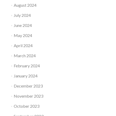
August 2024
July 2024
June 2024
May 2024
April 2024
March 2024
February 2024
January 2024
December 2023
November 2023
October 2023