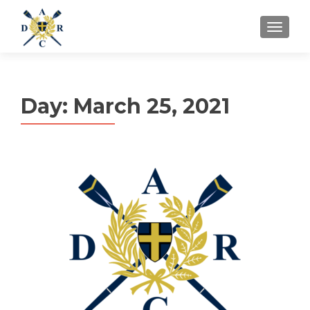
MENU
Day:
March 25, 2021