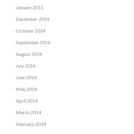
January 2015
December 2014
October 2014
September 2014
August 2014
July 2014
June 2014
May 2014
April 2014
March 2014
February 2014