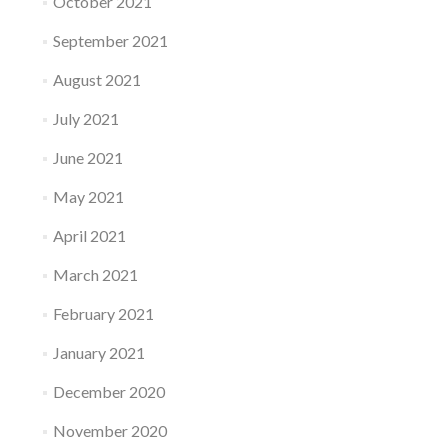
October 2021
September 2021
August 2021
July 2021
June 2021
May 2021
April 2021
March 2021
February 2021
January 2021
December 2020
November 2020