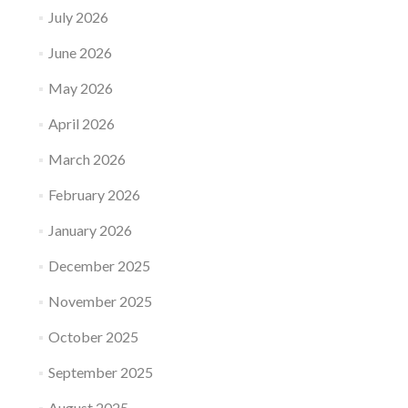
July 2026
June 2026
May 2026
April 2026
March 2026
February 2026
January 2026
December 2025
November 2025
October 2025
September 2025
August 2025