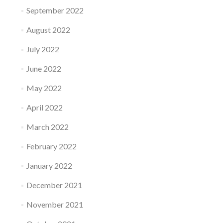
September 2022
August 2022
July 2022
June 2022
May 2022
April 2022
March 2022
February 2022
January 2022
December 2021
November 2021