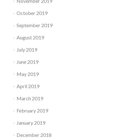
November 2019
October 2019
September 2019
August 2019
July 2019
June 2019
May 2019
April 2019
March 2019
February 2019
January 2019
December 2018