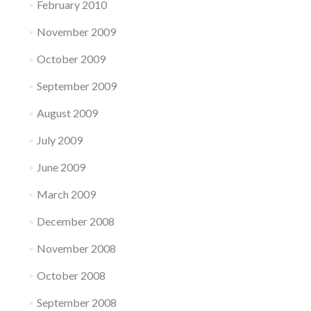
February 2010
November 2009
October 2009
September 2009
August 2009
July 2009
June 2009
March 2009
December 2008
November 2008
October 2008
September 2008