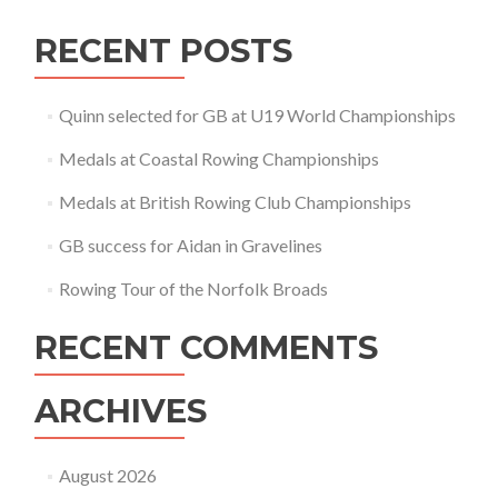
RECENT POSTS
Quinn selected for GB at U19 World Championships
Medals at Coastal Rowing Championships
Medals at British Rowing Club Championships
GB success for Aidan in Gravelines
Rowing Tour of the Norfolk Broads
RECENT COMMENTS
ARCHIVES
August 2026