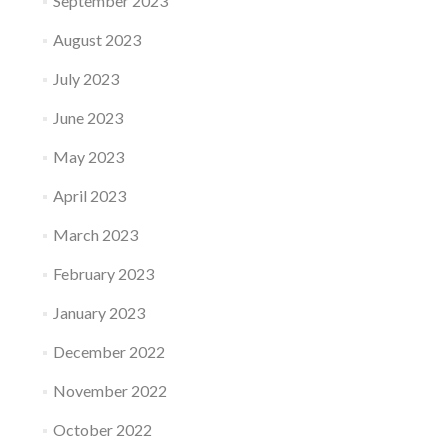
September 2023
August 2023
July 2023
June 2023
May 2023
April 2023
March 2023
February 2023
January 2023
December 2022
November 2022
October 2022