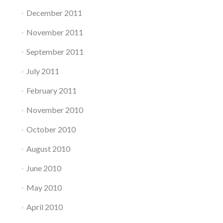
December 2011
November 2011
September 2011
July 2011
February 2011
November 2010
October 2010
August 2010
June 2010
May 2010
April 2010