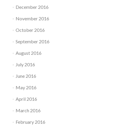
December 2016
November 2016
October 2016
September 2016
August 2016
July 2016
June 2016
May 2016
April 2016
March 2016
February 2016