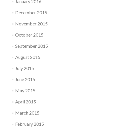
January 2016
December 2015
November 2015
October 2015
September 2015
August 2015
July 2015
June 2015
May 2015
April 2015
March 2015
February 2015