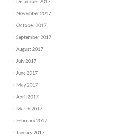
December 2017
November 2017
October 2017
September 2017
August 2017
July 2017
June 2017
May 2017
April 2017
March 2017
February 2017
January 2017