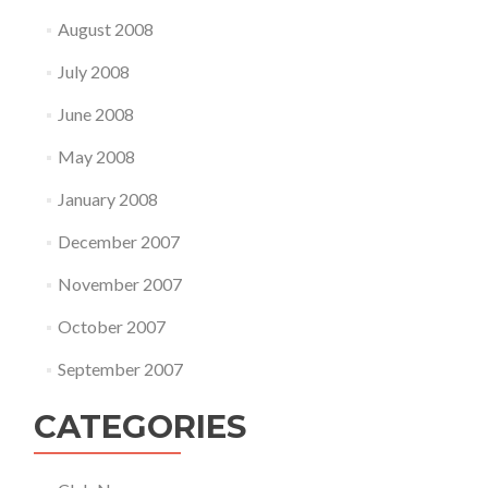
August 2008
July 2008
June 2008
May 2008
January 2008
December 2007
November 2007
October 2007
September 2007
CATEGORIES