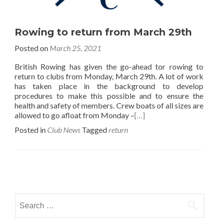
Rowing to return from March 29th
Posted on
March 25, 2021
British Rowing has given the go-ahead tor rowing to
return to clubs from Monday, March 29th. A lot of work
has taken place in the background to develop
procedures to make this possible and to ensure the
health and safety of members. Crew boats of all sizes are
allowed to go afloat from Monday –
[…]
Posted in
Club News
Tagged
return
Posts
navigation
Search
for: