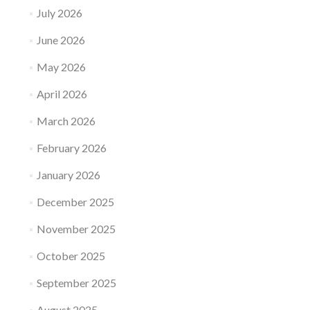
July 2026
June 2026
May 2026
April 2026
March 2026
February 2026
January 2026
December 2025
November 2025
October 2025
September 2025
August 2025