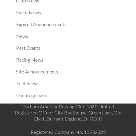
Club News
Event News
Expired Announcements
News
Past Events
Racing News
Site Announcements
To Review
Uncategorized
Durham Amateur Rowing Club 1860 Limited
Registered Office: City Boathouse, Green Lane, Old
Elvet, Durham, England, DH13JU
Registered Company No. 12532589