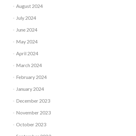
August 2024
July 2024
June 2024
May 2024
April 2024
March 2024
February 2024
January 2024
December 2023
November 2023
October 2023