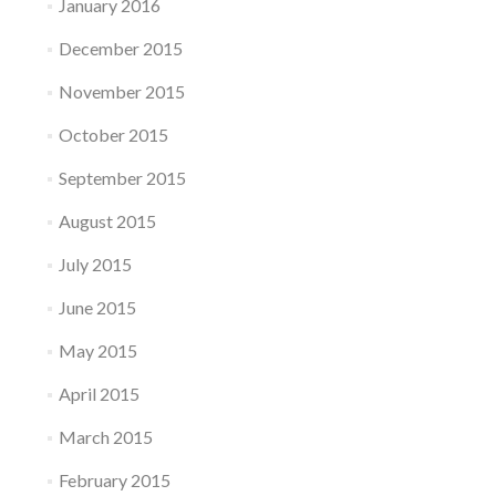
January 2016
December 2015
November 2015
October 2015
September 2015
August 2015
July 2015
June 2015
May 2015
April 2015
March 2015
February 2015