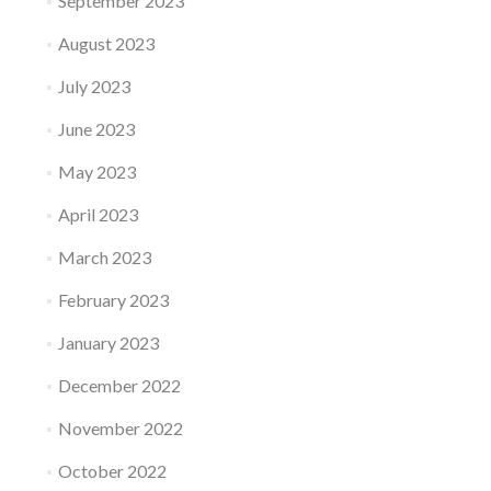
September 2023
August 2023
July 2023
June 2023
May 2023
April 2023
March 2023
February 2023
January 2023
December 2022
November 2022
October 2022