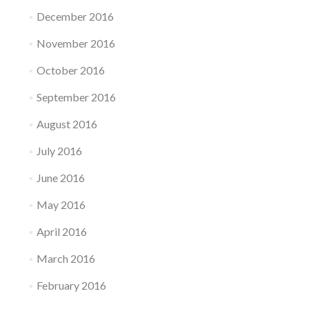
December 2016
November 2016
October 2016
September 2016
August 2016
July 2016
June 2016
May 2016
April 2016
March 2016
February 2016