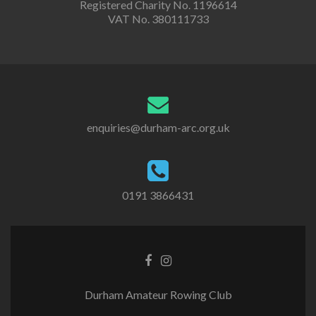
Registered Charity No. 1196614
VAT No. 380111733
enquiries@durham-arc.org.uk
0191 3866431
Durham Amateur Rowing Club