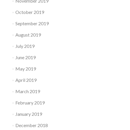
November 2019
October 2019
September 2019
August 2019
July 2019
June 2019
May 2019
April 2019
March 2019
February 2019
January 2019
December 2018