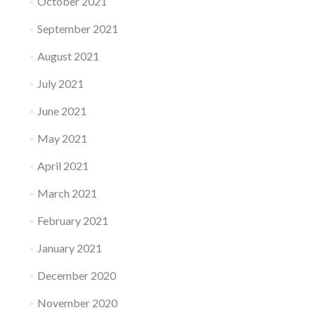
October 2021
September 2021
August 2021
July 2021
June 2021
May 2021
April 2021
March 2021
February 2021
January 2021
December 2020
November 2020