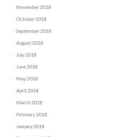
November 2018
October 2018
September 2018
August 2018
July 2018
June 2018
May 2018
April 2018
March 2018
February 2018
January 2018