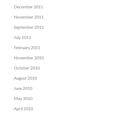
December 2011
November 2011
September 2011
July 2011
February 2011
November 2010
October 2010
August 2010
June 2010
May 2010
April 2010