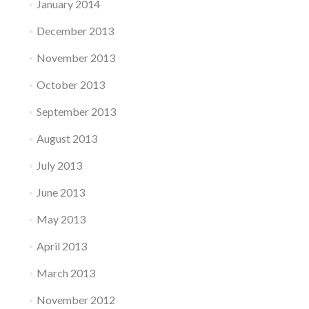
January 2014
December 2013
November 2013
October 2013
September 2013
August 2013
July 2013
June 2013
May 2013
April 2013
March 2013
November 2012