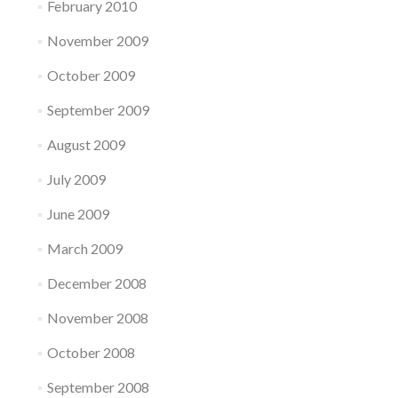
February 2010
November 2009
October 2009
September 2009
August 2009
July 2009
June 2009
March 2009
December 2008
November 2008
October 2008
September 2008