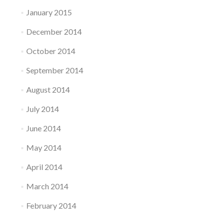
January 2015
December 2014
October 2014
September 2014
August 2014
July 2014
June 2014
May 2014
April 2014
March 2014
February 2014