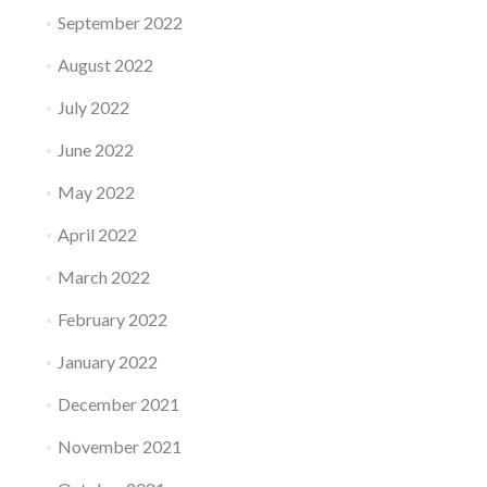
September 2022
August 2022
July 2022
June 2022
May 2022
April 2022
March 2022
February 2022
January 2022
December 2021
November 2021