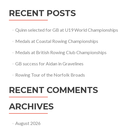
RECENT POSTS
Quinn selected for GB at U19 World Championships
Medals at Coastal Rowing Championships
Medals at British Rowing Club Championships
GB success for Aidan in Gravelines
Rowing Tour of the Norfolk Broads
RECENT COMMENTS
ARCHIVES
August 2026