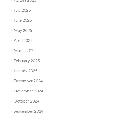
July 2025
June 2025
May 2025
April 2025
March 2025
February 2025
January 2025
December 2024
November 2024
October 2024
September 2024