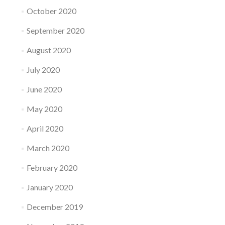
October 2020
September 2020
August 2020
July 2020
June 2020
May 2020
April 2020
March 2020
February 2020
January 2020
December 2019