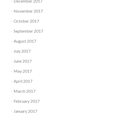
December 2017
November 2017
October 2017
September 2017
August 2017
July 2017
June 2017
May 2017
April 2017
March 2017
February 2017
January 2017