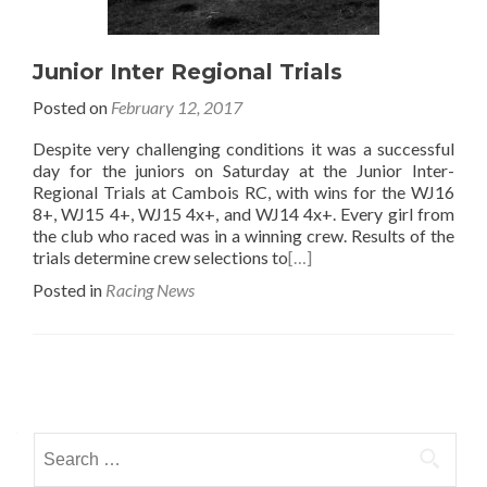
Junior Inter Regional Trials
Posted on
February 12, 2017
Despite very challenging conditions it was a successful
day for the juniors on Saturday at the Junior Inter-
Regional Trials at Cambois RC, with wins for the WJ16
8+, WJ15 4+, WJ15 4x+, and WJ14 4x+. Every girl from
the club who raced was in a winning crew. Results of the
trials determine crew selections to
[…]
Posted in
Racing News
Posts
navigation
Search
for: