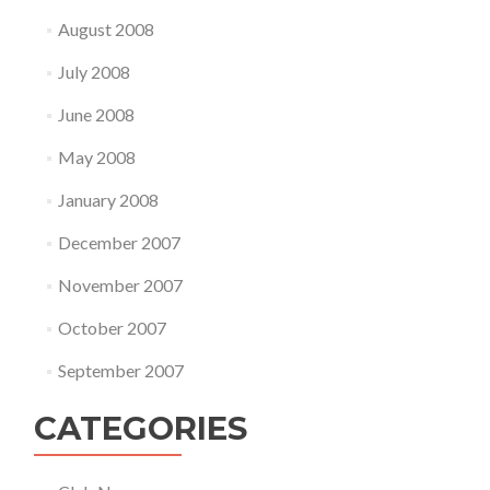
August 2008
July 2008
June 2008
May 2008
January 2008
December 2007
November 2007
October 2007
September 2007
CATEGORIES