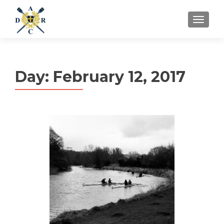
MENU
Day:
February 12, 2017