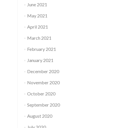
June 2021
May 2021
April 2021
March 2021
February 2021
January 2021
December 2020
November 2020
October 2020
September 2020
August 2020
July 2020