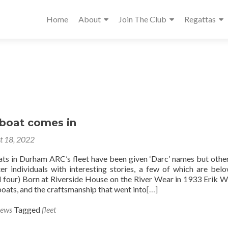
Home
About
Join The Club
Regattas
boat comes in
t 18, 2022
ts in Durham ARC’s fleet have been given ‘Darc’ names but othe
r individuals with interesting stories, a few of which are belo
 four) Born at Riverside House on the River Wear in 1933 Erik W
boats, and the craftsmanship that went into
[…]
News
Tagged
fleet