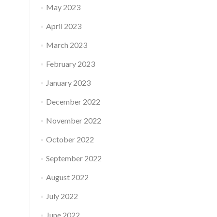
May 2023
April 2023
March 2023
February 2023
January 2023
December 2022
November 2022
October 2022
September 2022
August 2022
July 2022
June 2022