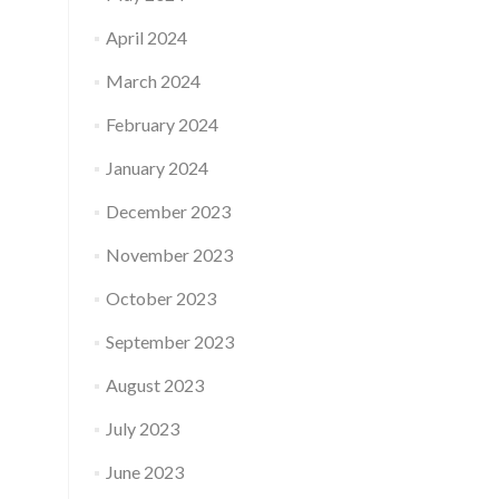
April 2024
March 2024
February 2024
January 2024
December 2023
November 2023
October 2023
September 2023
August 2023
July 2023
June 2023