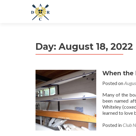
Day:
August 18, 2022
When the 
Posted on
Augus
Many of the boa
been named afte
Whiteley (coxed
learned to love 
Posted in
Club 