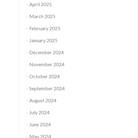
April 2025
March 2025
February 2025
January 2025
December 2024
November 2024
October 2024
September 2024
August 2024
July 2024
June 2024
May 2024