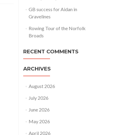
GB success for Aidan in
Gravelines
Rowing Tour of the Norfolk
Broads
RECENT COMMENTS
ARCHIVES
August 2026
July 2026
June 2026
May 2026
April 2026