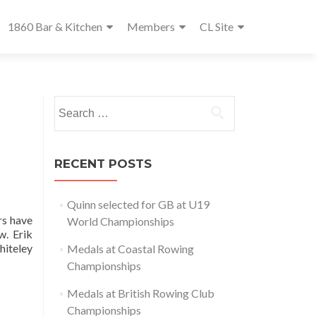
1860 Bar & Kitchen
Members
CL Site
Search
for:
RECENT POSTS
Quinn selected for GB at U19
rs have
World Championships
w. Erik
hiteley
Medals at Coastal Rowing
Championships
Medals at British Rowing Club
Championships