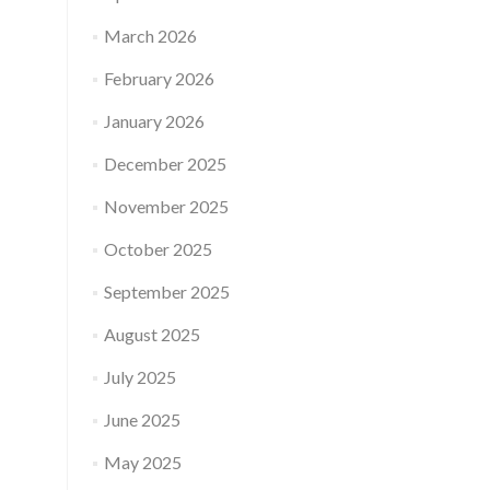
March 2026
February 2026
January 2026
December 2025
November 2025
October 2025
September 2025
August 2025
July 2025
June 2025
May 2025