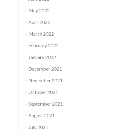
May 2022
April 2022
March 2022
February 2022
January 2022
December 2021
November 2021
October 2021
September 2021
August 2021
July 2021