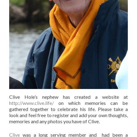
Clive Hole’s nephew has created a website at
http://www.clive.life/
on which memories can be
gathered together to celebrate his life.
Please take a
look and feel free to register and add your own thoughts,
memories and any photos you have of Clive.
Clive
was a long serving member and had been a