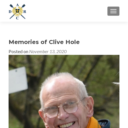
MENU
Memories of Clive Hole
Posted on
November 13, 2020