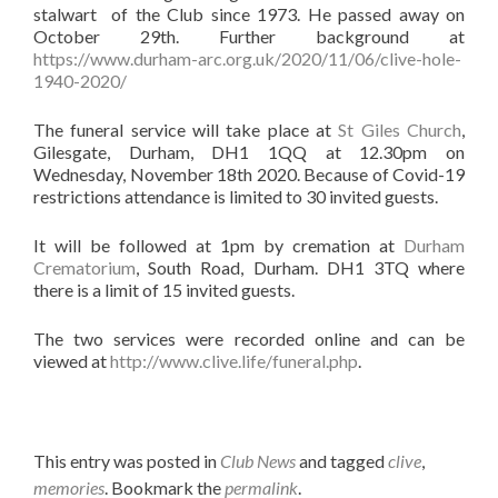
stalwart of the Club since 1973. He passed away on
October 29th. Further background at
https://www.durham-arc.org.uk/2020/11/06/clive-hole-
1940-2020/
The funeral service will take place at
St Giles Church
,
Gilesgate, Durham, DH1 1QQ at 12.30pm on
Wednesday, November 18th 2020. Because of Covid-19
restrictions attendance is limited to 30 invited guests.
It will be followed at 1pm by cremation at
Durham
Crematorium
, South Road, Durham. DH1 3TQ where
there is a limit of 15 invited guests.
The two services were recorded online and can be
viewed at
http://www.clive.life/funeral.php
.
This entry was posted in
Club News
and tagged
clive
,
memories
. Bookmark the
permalink
.