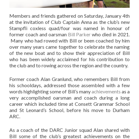
Members and friends gathered on Saturday, January 4th
at the invitation of Club Captain Anna as the club’s new
Stampfli coxless quad/four was named in honour of
former coach and oarsman
Bill Parker
who died in 2021.
Many who had rowed with Bill or been coached by him
over many years came together to celebrate the naming
of the new boat and to show their appreciation of Bill
who has been widely acclaimed for his contribution to
the club and to rowing across the region and the country.
Former coach Alan Granlund, who remembers Bill from
his schooldays, addressed those assembled with a few
words highlighting some of Bill’s many
achievements
as a
very accomplished oarsman and coach during a long
career which included time at Consett Grammar School
and St Leonard’s School, before his move to Durham
ARC.
As a coach of the DARC Junior squad Alan shared with
Bill some of the club’s greatest achievements on the