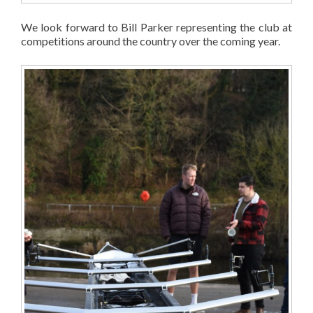
We look forward to Bill Parker representing the club at
competitions around the country over the coming year.