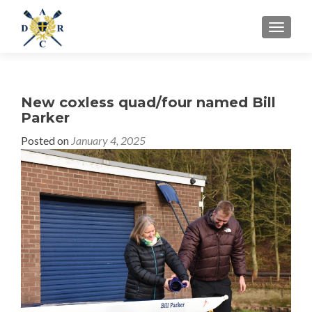
MENU
New coxless quad/four named Bill
Parker
Posted on
January 4, 2025