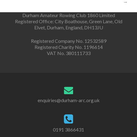
→
Durham Amateur Rowing Club 1860 Limited
Registered Office: City Boathouse, Green Lane, Old
Elvet, Durham, England, DH13JU
Registered Company No. 12532589
Registered Charity No. 1196614
VAT No. 380111733
enquiries@durham-arc.org.uk
0191 3866431