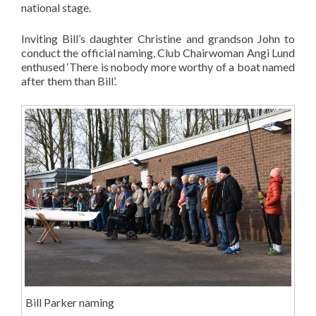
national stage.
Inviting Bill’s daughter Christine and grandson John to
conduct the official naming, Club Chairwoman Angi Lund
enthused ‘There is nobody more worthy of a boat named
after them than Bill’.
Bill Parker naming