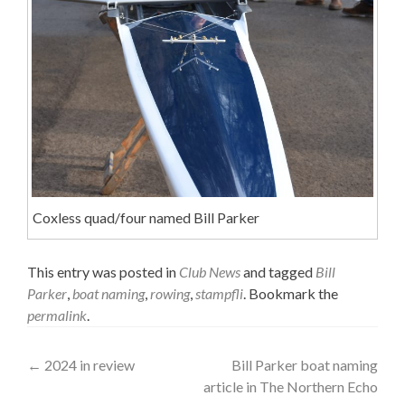
Coxless quad/four named Bill Parker
This entry was posted in
Club News
and tagged
Bill
Parker
,
boat naming
,
rowing
,
stampfli
. Bookmark the
permalink
.
Post
←
2024 in review
Bill Parker boat naming
article in The Northern Echo
navigation