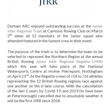
Durham ARC enjoyed outstanding success at the
Junior
Inter-Regional Trials
at Cambois Rowing Club on March
th
5
when all 12 members of the Junior squad who
attended featured in the fastest crew in their event.
The purpose of the trials is to determine the team to be
selected to represent the Northern Region at the annual
British Rowing
Junior Inter Regional Regatta (JIRR)
which this year will take place at the National
Watersports Centre at Holme Pierrepont, Nottingham
rd
on April 23
. At the Regatta crews of J14 to J16 athletes
representing the 12 British Rowing regions race against
one another on the 6-lane course. With the cancellation
of the last 2 years by Covid-19, and 2019 (to have been
at Peterborough) cancelled due to unsuitable weather it
will be the first JIRR since 2018.