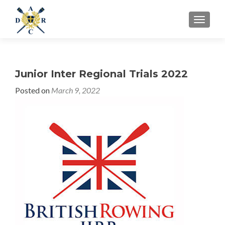
MENU
Junior Inter Regional Trials 2022
Posted on
March 9, 2022