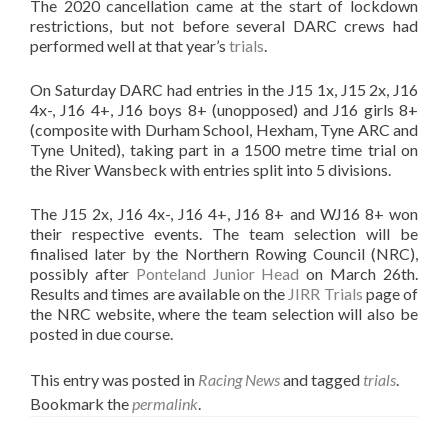
The 2020 cancellation came at the start of lockdown
restrictions, but not before several DARC crews had
performed well at that year’s
trials
.
On Saturday DARC had entries in the J15 1x, J15 2x, J16
4x-, J16 4+, J16 boys 8+ (unopposed) and J16 girls 8+
(composite with Durham School, Hexham, Tyne ARC and
Tyne United), taking part in a 1500 metre time trial on
the River Wansbeck with entries split into 5 divisions.
The J15 2x, J16 4x-, J16 4+, J16 8+ and WJ16 8+ won
their respective events. The team selection will be
finalised later by the Northern Rowing Council (NRC),
possibly after
Ponteland Junior Head
on March 26th.
Results and times are available on the
JIRR Trials
page of
the NRC website, where the team selection will also be
posted in due course.
This entry was posted in
Racing News
and tagged
trials
.
Bookmark the
permalink
.