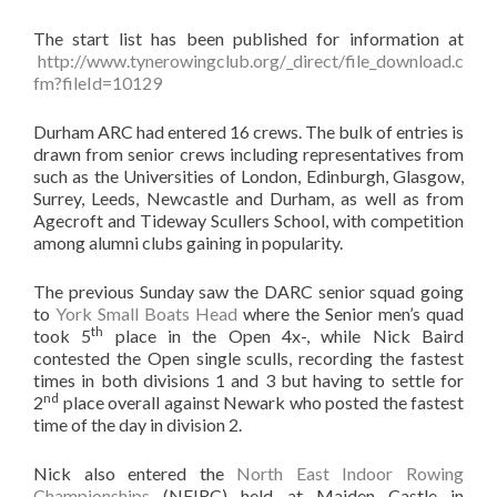
The start list has been published for information at
http://www.tynerowingclub.org/_direct/file_download.c
fm?fileId=10129
Durham ARC had entered 16 crews. The bulk of entries is
drawn from senior crews including representatives from
such as the Universities of London, Edinburgh, Glasgow,
Surrey, Leeds, Newcastle and Durham, as well as from
Agecroft and Tideway Scullers School, with competition
among alumni clubs gaining in popularity.
The previous Sunday saw the DARC senior squad going
to
York Small Boats Head
where the Senior men’s quad
th
took 5
place in the Open 4x-, while Nick Baird
contested the Open single sculls, recording the fastest
times in both divisions 1 and 3 but having to settle for
nd
2
place overall against Newark who posted the fastest
time of the day in division 2.
Nick also entered the
North East Indoor Rowing
Championships
(NEIRC) held at Maiden Castle in