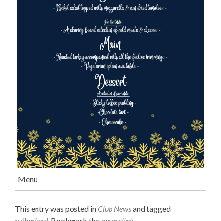
Menu
This entry was posted in
Club News
and tagged
rutherford
. Bookmark the
permalink
.