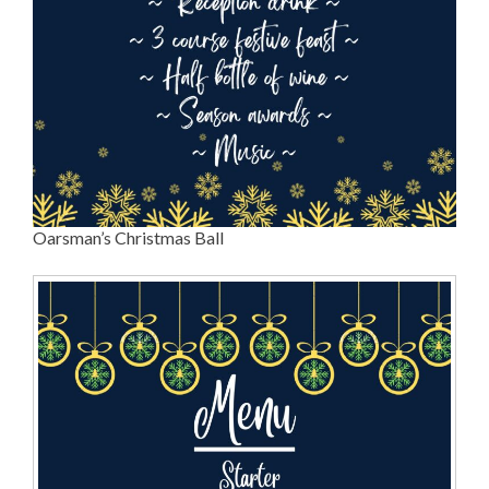
Oarsman’s Christmas Ball