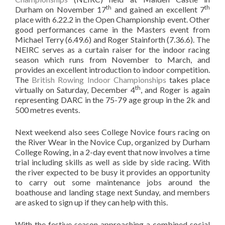
th
th
Durham on November 17
and gained an excellent 7
place with 6.22.2 in the Open Championship event. Other
good performances came in the Masters event from
Michael Terry (6.49.6) and Roger Stainforth (7.36.6). The
NEIRC serves as a curtain raiser for the indoor racing
season which runs from November to March, and
provides an excellent introduction to indoor competition.
The
British Rowing Indoor Championships
takes place
th
virtually on Saturday, December 4
, and Roger is again
representing DARC in the 75-79 age group in the 2k and
500 metres events.
Next weekend also sees College Novice fours racing on
the River Wear in the Novice Cup, organized by Durham
College Rowing, in a 2-day event that now involves a time
trial including skills as well as side by side racing. With
the river expected to be busy it provides an opportunity
to carry out some maintenance jobs around the
boathouse and landing stage next Sunday, and members
are asked to sign up if they can help with this.
With the festive season approaching a combined social