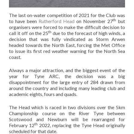
The last on-water competition of 2021 for the Club was
th
to have been
Rutherford Head
on November 27
but
organisers were forced to make the difficult decision to
th
call it off on the 25
due to the forecast of high winds, a
decision that was fully vindicated as Storm Arwen
headed towards the North East, forcing the Met Office
to issue its first red weather warning for the North Sea
coast.
Always a major attraction, and the biggest event of the
year for Tyne ARC, the decision was a big
disappointment for the large entry of 284 drawn from
around the country and including many leading club and
academic eights, fours and quads.
The Head which is raced in two divisions over the 5km
Championship course on the River Tyne between
Scotswood and Newburn will be rearranged for
th
February 12
2022, replacing the Tyne Head originally
scheduled for that date.