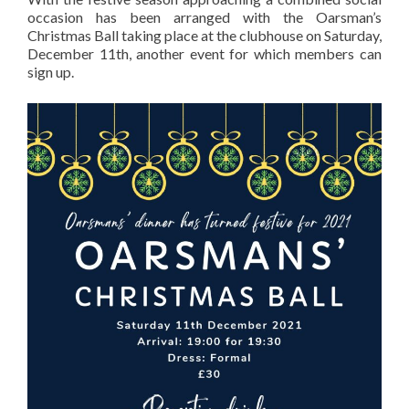
occasion has been arranged with the Oarsman’s
Christmas Ball taking place at the clubhouse on Saturday,
December 11th, another event for which members can
sign up.