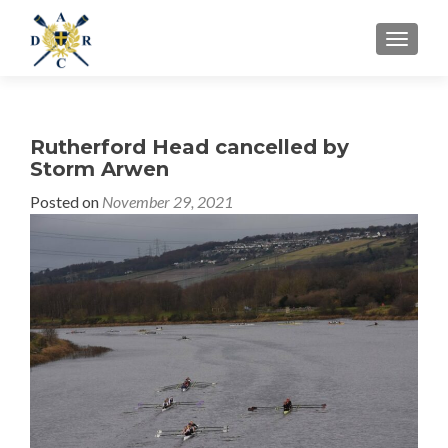
MENU
Rutherford Head cancelled by
Storm Arwen
Posted on
November 29, 2021