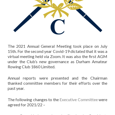
The 2021 Annual General Meeting took place on July
15th. For the second year Covid-19 dictated that it was a
virtual meeting held via Zoom. It was also the first AGM
under the Club’s new governance as Durham Amateur
Rowing Club 1860 Limited.
Annual reports were presented and the Chairman
thanked committee members for their efforts over the
past year.
The following changes to the
Executive Committee
were
agreed for 2021/22 –