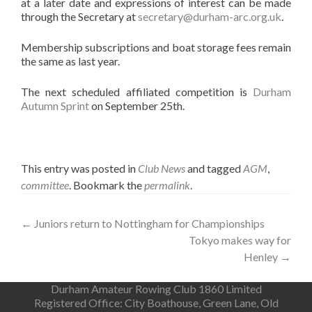
at a later date and expressions of interest can be made
through the Secretary at
secretary@durham-arc.org.uk
.
Membership subscriptions and boat storage fees remain
the same as last year.
The next scheduled affiliated competition is
Durham
Autumn Sprint
on September 25th.
This entry was posted in
Club News
and tagged
AGM
,
committee
. Bookmark the
permalink
.
Post
←
Juniors return to Nottingham for Championships
Tokyo makes way for
navigation
Henley
→
Durham Amateur Rowing Club 1860 Limited
Registered Office: City Boathouse, Green Lane, Old