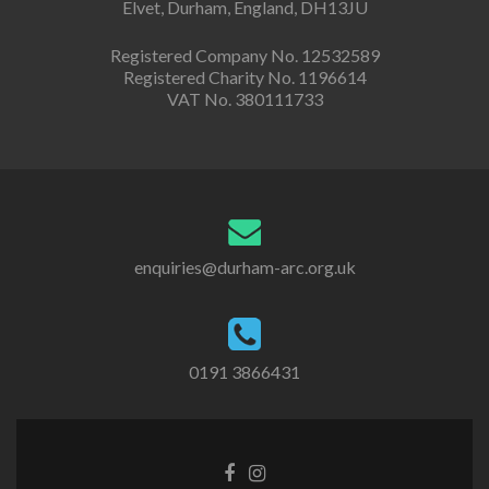
Elvet, Durham, England, DH13JU
Registered Company No. 12532589
Registered Charity No. 1196614
VAT No. 380111733
enquiries@durham-arc.org.uk
0191 3866431