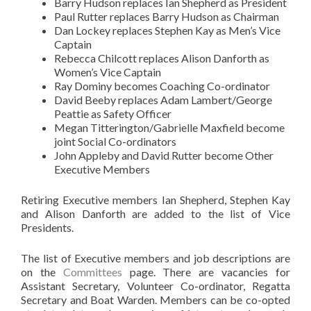
Barry Hudson replaces Ian Shepherd as President
Paul Rutter replaces Barry Hudson as Chairman
Dan Lockey replaces Stephen Kay as Men’s Vice
Captain
Rebecca Chilcott replaces Alison Danforth as
Women’s Vice Captain
Ray Dominy becomes Coaching Co-ordinator
David Beeby replaces Adam Lambert/George
Peattie as Safety Officer
Megan Titterington/Gabrielle Maxfield become
joint Social Co-ordinators
John Appleby and David Rutter become Other
Executive Members
Retiring Executive members Ian Shepherd, Stephen Kay
and Alison Danforth are added to the list of Vice
Presidents.
The list of Executive members and job descriptions are
on the
Committees
page. There are vacancies for
Assistant Secretary, Volunteer Co-ordinator, Regatta
Secretary and Boat Warden. Members can be co-opted