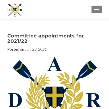
MENU
Committee appointments for
2021/22
Posted on
July 23, 2021