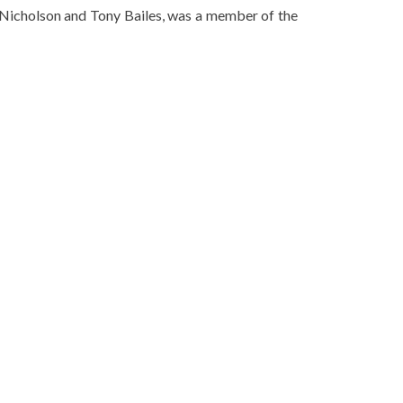
 Nicholson and Tony Bailes, was a member of the