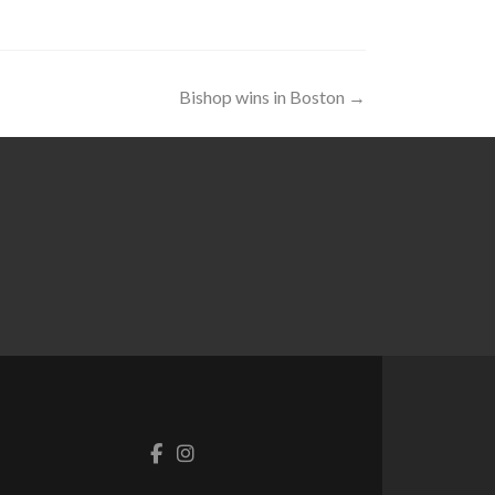
Bishop wins in Boston
→