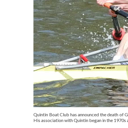
Quintin Boat Club has announced the death of 
His association with Quintin began in the 1970s