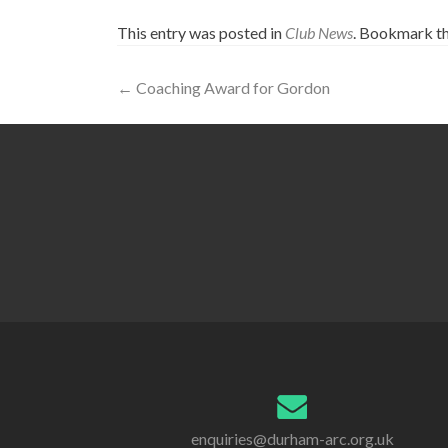
This entry was posted in
Club News
. Bookmark t
Post
←
Coaching Award for Gordon
navigation
enquiries@durham-arc.org.uk