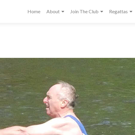
Home
About
Join The Club
Regattas