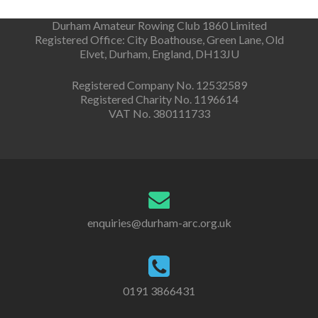
Durham Amateur Rowing Club 1860 Limited
Registered Office: City Boathouse, Green Lane, Old
Elvet, Durham, England, DH13JU
Registered Company No. 12532589
Registered Charity No. 1196614
VAT No. 380111733
enquiries@durham-arc.org.uk
0191 3866431