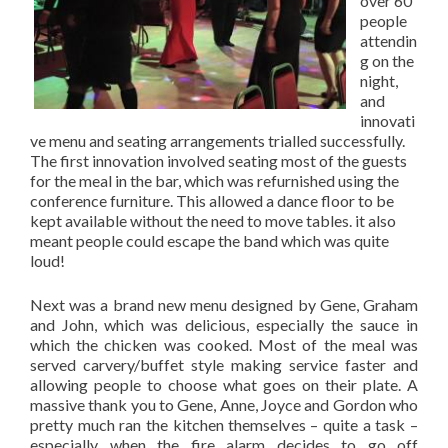
over 60
people
attendin
g on the
night,
and
innovati
ve menu and seating arrangements trialled successfully.
The first innovation involved seating most of the guests
for the meal in the bar, which was refurnished using the
conference furniture. This allowed a dance floor to be
kept available without the need to move tables. it also
meant people could escape the band which was quite
loud!
Next was a brand new menu designed by Gene, Graham
and John, which was delicious, especially the sauce in
which the chicken was cooked. Most of the meal was
served carvery/buffet style making service faster and
allowing people to choose what goes on their plate. A
massive thank you to Gene, Anne, Joyce and Gordon who
pretty much ran the kitchen themselves – quite a task –
especially when the fire alarm decides to go off