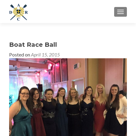
MENU
Boat Race Ball
Posted on
April 15, 2015