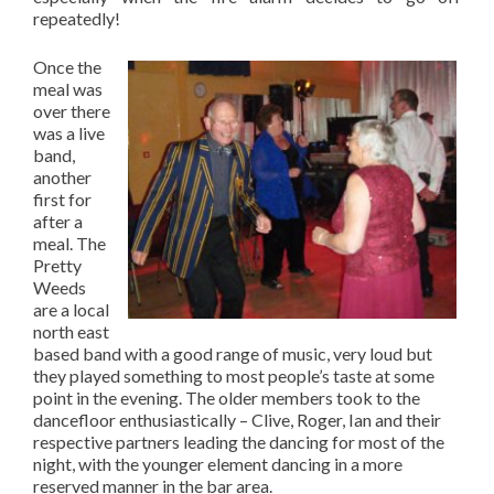
repeatedly!
Once the
meal was
over there
was a live
band,
another
first for
after a
meal. The
Pretty
Weeds
are a local
north east
based band with a good range of music, very loud but
they played something to most people’s taste at some
point in the evening. The older members took to the
dancefloor enthusiastically – Clive, Roger, Ian and their
respective partners leading the dancing for most of the
night, with the younger element dancing in a more
reserved manner in the bar area.