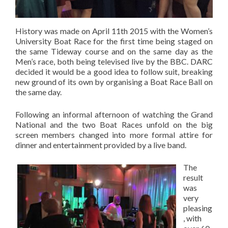
History was made on April 11th 2015 with the Women’s
University Boat Race for the first time being staged on
the same Tideway course and on the same day as the
Men’s race, both being televised live by the BBC. DARC
decided it would be a good idea to follow suit, breaking
new ground of its own by organising a Boat Race Ball on
the same day.
Following an informal afternoon of watching the Grand
National and the two Boat Races unfold on the big
screen members changed into more formal attire for
dinner and entertainment provided by a live band.
The
result
was
very
pleasing
, with