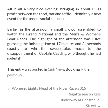
All in all a very nice evening, bringing in about £500
profit between the food, bar and raffle – definitely a new
event for the annual social calendar.
Earlier in the afternoon a small crowd assembled to
watch the Grand National and the Men’s & Women’s
Boat Races. The highlight of the afternoon was Clive
guessing the finishing time of 17 minutes and 34 seconds
exactly to win the sweepstake, much to the
disappointment of Captain Castling who thought he had
nailed it!
This entry was posted in
Club News
. Bookmark the
permalink
.
Post
←
Women’s Eights Head of the River Race 2015
Regatta season gets
navigation
underway at Chester-le-
Street
→