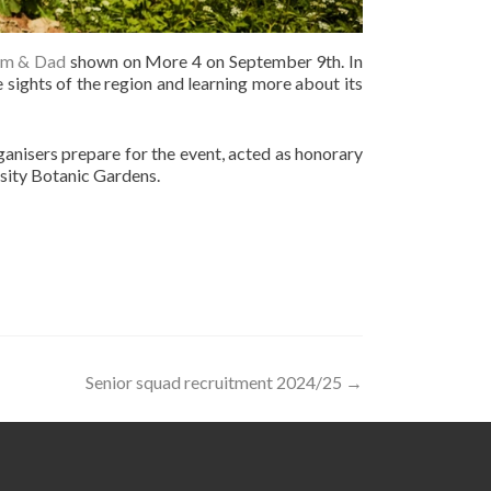
um & Dad
shown on More 4 on September 9th. In
 sights of the region and learning more about its
anisers prepare for the event, acted as honorary
rsity Botanic Gardens.
Senior squad recruitment 2024/25
→