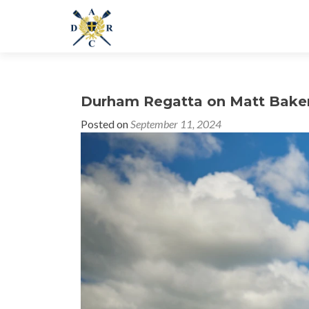
Durham Regatta on Matt Bake
Posted on
September 11, 2024