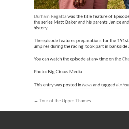
Durham Regatta
was the title feature of Episode
the series Matt Baker and his parents Janice and
history.
The episode features preparations for the 191st
umpires during the racing, took part in banksid
You can watch the episode at any time on the
Cha
Photo: Big Circus Media
This entry was posted in
News
and tagged
durham
Post
←
Tour of the Upper Thames
navigation