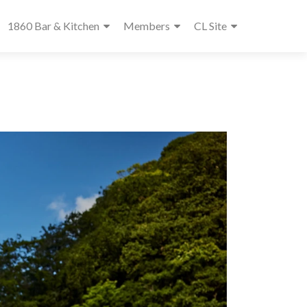
1860 Bar & Kitchen
Members
CL Site