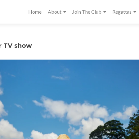
Home
About
Join The Club
Regattas
r TV show