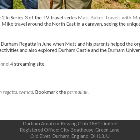
 2 in Series 3 of the TV travel series
Matt Baker:Travels with M
 Mike travel around the North East in a caravan, seeing the unique
 Durham Regatta in June when Matt and his parents helped the org
e activities and also explored Durham Castle and the Durham Unive
nnel 4
streaming site.
 regatta
,
twmad
. Bookmark the
permalink
.
Durham Amateur Rowing Club 1860 Limited
Registered Office: City Boathouse, Green Lane,
Old Elvet, Durham, England, DH13JU