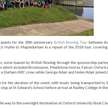
pants for the 30th anniversary
British Rowing Tour
between Aug
k Hythe to Mapledurham in a repeat of the 2018 tour, covering 
s, some loaned by British Rowing through the sponsorship partn
s which included Broxbourne, Maidstone Invicta, Falcon Oxford an
 a Durham ARC crew, while George Adair and Helen Adair joined c
 for the duration of the event, with boats being transported t
h stop at St Edward’s School before arrival at Radley College in 
he way to the overnight destination at Oxford University Boat Clu