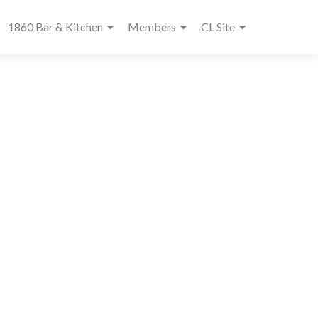
1860 Bar & Kitchen
Members
CL Site