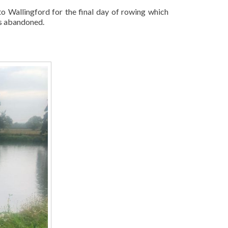
o Wallingford for the final day of rowing which
as abandoned.