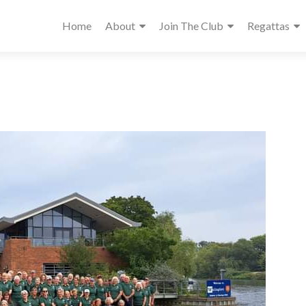
Home
About
Join The Club
Regattas