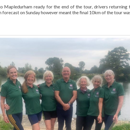
 Mapledurham ready for the end of the tour, drivers returning t
m forecast on Sunday however meant the final 10km of the tour w