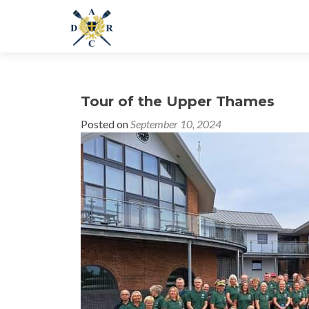
Tour of the Upper Thames
Posted on
September 10, 2024