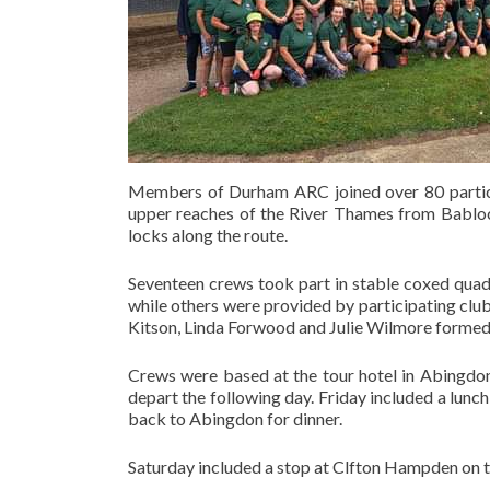
Members of Durham ARC joined over 80 partici
upper reaches of the River Thames from Babloc
locks along the route.
Seventeen crews took part in stable coxed quad
while others were provided by participating club
Kitson, Linda Forwood and Julie Wilmore formed
Crews were based at the tour hotel in Abingdon
depart the following day. Friday included a lunc
back to Abingdon for dinner.
Saturday included a stop at Clfton Hampden on t