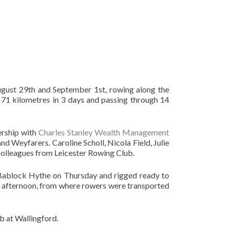
ust 29th and September 1st, rowing along the
71 kilometres in 3 days and passing through 14
ership with
Charles Stanley Wealth Management
d Weyfarers. Caroline Scholl, Nicola Field, Julie
olleagues from Leicester Rowing Club.
o Bablock Hythe on Thursday and rigged ready to
the afternoon, from where rowers were transported
b at Wallingford.