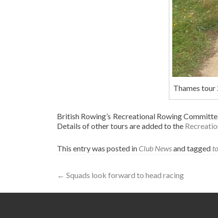
Thames tour
British Rowing’s Recreational Rowing Committee 
Details of other tours are added to the
Recreatio
This entry was posted in
Club News
and tagged
t
Post
←
Squads look forward to head racing
navigation