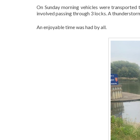
On Sunday morning vehicles were transported to
involved passing through 3 locks. A thunderstor
An enjoyable time was had by all.