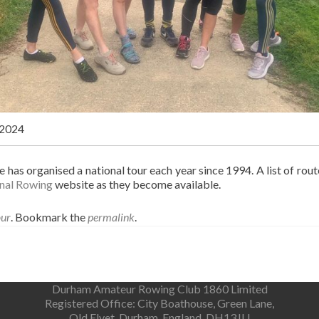
 2024
has organised a national tour each year since 1994. A list of rou
nal Rowing
website as they become available.
our
. Bookmark the
permalink
.
Durham Amateur Rowing Club 1860 Limited
Registered Office: City Boathouse, Green Lane,
Old Elvet, Durham, England, DH13JU