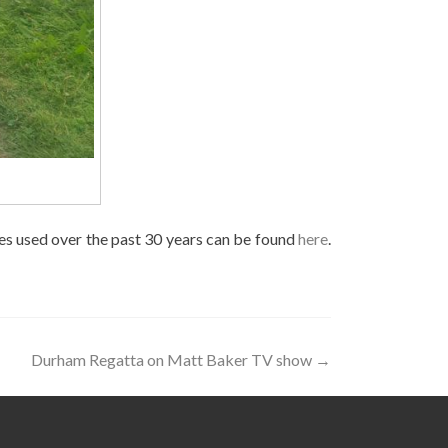
tes used over the past 30 years can be found
here
.
Durham Regatta on Matt Baker TV show
→