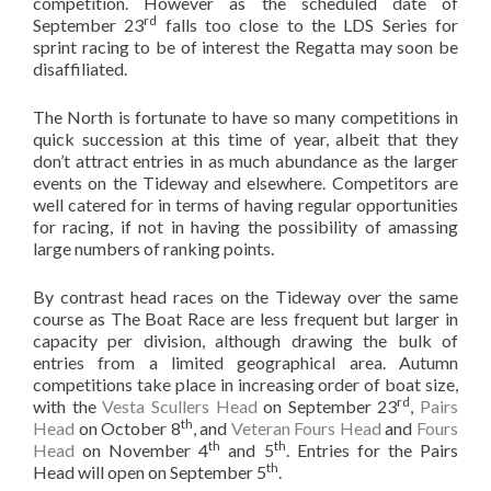
competition. However as the scheduled date of
rd
September 23
falls too close to the LDS Series for
sprint racing to be of interest the Regatta may soon be
disaffiliated.
The North is fortunate to have so many competitions in
quick succession at this time of year, albeit that they
don’t attract entries in as much abundance as the larger
events on the Tideway and elsewhere. Competitors are
well catered for in terms of having regular opportunities
for racing, if not in having the possibility of amassing
large numbers of ranking points.
By contrast head races on the Tideway over the same
course as The Boat Race are less frequent but larger in
capacity per division, although drawing the bulk of
entries from a limited geographical area. Autumn
competitions take place in increasing order of boat size,
rd
with the
Vesta Scullers Head
on September 23
,
Pairs
th
Head
on October 8
, and
Veteran Fours Head
and
Fours
th
th
Head
on November 4
and 5
. Entries for the Pairs
th
Head will open on September 5
.