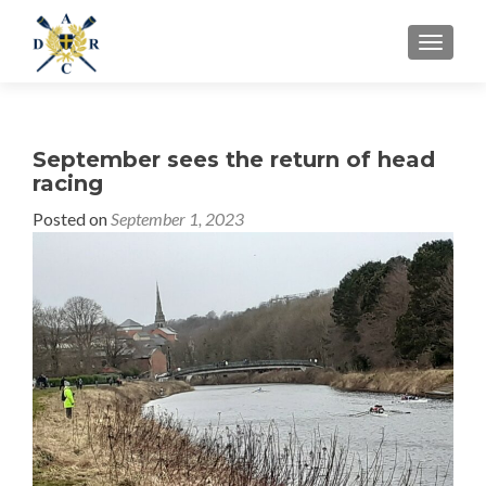
MENU
September sees the return of head
racing
Posted on
September 1, 2023