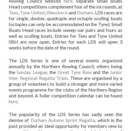
Rowing Council website
here
. Separate Small Boats
Head competitions complement four of the six rounds, at
Tees
,
Tyne United
,
Wansbeck
and
Durham
. LDS races are
for single, double, quadruple and octuple sculling boats
(octuples can only be accommodated on the Tyne). Small
Boats Head races include sweep-oar pairs and fours as
well as sculling boats. Entries for Tees and Tyne United
SBH are now open. Entries for each LDS will open 3
weeks before the date of the round.
The LDS Series is one of several events organized
annually by the Northern Rowing Council, others being
the
Sunday League
, the
Great Tyne Row
and the
Junior
Inter Regional Regatta Trials
. These are organised by a
group of volunteers to build a stronger and more varied
events programme for the clubs of the Northern Region
and beyond. A fuller competition calendar can be found
here
.
The popularity of the LDS Series has sadly seen the
demise of
Durham Autumn Sprint Regatta
, which in the
past provided an ideal opportunity for members new to