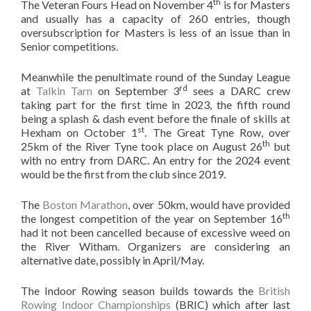
th
The Veteran Fours Head on November 4
is for Masters
and usually has a capacity of 260 entries, though
oversubscription for Masters is less of an issue than in
Senior competitions.
Meanwhile the penultimate round of the Sunday League
rd
at
Talkin Tarn
on September 3
sees a DARC crew
taking part for the first time in 2023, the fifth round
being a splash & dash event before the finale of skills at
st
Hexham on October 1
. The Great Tyne Row, over
th
25km of the River Tyne took place on August 26
but
with no entry from DARC. An entry for the 2024 event
would be the first from the club since 2019.
The
Boston Marathon
, over 50km, would have provided
th
the longest competition of the year on September 16
had it not been cancelled because of excessive weed on
the River Witham. Organizers are considering an
alternative date, possibly in April/May.
The Indoor Rowing season builds towards the
British
Rowing Indoor Championships
(BRIC) which after last