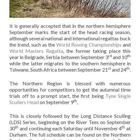
It is generally accepted that in the northern hemisphere
September marks the start of the head racing season,
although several national and international regattas buck
the trend, such as the
World Rowing Championships
and
World Masters Regatta
, the former taking place this
rd
th
year in Belgrade, Serbia between September 3
and 10
while the latter migrates to the southern hemisphere in
st
th
Tshwane, South Africa between September 21
and 24
.
The Northern Region is blessed with numerous
opportunities for competitors to get the autumnal time
trials off to a prompt start, the first being
Tyne Single
th
Scullers Head
on September 9
,
This is closely followed by the Long Distance Sculling
(LDS) Series, beginning on the River Tees on September
th
th
30
and continuing each Saturday until November 4
at
Durham. The full schedule can be found on the Northern