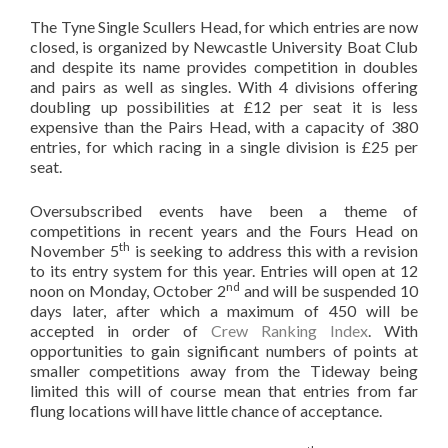
The Tyne Single Scullers Head, for which entries are now
closed, is organized by Newcastle University Boat Club
and despite its name provides competition in doubles
and pairs as well as singles. With 4 divisions offering
doubling up possibilities at £12 per seat it is less
expensive than the Pairs Head, with a capacity of 380
entries, for which racing in a single division is £25 per
seat.
Oversubscribed events have been a theme of
competitions in recent years and the Fours Head on
th
November 5
is seeking to address this with a revision
to its entry system for this year. Entries will open at 12
nd
noon on Monday, October 2
and will be suspended 10
days later, after which a maximum of 450 will be
accepted in order of
Crew Ranking Index
. With
opportunities to gain significant numbers of points at
smaller competitions away from the Tideway being
limited this will of course mean that entries from far
flung locations will have little chance of acceptance.