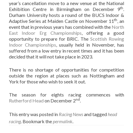
year’s cancellation move to a new venue at the National
th
Exhibition Centre in Birmingham on December 9
.
Durham University hosts a round of the BUCS Indoor &
th
Adaptive Series at Maiden Castle on November 11
, an
event that in previous years has combined with the
North
East Indoor Erg Championships
, offering a good
opportunity to prepare for BRIC. The
Scottish Rowing
Indoor Championships
, usually held in November, has
suffered from a low entry in recent times and it has been
decided that it will not take place in 2023.
There is no shortage of opportunities for competition
outside the region at places such as Nottingham and
York for those who wish to seek it out.
The season for eights racing commences with
nd
Rutherford Head
on December 2
.
This entry was posted in
Racing News
and tagged
head
racing
. Bookmark the
permalink
.