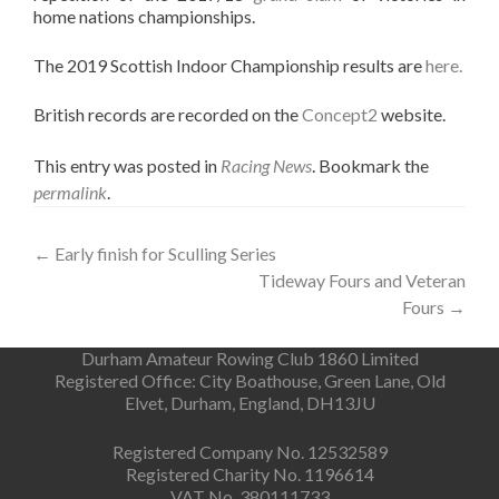
home nations championships.
The 2019 Scottish Indoor Championship results are
here.
British records are recorded on the
Concept2
website.
This entry was posted in
Racing News
. Bookmark the
permalink
.
Post
←
Early finish for Sculling Series
Tideway Fours and Veteran
navigation
Fours
→
Durham Amateur Rowing Club 1860 Limited
Registered Office: City Boathouse, Green Lane, Old
Elvet, Durham, England, DH13JU
Registered Company No. 12532589
Registered Charity No. 1196614
VAT No. 380111733