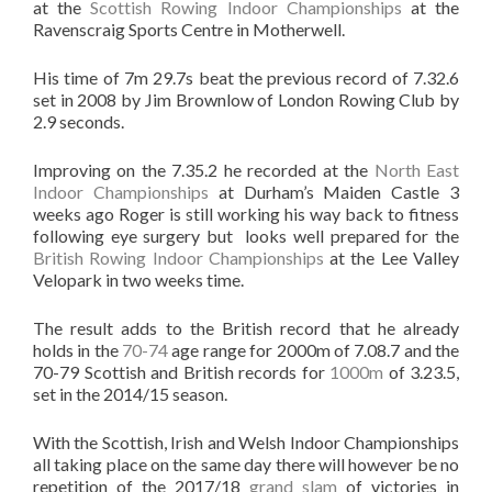
at the
Scottish Rowing Indoor Championships
at the
Ravenscraig Sports Centre in Motherwell.
His time of 7m 29.7s beat the previous record of 7.32.6
set in 2008 by Jim Brownlow of London Rowing Club by
2.9 seconds.
Improving on the 7.35.2 he recorded at the
North East
Indoor Championships
at Durham’s Maiden Castle 3
weeks ago Roger is still working his way back to fitness
following eye surgery but looks well prepared for the
British Rowing Indoor Championships
at the Lee Valley
Velopark in two weeks time.
The result adds to the British record that he already
holds in the
70-74
age range for 2000m of 7.08.7 and the
70-79 Scottish and British records for
1000m
of 3.23.5,
set in the 2014/15 season.
With the Scottish, Irish and Welsh Indoor Championships
all taking place on the same day there will however be no
repetition of the 2017/18
grand slam
of victories in