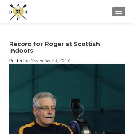
MENU
Record for Roger at Scottish
Indoors
Posted on
November 24, 2019