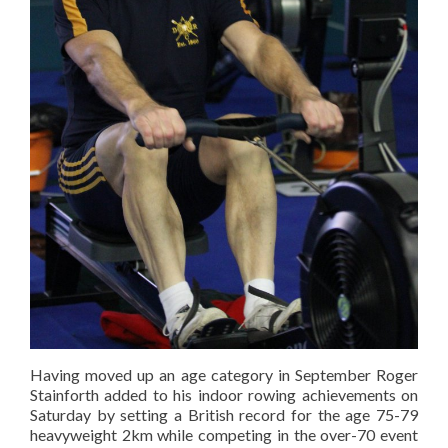
Having moved up an age category in September Roger
Stainforth added to his indoor rowing achievements on
Saturday by setting a British record for the age 75-79
heavyweight 2km while competing in the over-70 event