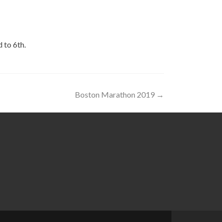
 to 6th.
Boston Marathon 2019
→