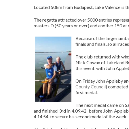
Located 50km from Budapest, Lake Valence is the
The regatta attracted over 5000 entries represent
masters D (50 years or over) and another 150 at 
Because of the large number
finals and finals, so all ra
The club returned with win
Nick Cowan of Lakeland RC 
this event, with John Apple
On Friday John Appleby an
County Council
) competed a
first medal.
The next medal came on Sat
and finished 3rd in 4.09.42, before John Appleb
4.14.54, to secure his second medal of the week.