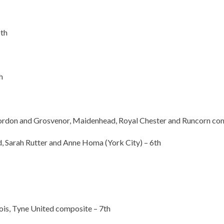
th
h
ordon and Grosvenor, Maidenhead, Royal Chester and Runcorn com
Sarah Rutter and Anne Homa (York City) – 6th
is, Tyne United composite – 7th