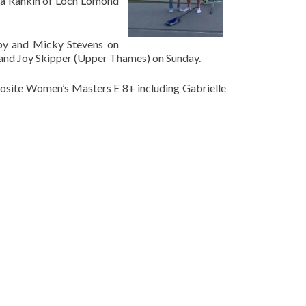
va Rankin of Loch Lomond
eby and Micky Stevens on
and Joy Skipper (Upper Thames) on Sunday.
osite Women’s Masters E 8+ including Gabrielle