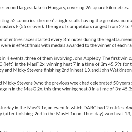
 second largest lake in Hungary, covering 26 square kilometres.
ing 52 countries, the men’s single sculls having the greatest numb
masters E (55 or over). The age of competitors ranged from 27 to 
 of entries races started every 3 minutes during the regatta, mea
ces were in effect finals with medals awarded to the winner of each ra
s in 4 events, three of them involving John Appleby. The first w
(left) in the MasF 2x, winning heat 7 in a time of 3m 45.59s for
by and Micky Stevens finishing 2nd in heat 13, and John Watkinson 
d Micky Stevens (who the previous week had celebrated 50 years 
gain in the MasG 2x, this time winning heat 8 in a time of 3m 45.3s
urday in the MasG 1x, an event in which DARC had 2 entries. An
y (after finishing 2nd in the MasH 1x on Thursday) won heat 13, 