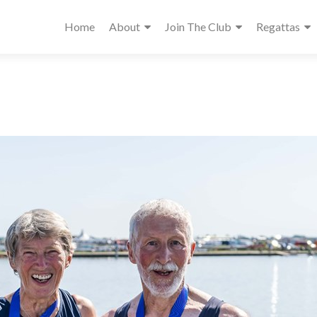
Home
About
Join The Club
Regattas