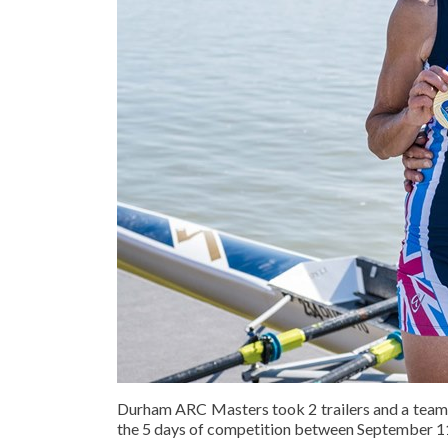
Durham ARC Masters took 2 trailers and a team 
the 5 days of competition between September 11