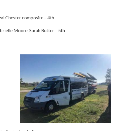
al Chester composite – 4th
rielle Moore, Sarah Rutter – 5th