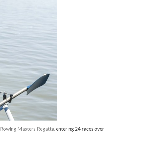
Rowing Masters Regatta
, entering 24 races over