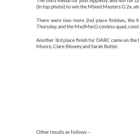
The third medal for john Appleby, and 4th for
(in top photo) to win the Mixed Masters G 2x, also
There were two more 2nd place finishes, the 
Thursday, and the MxdMasG coxless quad, consi
Another 3rd place finish for DARC came on the
Moore, Clare Blowey and Sarah Rutter.
Other results as follows –