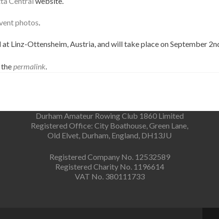
ta Central
website.
vent photos
.
t Linz-Ottensheim, Austria, and will take place on September 2nd
 the
permalink
.
Durham Amateur Rowing Club 1860 Limited
Registered Office: City Boathouse, Green Lane,
Old Elvet, Durham, England, DH13JU
Registered Company No. 12532589
Registered Charity No. 1196614
VAT No. 380111733