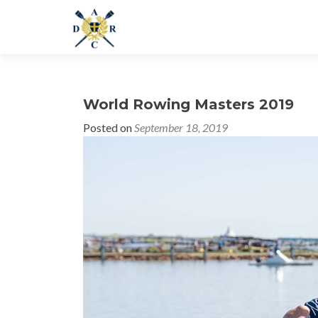
World Rowing Masters 2019
Posted on
September 18, 2019