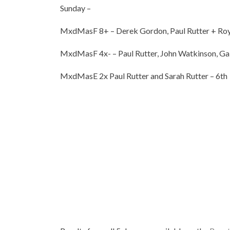
Sunday –
MxdMasF 8+ – Derek Gordon, Paul Rutter + Roy
MxdMasF 4x- – Paul Rutter, John Watkinson, Gab
MxdMasE 2x Paul Rutter and Sarah Rutter – 6th