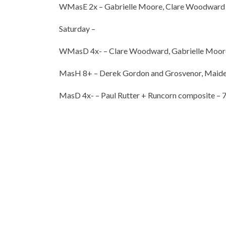
WMasE 2x – Gabrielle Moore, Clare Woodward 
Saturday –
WMasD 4x- – Clare Woodward, Gabrielle Moore, S
MasH 8+ – Derek Gordon and Grosvenor, Maiden
MasD 4x- – Paul Rutter + Runcorn composite – 