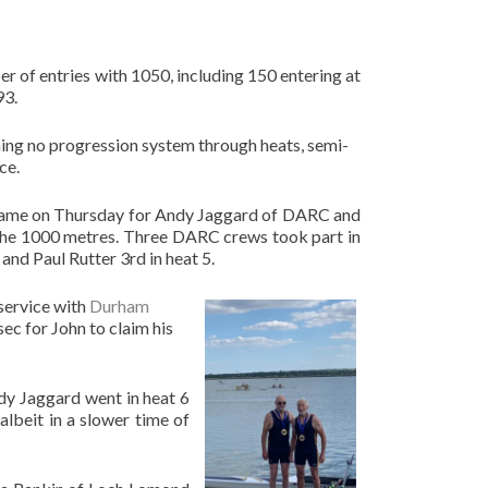
er of entries with 1050, including 150 entering at
93.
ning no progression system through heats, semi-
ce.
in came on Thursday for Andy Jaggard of DARC and
 the 1000 metres. Three DARC crews took part in
and Paul Rutter 3rd in heat 5.
service with
Durham
ec for John to claim his
dy Jaggard went in heat 6
albeit in a slower time of