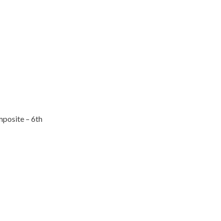
posite – 6th