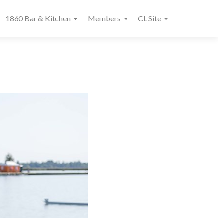
1860 Bar & Kitchen
Members
CL Site