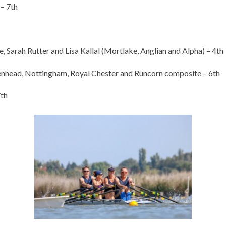
– 7th
arah Rutter and Lisa Kallal (Mortlake, Anglian and Alpha) – 4th
head, Nottingham, Royal Chester and Runcorn composite – 6th
7th