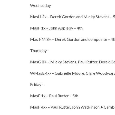
Wednesday –
MasH 2x – Derek Gordon and Micky Stevens – 5
MasF 1x – John Appleby – 4th
Mas I-M 8+ – Derek Gordon and composite – 4t
Thursday –
MasG 8+ – Micky Stevens, Paul Rutter, Derek G
WMasE 4x- – Gabrielle Moore, Clare Woodward, 
Friday –
MasE 1x – Paul Rutter – 5th
MasF 4x- – Paul Rutter, John Watkinson + Cambo