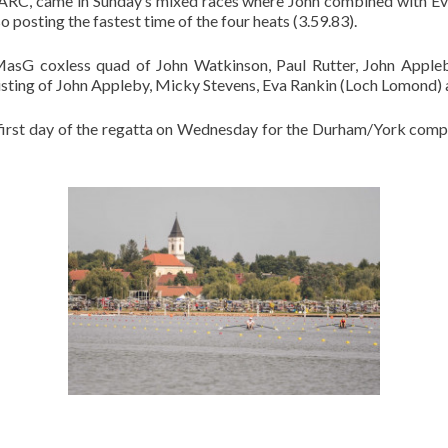
 DARC, came in Sunday’s mixed races where John combined with E
 posting the fastest time of the four heats (3.59.83).
MasG coxless quad of John Watkinson, Paul Rutter, John Appl
sting of John Appleby, Micky Stevens, Eva Rankin (Loch Lomond) 
 first day of the regatta on Wednesday for the Durham/York comp