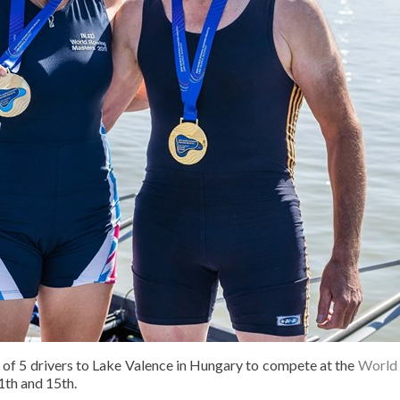
of 5 drivers to Lake Valence in Hungary to compete at the
World 
th and 15th.