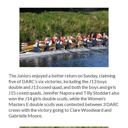
The Juniors enjoyed a better return on Sunday, claiming
five of DARC’s six victories, including the J13 boys
double and J13 coxed quad, and both the boys and girls
J15 coxed quads. Jennifer Napora and Tilly Stoddart also
won the J14 girls double sculls, while the Women’s
Masters E double sculls was contested between 3 DARC
crews with the victory going to Clare Woodward and
Gabrielle Moore.