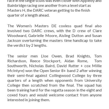
race in the single sculls was even closer with Appleby and
Bainbridge racing one another from a level start as
Masters H, the DARC veteran getting to the finish
quarter of a length ahead.
The Women’s Masters DE coxless quad final also
involved two DARC crews, with the D crew of Clare
Woodward, Gabrielle Moore, Aisling Dutton and Susan
Jackson overturning the masters time handicap to take
the verdict by 2 lengths.
The senior men (Joe Owen, Brad Knights, Tom
Richardson, Reece Stockport, Aidan Rome, Tom
Southworth, Nicholas Baird, David Rutter + cox Millie
McIntyre) won the Open Senior 8+ band 2 after winning
their semi-final against Collingwood College by three
quarters of a length when opponents from University
College then scratched from the final. The squad has
been training hard for the regatta season in the eight and
coxed fours and would welcome contact from anyone
interested in joining them.