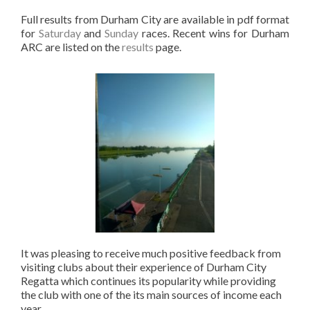
Full results from Durham City are available in pdf format
for
Saturday
and
Sunday
races. Recent wins for Durham
ARC are listed on the
results
page.
It was pleasing to receive much positive feedback from
visiting clubs about their experience of Durham City
Regatta which continues its popularity while providing
the club with one of the its main sources of income each
year.