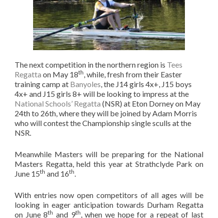
The next competition in the northern region is
Tees
th
Regatta
on May 18
, while, fresh from their Easter
training camp at
Banyoles
, the J14 girls 4x+, J15 boys
4x+ and J15 girls 8+ will be looking to impress at the
National Schools’ Regatta
(NSR) at Eton Dorney on May
24th to 26th, where they will be joined by Adam Morris
who will contest the Championship single sculls at the
NSR.
Meanwhile Masters will be preparing for the National
Masters Regatta, held this year at Strathclyde Park on
th
th
June 15
and 16
.
With entries now open competitors of all ages will be
looking in eager anticipation towards Durham Regatta
th
th
on June 8
and 9
, when we hope for a repeat of last