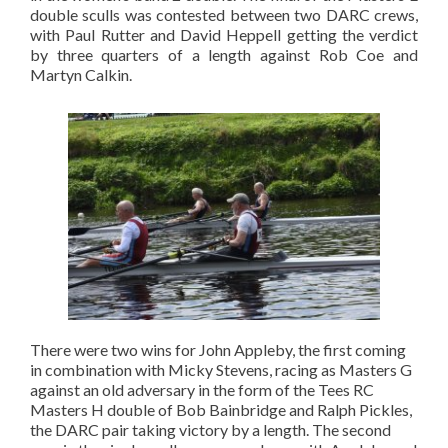
double sculls was contested between two DARC crews,
with Paul Rutter and David Heppell getting the verdict
by three quarters of a length against Rob Coe and
Martyn Calkin.
There were two wins for John Appleby, the first coming
in combination with Micky Stevens, racing as Masters G
against an old adversary in the form of the Tees RC
Masters H double of Bob Bainbridge and Ralph Pickles,
the DARC pair taking victory by a length. The second