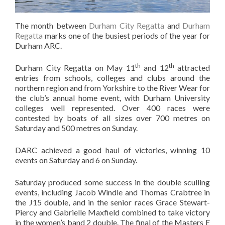
The month between
Durham City Regatta
and
Durham
Regatta
marks one of the busiest periods of the year for
Durham ARC.
th
th
Durham City Regatta on May 11
and 12
attracted
entries from schools, colleges and clubs around the
northern region and from Yorkshire to the River Wear for
the club’s annual home event, with Durham University
colleges well represented. Over 400 races were
contested by boats of all sizes over 700 metres on
Saturday and 500 metres on Sunday.
DARC achieved a good haul of victories, winning 10
events on Saturday and 6 on Sunday.
Saturday produced some success in the double sculling
events, including Jacob Windle and Thomas Crabtree in
the J15 double, and in the senior races Grace Stewart-
Piercy and Gabrielle Maxfield combined to take victory
in the women’s band 2 double. The final of the Masters E