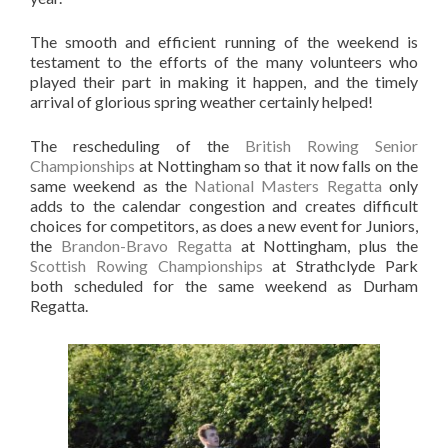
The smooth and efficient running of the weekend is
testament to the efforts of the many volunteers who
played their part in making it happen, and the timely
arrival of glorious spring weather certainly helped!
The rescheduling of the
British Rowing Senior
Championships
at Nottingham so that it now falls on the
same weekend as the
National Masters Regatta
only
adds to the calendar congestion and creates difficult
choices for competitors, as does a new event for Juniors,
the
Brandon-Bravo Regatta
at Nottingham, plus the
Scottish Rowing Championships
at Strathclyde Park
both scheduled for the same weekend as Durham
Regatta.