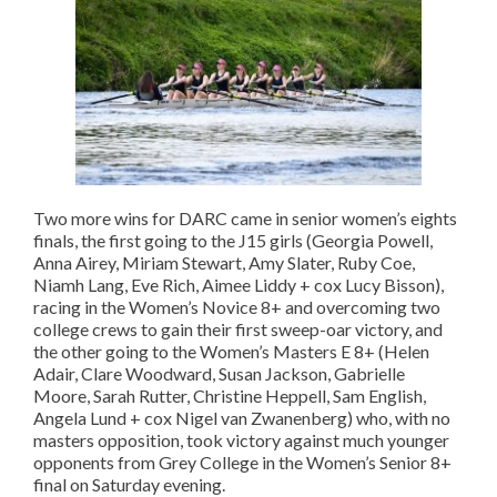
Two more wins for DARC came in senior women’s eights
finals, the first going to the J15 girls (Georgia Powell,
Anna Airey, Miriam Stewart, Amy Slater, Ruby Coe,
Niamh Lang, Eve Rich, Aimee Liddy + cox Lucy Bisson),
racing in the Women’s Novice 8+ and overcoming two
college crews to gain their first sweep-oar victory, and
the other going to the Women’s Masters E 8+ (Helen
Adair, Clare Woodward, Susan Jackson, Gabrielle
Moore, Sarah Rutter, Christine Heppell, Sam English,
Angela Lund + cox Nigel van Zwanenberg) who, with no
masters opposition, took victory against much younger
opponents from Grey College in the Women’s Senior 8+
final on Saturday evening.