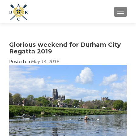
MENU
Glorious weekend for Durham City
Regatta 2019
Posted on
May 14, 2019