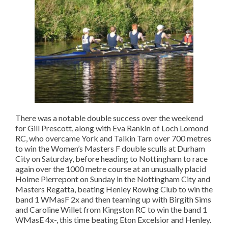
There was a notable double success over the weekend
for Gill Prescott, along with Eva Rankin of Loch Lomond
RC, who overcame York and Talkin Tarn over 700 metres
to win the Women’s Masters F double sculls at Durham
City on Saturday, before heading to Nottingham to race
again over the 1000 metre course at an unusually placid
Holme Pierrepont on Sunday in the Nottingham City and
Masters Regatta, beating Henley Rowing Club to win the
band 1 WMasF 2x and then teaming up with Birgith Sims
and Caroline Willet from Kingston RC to win the band 1
WMasE 4x-, this time beating Eton Excelsior and Henley.