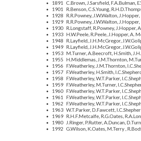
1891 C.Brown, J.Sarsfield, F.A.Bulman, E
1901 R.Benson, C.S.Young, R.H.D.Thomps
1928 R.R.Powney, J.W.Walton, J.Hopper,
1929 R.R.Powney, J.W.Walton, J.Hopper,
1930 R.Longstaff, R.Powney, J.Hopper, A
1933 H.W.Peele, R.Peele, J.Hopper, A. M
1948 R.Layfield, J.H.McGregor, J.W.Goligh
1949 R.Layfield, J.H.McGregor, J.W.Goligh
1953 M.Turner, A.Beecroft, H.Smith, J
1955 H.Middlemas, J.M.Thornton, M.Turne
1956 F.Weatherley, J.M.Thornton, I.C.Shep
1957 F.Weatherley, H.Smith, I.C.Shepherd,
1958 F.Weatherley, W.T.Parker, I.C.Shephe
1959 F.Weatherley, M.Turner, I.C.Shepher
1960 F.Weatherley, W.T.Parker, I.C.Sheph
1961 F.Weatherley, W.T.Parker, I.C.Sheph
1962 F.Weatherley, W.T.Parker, I.C.Sheph
1963 W.T.Parker, D.Fawcett, I.C.Shepher
1969 R.H.F.Metcalfe, R.G.Oates, R.A.Long
1980 J.Ringer, P.Rutter, A.Duncan, D.Tu
1992 G.Wilson, K.Oates, M.Terry , R.Bod