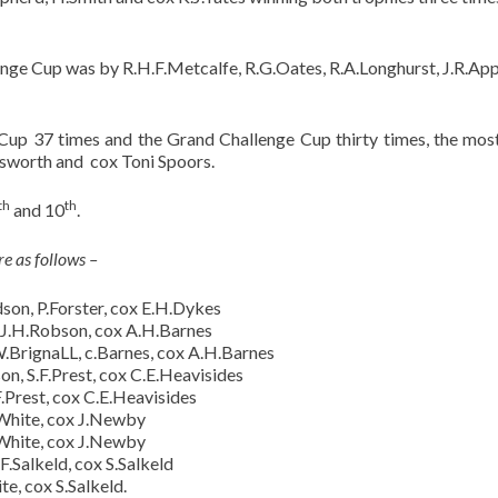
enge Cup was by R.H.F.Metcalfe, R.G.Oates, R.A.Longhurst, J.R.Ap
up 37 times and the Grand Challenge Cup thirty times, the mos
dsworth and cox Toni Spoors.
th
th
and 10
.
e as follows –
on, P.Forster, cox E.H.Dykes
 J.H.Robson, cox A.H.Barnes
BrignaLL, c.Barnes, cox A.H.Barnes
n, S.F.Prest, cox C.E.Heavisides
.Prest, cox C.E.Heavisides
.White, cox J.Newby
.White, cox J.Newby
F.Salkeld, cox S.Salkeld
e, cox S.Salkeld.