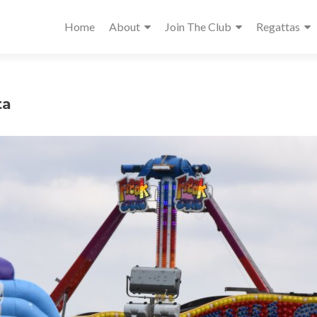
Home
About
Join The Club
Regattas
ta