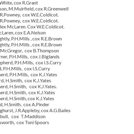
.White, cox R.Grant
on, M.Muirfield, cox R.Greenwell
 R.Powney, cox W.E.Coldicot.
 R.Powney, cox W.E.Coldicot.
lex McLaren. Cox W.E.Coldicot.
cLaren, cox E.A.Nelson
tly, P.H.Mills , cox R.E.Brown
tly, P.H.Mills , cox R.E.Brown
.H.McGregor, cox B.Thompson
r, P.H.Mills, cox J.Biglands
herd, P.H.Mills, cox I.S.Curry
 P.H.Mills, cox I.S.Curry
rd, P.H.Mills, cox K.J.Yates
d, H.Smith, cox K.J.Yates
erd, H.Smith, cox K.J.Yates.
erd, H.Smith, cox K.J.Yates
erd, H.Smith, cox K.J.Yates
d, H.Smith, cox A.Pinder
hurst, J.R.Appleby, cox A.G.Bailes
rnbull, cox T.Maddison
sworth, cox Toni Spoors