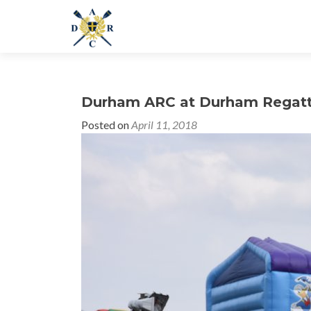
Durham ARC at Durham Regat
Posted on
April 11, 2018