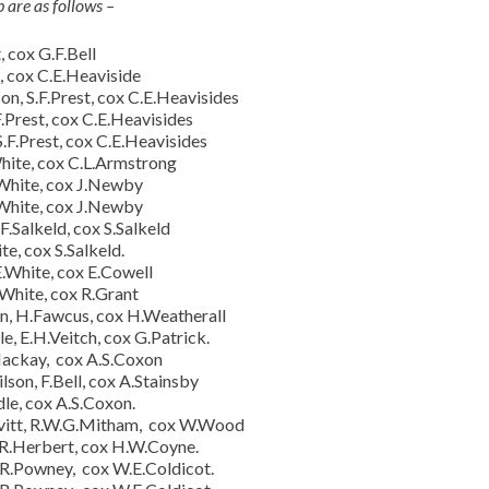
are as follows –
 cox G.F.Bell
, cox C.E.Heaviside
n, S.F.Prest, cox C.E.Heavisides
.Prest, cox C.E.Heavisides
.F.Prest, cox C.E.Heavisides
White, cox C.L.Armstrong
.White, cox J.Newby
.White, cox J.Newby
F.Salkeld, cox S.Salkeld
e, cox S.Salkeld.
E.White, cox E.Cowell
.White, cox R.Grant
n, H.Fawcus, cox H.Weatherall
, E.H.Veitch, cox G.Patrick.
Mackay, cox A.S.Coxon
on, F.Bell, cox A.Stainsby
le, cox A.S.Coxon.
vitt, R.W.G.Mitham, cox W.Wood
.R.Herbert, cox H.W.Coyne.
 R.Powney, cox W.E.Coldicot.