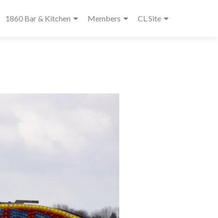
1860 Bar & Kitchen
Members
CL Site