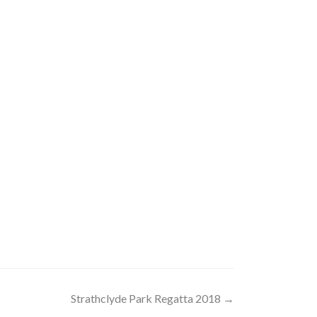
Strathclyde Park Regatta 2018
→