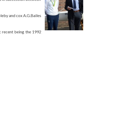
pleby and cox A.G.Bailes
t recent being the 1992