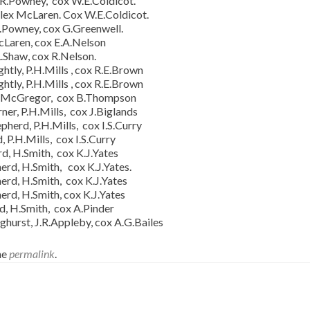
 R.Powney, cox W.E.Coldicot.
lex McLaren. Cox W.E.Coldicot.
R.Powney, cox G.Greenwell.
cLaren, cox E.A.Nelson
.Shaw, cox R.Nelson.
tly, P.H.Mills , cox R.E.Brown
tly, P.H.Mills , cox R.E.Brown
.H.McGregor, cox B.Thompson
r, P.H.Mills, cox J.Biglands
herd, P.H.Mills, cox I.S.Curry
 P.H.Mills, cox I.S.Curry
d, H.Smith, cox K.J.Yates
erd, H.Smith, cox K.J.Yates.
erd, H.Smith, cox K.J.Yates
erd, H.Smith, cox K.J.Yates
d, H.Smith, cox A.Pinder
hurst, J.R.Appleby, cox A.G.Bailes
he
permalink
.