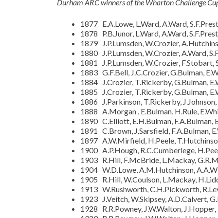
Durham ARC winners of the Wharton Challenge Cup 
1877 E.A.Lowe, L.Ward, A.Ward, S.F.Prest,
1878 P.B.Junor, L.Ward, A.Ward, S.F.Prest
1879 J.P.Lumsden, W.Crozier, A.Hutchinso
1880 J.P.Lumsden, W.Crozier, A.Ward, S.F
1881 J.P.Lumsden, W.Crozier, F.Stobart, S
1883 G.F.Bell, J.C.Crozier, G.Bulman, E.
1884 J.Crozier, T.Rickerby, G.Bulman, E
1885 J.Crozier, T.Rickerby, G.Bulman, E
1886 J.Parkinson, T.Rickerby, J.Johnson, 
1888 A.Morgan , E.Bulman, H.Rule, E.Whit
1890 C.Elliott, E.H.Bulman, F.A.Bulman, 
1891 C.Brown, J.Sarsfield, F.A.Bulman, E
1897 A.W.Mirfield, H.Peele, T.Hutchinso
1900 A.P.Hough, R.C.Cumberlege, H.Peele
1903 R.Hill, F.McBride, L.Mackay, G.R.
1904 W.D.Lowe, A.M.Hutchinson, A.A.Wils
1905 R.Hill, W.Coulson, L.Mackay, H.Lidd
1913 W.Rushworth, C.H.Pickworth, R.Le
1923 J.Veitch, W.Skipsey, A.D.Calvert, G
1928 R.R.Powney, J.W.Walton, J.Hopper,