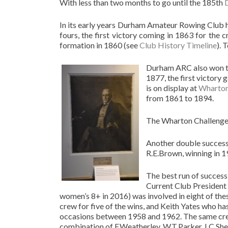
With less than two months to go until the 185th
In its early years Durham Amateur Rowing Club 
fours, the first victory coming in 1863 for the 
formation in 1860 (see
Club History Timeline
). 
Durham ARC also won 
1877, the first victory 
is on display at
Wharton
from 1861 to 1894.
The Wharton Challenge 
Another double success 
R.E.Brown, winning in 1
The best run of succes
Current Club President 
women’s 8+ in 2016) was involved in eight of these
crew for five of the wins, and Keith Yates who 
occasions between 1958 and 1962. The same crew
combination of F.Weatherley, W.T.Parker, I.C.Sh