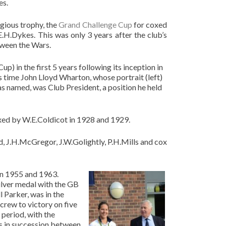
es.
gious trophy, the
Grand Challenge Cup
for coxed
E.H.Dykes. This was only 3 years after the club’s
tween the Wars.
 in the first 5 years following its inception in
is time John Lloyd Wharton, whose portrait (left)
s named, was Club President, a position he held
ed by W.E.Coldicot in 1928 and 1929.
d, J.H.McGregor, J.W.Golightly, P.H.Mills and cox
en 1955 and 1963.
ilver medal with the GB
l Parker, was in the
crew to victory on five
period, with the
es in succession between