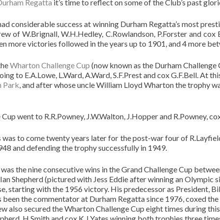
Durham Regatta
it’s time to reflect on some of the Club’s past glori
had considerable success at winning Durham Regatta’s most presti
crew of W.Brignall, W.H.Hedley, C.Rowlandson, P.Forster and cox 
Ten more victories followed in the years up to 1901, and 4 more be
the
Wharton Challenge Cup
(now known as the Durham Challenge Cup)
going to E.A.Lowe, L.Ward, A.Ward, S.F.Prest and cox G.F.Bell. At th
 Park
, and after whose uncle William Lloyd Wharton the trophy wa
Cup went to R.R.Powney, J.W.Walton, J.Hopper and R.Powney, cox
was to come twenty years later for the post-war four of R.Layfiel
948 and defending the trophy successfully in 1949.
s was the nine consecutive wins in the Grand Challenge Cup betwe
Ian Shepherd (pictured with Jess Eddie after winning an Olympic s
, starting with the 1956 victory. His predecessor as President, Bil
has been the commentator at Durham Regatta since 1976, coxed the 
 also secured the Wharton Challenge Cup eight times during this 
epherd, H.Smith and cox K.J.Yates winning both trophies three tim