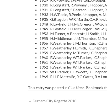
1929 R.R.Powney, J.W.Walton, J.Hopper,
1930 R.Longstaff, R.Powney, J.Hopper, A
1931 R.Longstaff, S.Pearson, J.Hopper, 
1933 H.W.Peele, R.Peele, J.Hopper, A. M
1935 G.Blagdon, W.R.Martin, C.A.Riley, L
1948 R.Layfield, J.H.McGregor, J.W.Goligh
1949 R.Layfield, J.H.McGregor, J.W.Goligh
1953 M.Turner, A.Beecroft, H.Smith, J
1955 H.Middlemas, J.M.Thornton, M.Turne
1956 F.Weatherley, J.M.Thornton, I.C.Shep
1957 F.Weatherley, H.Smith, I.C.Shepherd,
1959 F.Weatherley, M.Turner, I.C.Shepher
1960 F.Weatherley, W.T.Parker, I.C.Sheph
1961 F.Weatherley, W.T.Parker, I.C.Sheph
1962 F.Weatherley, W.T.Parker, I.C.Sheph
1963 W.T.Parker, D.Fawcett, I.C.Shepher
1969 R.H.F.Metcalfe, R.G.Oates, R.A.Long
This entry was posted in
Club News
. Bookmark t
Post
←
Durham City Regatta 2018