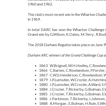
1960 and 1962.
The club’s most recent win in the Wharton Chall
in 1969.
In total DARC has won the Wharton Challenge C
Grand win by G.Wilson, K.Oates, M.Terry , R.Bo
The 2018 Durham Regatta takes place on June 9
Durham ARC winners of the Grand Challenge Cup ar
1863 W.Brignall, W.H.Hedley, C.Rowlands
1866 C.Barnes, C.Rowlandson, P.Forster,
1867 C.W.S.Henderson, C.Rowlandson, W.
1879 J.P.Lumsden, W.Crozier, A.Hutchinso
1880 J.P.Lumsden, W.Crozier, A.Ward, S.F
1884 J.Crozier, T.Rickerby, G.Bulman, E
1885 J.Crozier, T.Rickerby, G.Bulman, E
1886 J.Parkinson, T.Rickerby, J.Johnson, 
1888 A.Morgan , E.Bulman, H.Rule, E.Whit