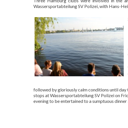
Three Hamburg clubs were involved in the ar
Wassersportabteilung SV Polizei, with Hans-Hein
followed by gloriously calm conditions until day
stops at Wassersportabteilung SV Polizei on Frid
evening to be entertained to a sumptuous dinner