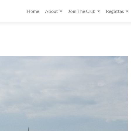
Home
About
Join The Club
Regattas