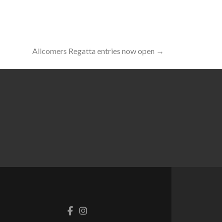
Allcomers Regatta entries now open
→