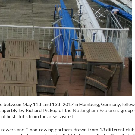
e between May 11th and 13th 2017 in Hamburg, Germany, followin
 superbly by Richard Pickup of the
Nottingham Explorers
group o
of host clubs from the areas visited.
 42 rowers and 2 non-rowing partners drawn from 13 different cl