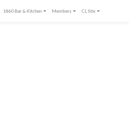
1860 Bar & Kitchen
Members
CL Site