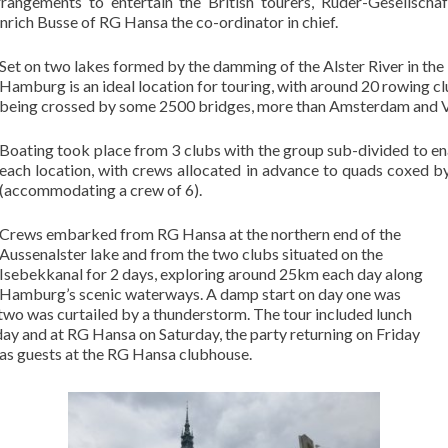
rangements to entertain the British tourers, Ruder-Gesellsch
rich Busse of RG Hansa the co-ordinator in chief.
Set on two lakes formed by the damming of the Alster River in the
Hamburg is an ideal location for touring, with around 20 rowing clu
being crossed by some 2500 bridges, more than Amsterdam and 
Boating took place from 3 clubs with the group sub-divided to e
each location, with crews allocated in advance to quads coxed b
(accommodating a crew of 6).
Crews embarked from RG Hansa at the northern end of the
Aussenalster lake and from the two clubs situated on the
Isebekkanal for 2 days, exploring around 25km each day along
Hamburg’s scenic waterways. A damp start on day one was
 two was curtailed by a thunderstorm. The tour included lunch
ay and at RG Hansa on Saturday, the party returning on Friday
 as guests at the RG Hansa clubhouse.