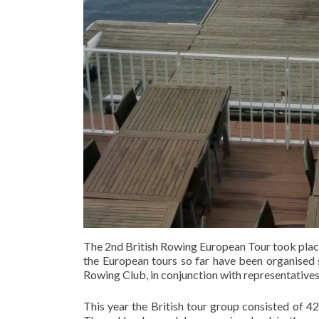
The 2nd British Rowing European Tour took plac
the European tours so far have been organised
Rowing Club, in conjunction with representatives 
This year the British tour group consisted of