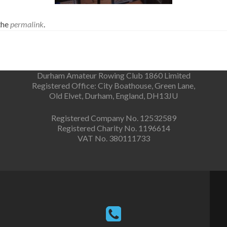
the
permalink
.
Durham Amateur Rowing Club 1860 Limited
Registered Office: City Boathouse, Green Lane,
Old Elvet, Durham, England, DH13JU
Registered Company No. 12532589
Registered Charity No. 1196614
VAT No. 380111733