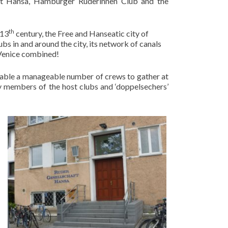
aft Hansa, Hamburger Ruderinnen Club and the
th
 13
century, the Free and Hanseatic city of
bs in and around the city, its network of canals
Venice combined!
nable a manageable number of crews to gather at
y members of the host clubs and ‘doppelsechers’