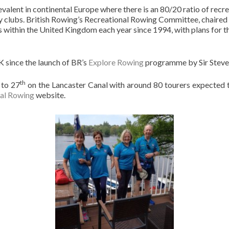
valent in continental Europe where there is an 80/20 ratio of recr
ny clubs. British Rowing’s Recreational Rowing Committee, chaired
 within the United Kingdom each year since 1994, with plans for t
K since the launch of BR’s
Explore Rowing
programme by Sir Steve
th
to 27
on the Lancaster Canal with around 80 tourers expected to
al Rowing
website.