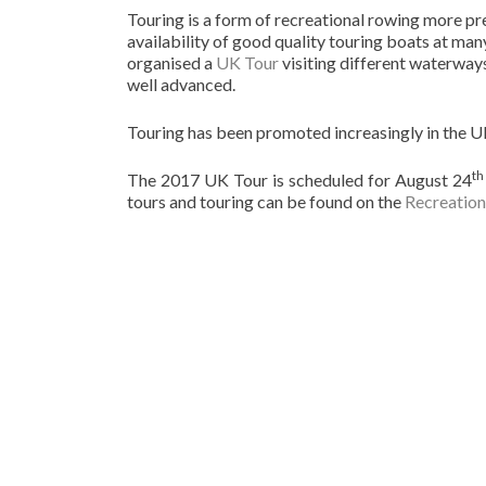
Touring is a form of recreational rowing more pre
availability of good quality touring boats at ma
organised a
UK Tour
visiting different waterways
well advanced.
Touring has been promoted increasingly in the U
th
The 2017 UK Tour is scheduled for August 24
tours and touring can be found on the
Recreation