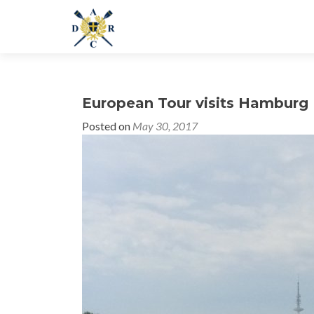
European Tour visits Hamburg
Posted on
May 30, 2017