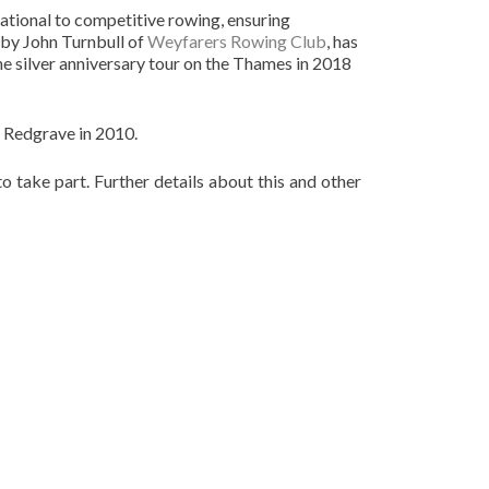
eational to competitive rowing, ensuring
 by John Turnbull of
Weyfarers Rowing Club
, has
he silver anniversary tour on the Thames in 2018
 Redgrave in 2010.
 take part. Further details about this and other