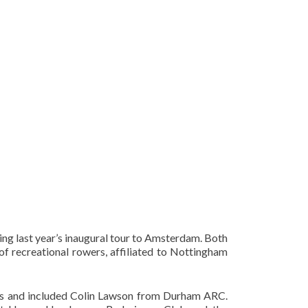
g last year’s inaugural tour to Amsterdam. Both
f recreational rowers, affiliated to Nottingham
ubs and included Colin Lawson from Durham ARC.