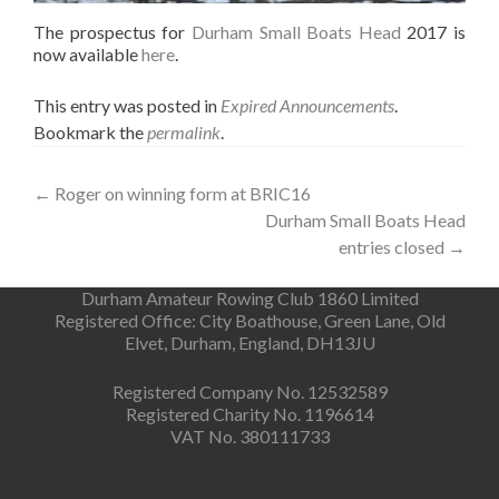
The prospectus for
Durham Small Boats Head
2017 is
now available
here
.
This entry was posted in
Expired Announcements
.
Bookmark the
permalink
.
Post
←
Roger on winning form at BRIC16
Durham Small Boats Head
navigation
entries closed
→
Durham Amateur Rowing Club 1860 Limited
Registered Office: City Boathouse, Green Lane, Old
Elvet, Durham, England, DH13JU
Registered Company No. 12532589
Registered Charity No. 1196614
VAT No. 380111733