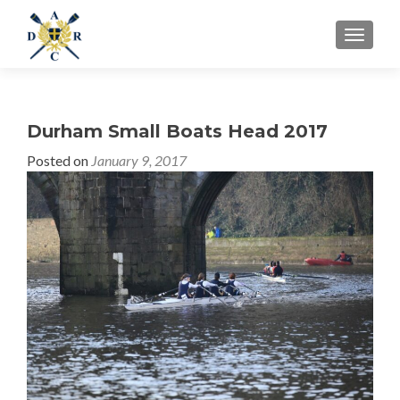
MENU
Durham Small Boats Head 2017
Posted on
January 9, 2017