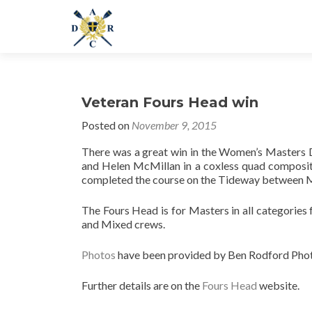
Veteran Fours Head win
Posted on
November 9, 2015
There was a great win in the Women’s Masters 
and Helen McMillan in a coxless quad composit
completed the course on the Tideway between Mo
The Fours Head is for Masters in all categories 
and Mixed crews.
Photos
have been provided by Ben Rodford Pho
Further details are on the
Fours Head
website.