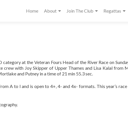
Home
About
Join The Club
Regattas
D category at the Veteran Fours Head of the River Race on Sund
e crew with Joy Skipper of Upper Thames and Lisa Kalal from 
rtlake and Putney in a time of 21 min 55.3 sec.
from A to I and is open to 4+, 4- and 4x- formats. This year’s r
tography.