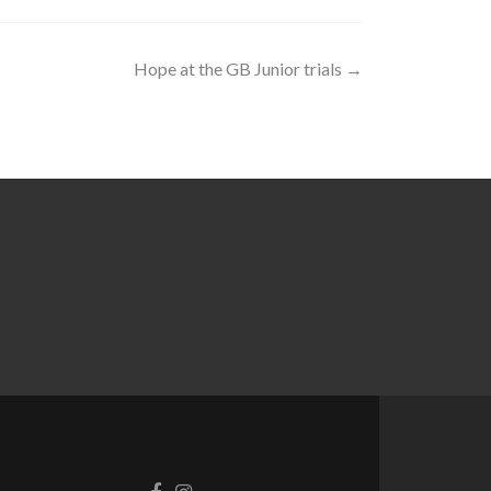
Hope at the GB Junior trials
→