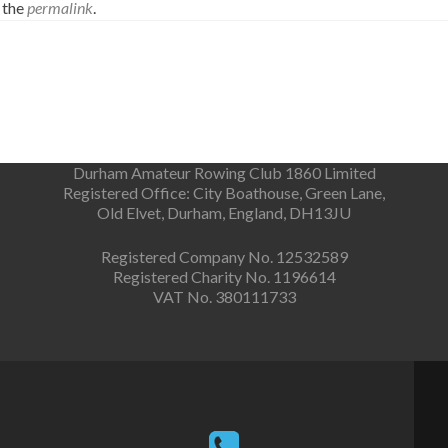
 the
permalink
.
Durham Amateur Rowing Club 1860 Limited
Registered Office: City Boathouse, Green Lane,
Old Elvet, Durham, England, DH13JU
Registered Company No. 12532589
Registered Charity No. 1196614
VAT No. 380111733