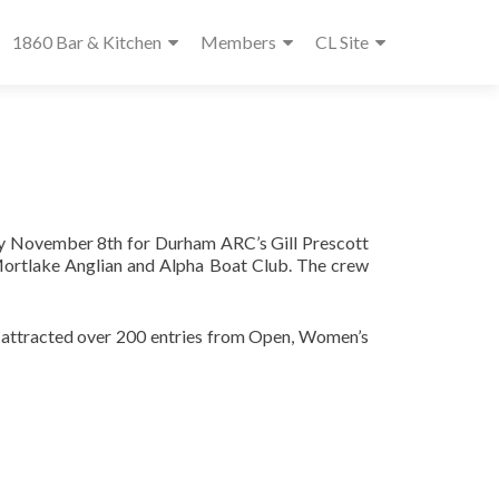
1860 Bar & Kitchen
Members
CL Site
ay November 8th for Durham ARC’s Gill Prescott
Mortlake Anglian and Alpha Boat Club. The crew
ace attracted over 200 entries from Open, Women’s