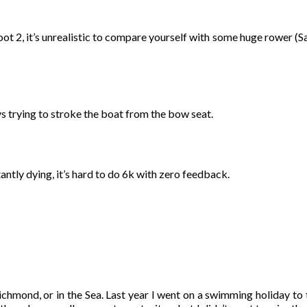
ot 2, it’s unrealistic to compare yourself with some huge rower (S
ys trying to stroke the boat from the bow seat.
tantly dying, it’s hard to do 6k with zero feedback.
Richmond, or in the Sea. Last year I went on a swimming holiday to 