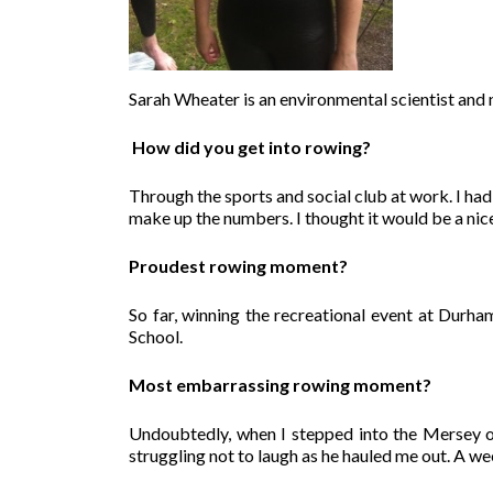
Sarah Wheater is an environmental scientist and
How did you get into rowing?
Through the sports and social club at work. I had
make up the numbers. I thought it would be a ni
Proudest rowing moment?
So far, winning the recreational event at Durha
School.
Most embarrassing rowing moment?
Undoubtedly, when I stepped into the Mersey of
struggling not to laugh as he hauled me out. A we