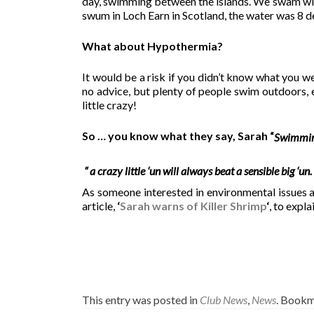
day, swimming between the islands. We swam with 
swum in Loch Earn in Scotland, the water was 8 d
What about Hypothermia?
It would be a risk if you didn’t know what you we
no advice, but plenty of people swim outdoors, e
little crazy!
So … you know what they say, Sarah “
Swimmin
“ a crazy little ‘un will always beat a sensible big ‘un.
As someone interested in environmental issues
article,
‘
Sarah warns of Killer Shrimp
‘
, to expla
This entry was posted in
Club News
,
News
. Bookm