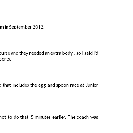
ham in September 2012.
rse and they needed an extra body .. so I said I’d
ports.
d that includes the egg and spoon race at Junior
ot to do that, 5 minutes earlier. The coach was