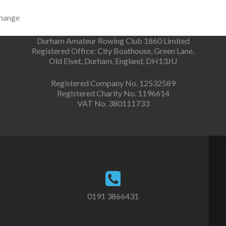
change
Durham Amateur Rowing Club 1860 Limited
Registered Office: City Boathouse, Green Lane,
Old Elvet, Durham, England, DH13JU
Registered Company No. 12532589
Registered Charity No. 1196614
VAT No. 380111733
0191 3866431