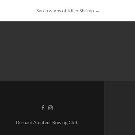
Sarah warns of Killer Shrimp
→
Durham Amateur Rowing Club