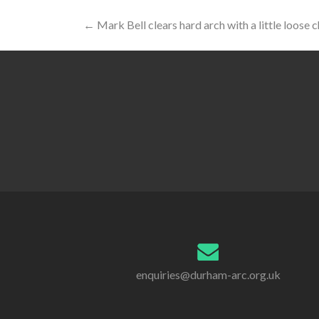
Post
←
Mark Bell clears hard arch with a little loose 
navigation
enquiries@durham-arc.org.uk