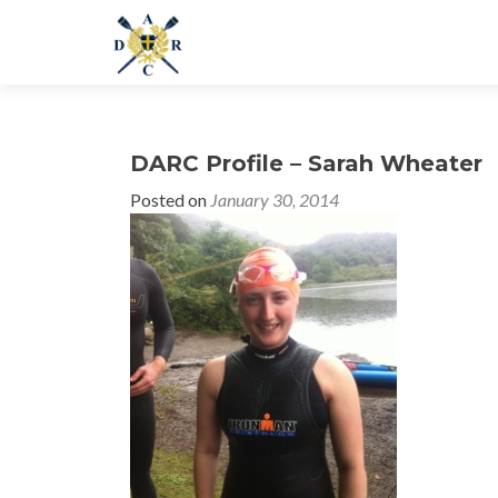
DARC Profile – Sarah Wheater
Posted on
January 30, 2014