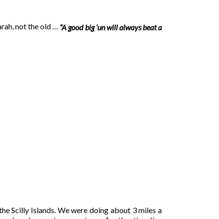
arah, not the old …
“A good big ‘un will always beat a
the Scilly Islands. We were doing about 3 miles a