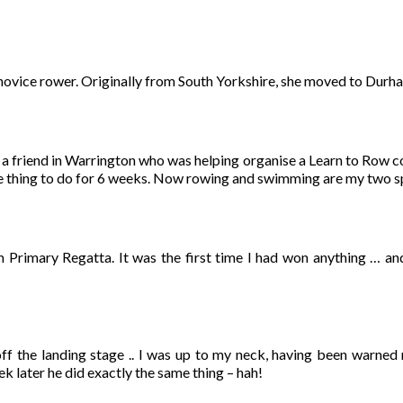
 novice rower. Originally from South Yorkshire, she moved to Dur
 a friend in Warrington who was helping organise a Learn to Row cou
ce thing to do for 6 weeks. Now rowing and swimming are my two s
m Primary Regatta. It was the first time I had won anything … an
f the landing stage .. I was up to my neck, having been warned n
ek later he did exactly the same thing – hah!