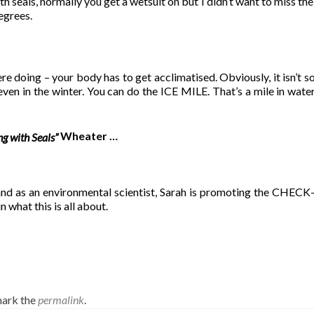
seals, normally you get a wetsuit on but I didn’t want to miss the
egrees.
re doing – your body has to get acclimatised. Obviously, it isn’t s
ven in the winter. You can do the ICE MILE. That’s a mile in water 
Wheater …
g with Seals”
 and as an environmental scientist, Sarah is promoting the C
in what this is all about.
ark the
permalink
.