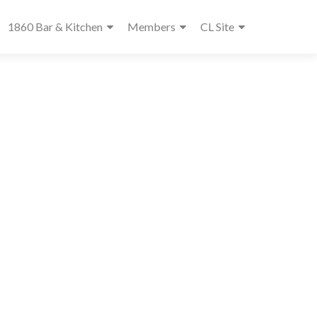
1860 Bar & Kitchen
Members
CL Site