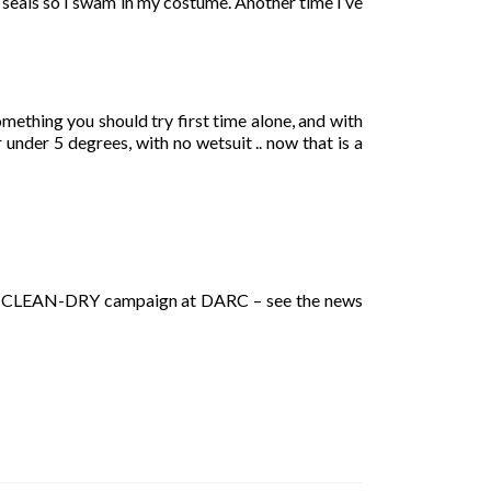
 seals so I swam in my costume. Another time I’ve
omething you should try first time alone, and with
under 5 degrees, with no wetsuit .. now that is a
HECK-CLEAN-DRY campaign at DARC – see the news