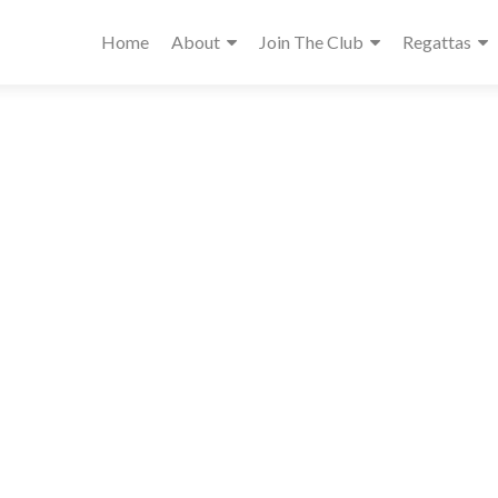
Home
About
Join The Club
Regattas