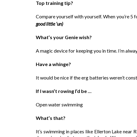
Top training tip?
Compare yourself with yourself. When you’re 5 fo
good little ‘un)
What’s your Genie wish?
A magic device for keeping you in time. I’m alwa
Have a whinge?
It would be nice if the erg batteries weren’t cons
If I wasn’t rowing I’d be …
Open water swimming
What’s that?
It’s swimming in places like Ellerton Lake near 