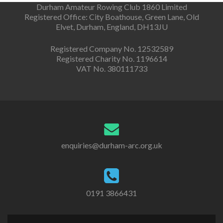
Durham Amateur Rowing Club 1860 Limited
Registered Office: City Boathouse, Green Lane, Old
Elvet, Durham, England, DH13JU
Registered Company No. 12532589
Registered Charity No. 1196614
VAT No. 380111733
enquiries@durham-arc.org.uk
0191 3866431