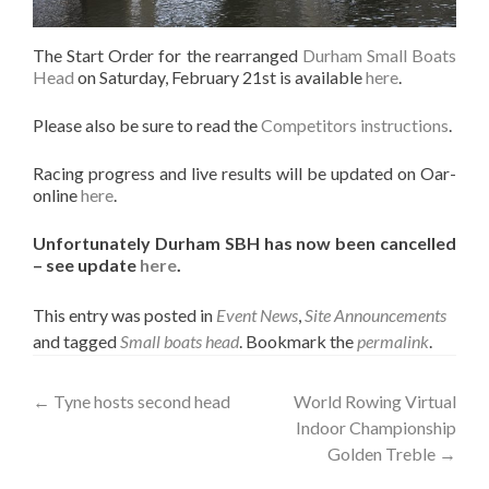
The Start Order for the rearranged
Durham Small Boats
Head
on Saturday, February 21st is available
here
.
Please also be sure to read the
Competitors instructions
.
Racing progress and live results will be updated on Oar-
online
here
.
Unfortunately Durham SBH has now been cancelled
– see update
here
.
This entry was posted in
Event News
,
Site Announcements
and tagged
Small boats head
. Bookmark the
permalink
.
Post
←
Tyne hosts second head
World Rowing Virtual
Indoor Championship
navigation
Golden Treble
→