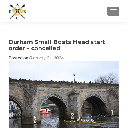
MENU
Durham Small Boats Head start
order – cancelled
Posted on
February 21, 2026